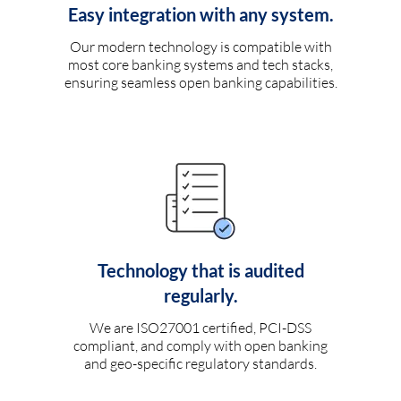
Easy integration with any system.
Our modern technology is compatible with
most core banking systems and tech stacks,
ensuring seamless open banking capabilities.
Technology that is audited
regularly.
We are ISO27001 certified, PCI-DSS
compliant, and comply with open banking
and geo-specific regulatory standards.