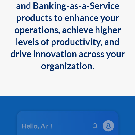
and Banking-as-a-Service
products to enhance your
operations, achieve higher
levels of productivity, and
drive innovation across your
organization.