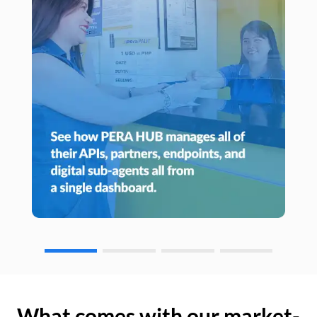
What comes with our market-