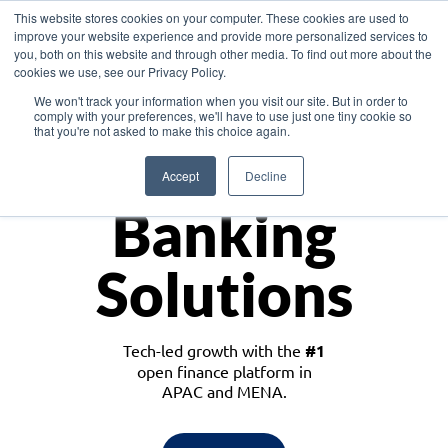
This website stores cookies on your computer. These cookies are used to
improve your website experience and provide more personalized services to
you, both on this website and through other media. To find out more about the
cookies we use, see our Privacy Policy.
Download the White Paper: Lending Redefined – Opportunities in Southeast
We won't track your information when you visit our site. But in order to
Asia
comply with your preferences, we'll have to use just one tiny cookie so
that you're not asked to make this choice again.
Monetize
Accept
Decline
Banking
Solutions
Tech-led growth with the
#1
open finance platform in
APAC and MENA.