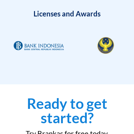
Licenses and Awards
Ready to get
started?
Try Brankas for free today.