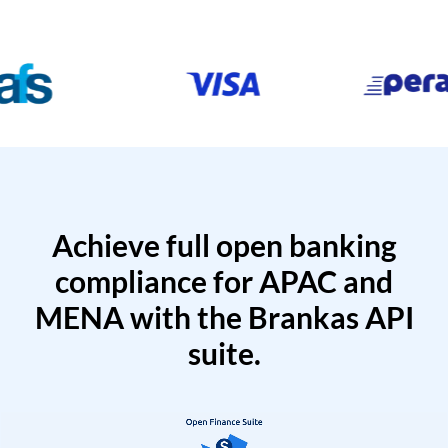
Achieve full open banking
compliance for APAC and
MENA with the Brankas API
suite.