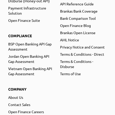
Disburse (Money-out API)
API Reference Guide
Payment Infrastructure
Brankas Bank Coverage
Solution
Bank Comparison Tool
Open Finance Suite
Open Finance Blog
Brankas Open License
COMPLIANCE
AML Notice
BSP Open Banking API Gap
Privacy Notice and Consent
Assessment
Terms & Conditions - Direct
Jordan Open Banking API
Gap Assessment
Terms & Conditions -
Disburse
Vietnam Open Banking API
Gap Assessment
Terms of Use
COMPANY
About Us
Contact Sales
Open Finance Careers