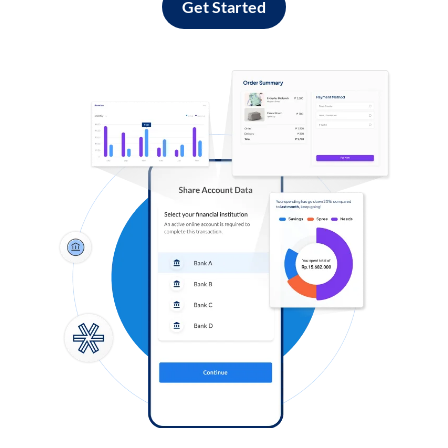
Get Started
Log in