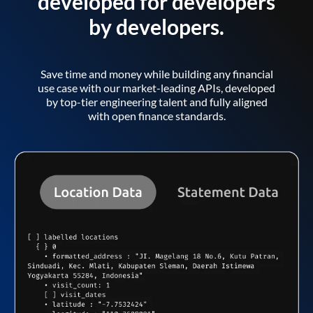
developed for developers
by developers.
Save time and money while building any financial
use case with our market-leading APIs, developed
by top-tier engineering talent and fully aligned
with open finance standards.