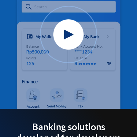
Banking solutions