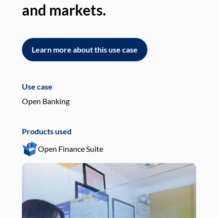
and markets.
an
Learn more about this use case
L
Use case
Use
Open Banking
Pay
Products used
Pro
Open Finance Suite