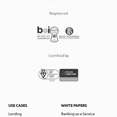
Registered
Certified by
USE CASES
WHITE PAPERS
Lending
Banking-as-a-Service