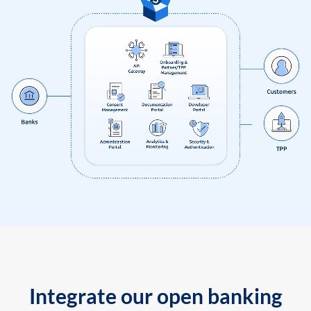
Integrate our open banking