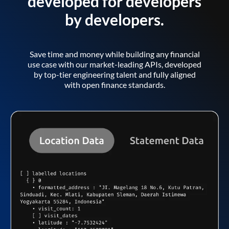
developed for developers
by developers.
Save time and money while building any financial
use case with our market-leading APIs, developed
by top-tier engineering talent and fully aligned
with open finance standards.