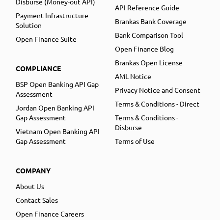
Disburse (Money-out API)
API Reference Guide
Payment Infrastructure
Brankas Bank Coverage
Solution
Bank Comparison Tool
Open Finance Suite
Open Finance Blog
Brankas Open License
COMPLIANCE
AML Notice
BSP Open Banking API Gap
Privacy Notice and Consent
Assessment
Terms & Conditions - Direct
Jordan Open Banking API
Gap Assessment
Terms & Conditions -
Disburse
Vietnam Open Banking API
Gap Assessment
Terms of Use
COMPANY
About Us
Contact Sales
Open Finance Careers