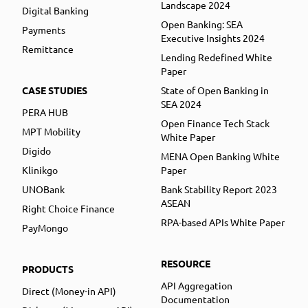
Landscape 2024
Digital Banking
Open Banking: SEA
Payments
Executive Insights 2024
Remittance
Lending Redefined White
Paper
CASE STUDIES
State of Open Banking in
SEA 2024
PERA HUB
Open Finance Tech Stack
MPT Mobility
White Paper
Digido
MENA Open Banking White
Klinikgo
Paper
UNOBank
Bank Stability Report 2023
ASEAN
Right Choice Finance
RPA-based APIs White Paper
PayMongo
RESOURCE
PRODUCTS
API Aggregation
Direct (Money-in API)
Documentation