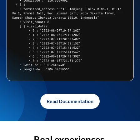
Read Documentation
Real experiences,