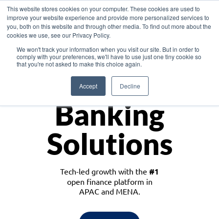
This website stores cookies on your computer. These cookies are used to
improve your website experience and provide more personalized services to
you, both on this website and through other media. To find out more about the
cookies we use, see our Privacy Policy.
Download the White Paper: Lending Redefined – Opportunities in Southeast
We won't track your information when you visit our site. But in order to
Asia
comply with your preferences, we'll have to use just one tiny cookie so
that you're not asked to make this choice again.
Monetize
Accept
Decline
Banking
Solutions
Tech-led growth with the
#1
open finance platform in
APAC and MENA.