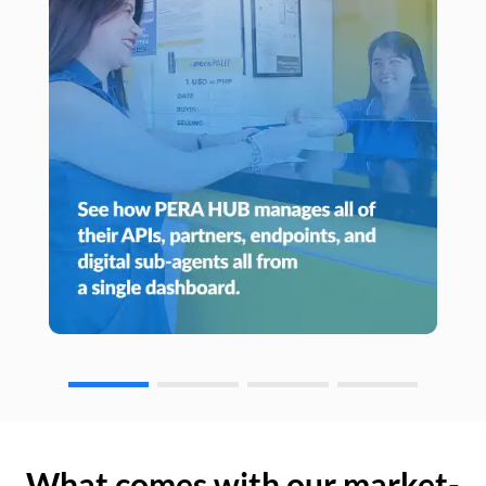
What comes with our market-