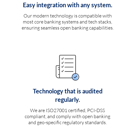
Easy integration with any system.
Our modern technology is compatible with
most core banking systems and tech stacks,
ensuring seamless open banking capabilities.
Technology that is audited
regularly.
We are ISO27001 certified, PCI-DSS
compliant, and comply with open banking
and geo-specific regulatory standards.