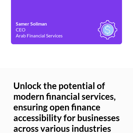
Samer Soliman
Da
CEO
Co
Arab Financial Services
Ne
Unlock the potential of
modern financial services,
Un
ensuring open finance
of
accessibility for businesses
se
across various industries
ac