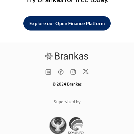
Explore our Open Finance Platform
© 2024 Brankas
Supervised by