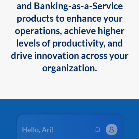
and Banking-as-a-Service
products to enhance your
operations, achieve higher
levels of productivity, and
drive innovation across your
organization.