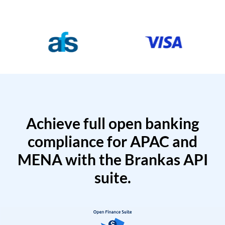
Achieve full open banking
compliance for APAC and
MENA with the Brankas API
suite.