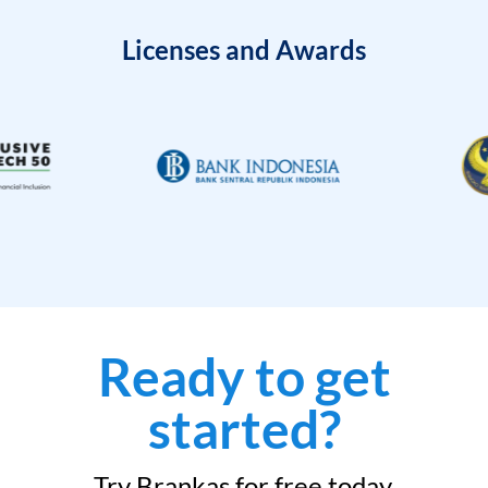
Licenses and Awards
Ready to get
started?
Try Brankas for free today.