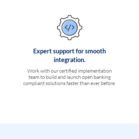
Expert support for smooth
integration.
Work with our certified implementation
team to build and launch open banking
compliant solutions faster than ever before.