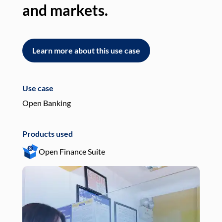
and markets.
an
Learn more about this use case
L
Use case
Use
Open Banking
Pay
Products used
Pro
Open Finance Suite