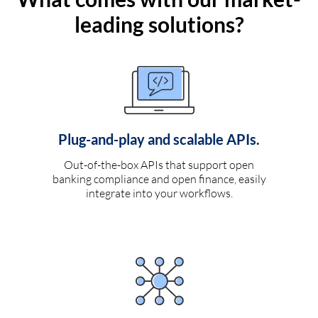
leading solutions?
Plug-and-play and scalable APIs.
Out-of-the-box APIs that support open
banking compliance and open finance, easily
integrate into your workflows.