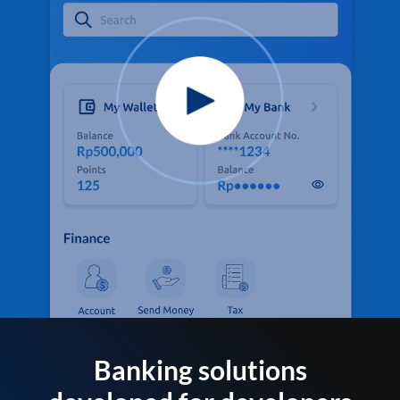
Banking solutions