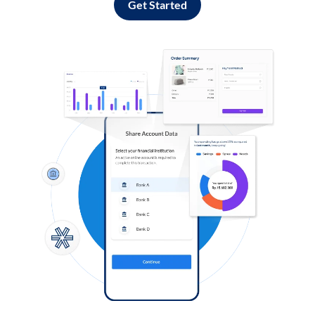
Get Started
Log in