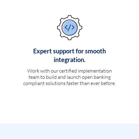
Expert support for smooth
integration.
Work with our certified implementation
team to build and launch open banking
compliant solutions faster than ever before.