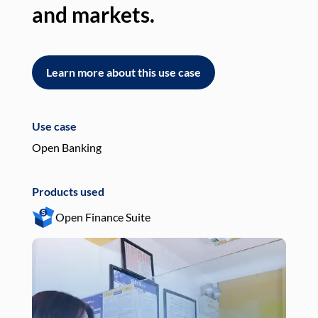
and markets.
an
Learn more about this use case
L
Use case
Use
Open Banking
Pay
Products used
Pro
Open Finance Suite