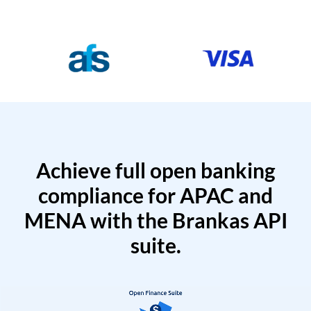
Achieve full open banking
compliance for APAC and
MENA with the Brankas API
suite.