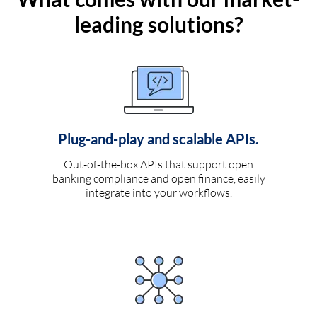
leading solutions?
Plug-and-play and scalable APIs.
Out-of-the-box APIs that support open
banking compliance and open finance, easily
integrate into your workflows.