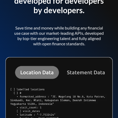
developed for developers
by developers.
Save time and money while building any financial
use case with our market-leading APIs, developed
by top-tier engineering talent and fully aligned
with open finance standards.