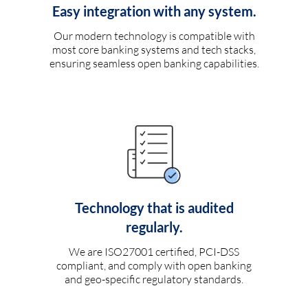
Easy integration with any system.
Our modern technology is compatible with
most core banking systems and tech stacks,
ensuring seamless open banking capabilities.
Technology that is audited
regularly.
We are ISO27001 certified, PCI-DSS
compliant, and comply with open banking
and geo-specific regulatory standards.