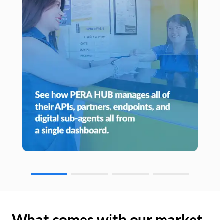
What comes with our market-