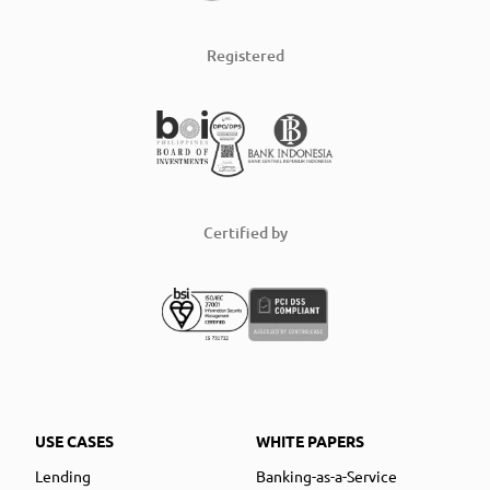
Registered
Certified by
USE CASES
WHITE PAPERS
Lending
Banking-as-a-Service