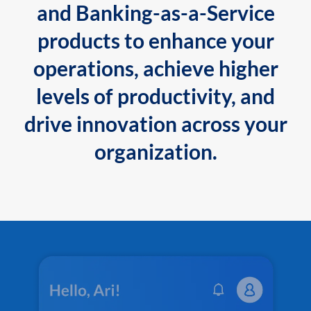
and Banking-as-a-Service
products to enhance your
operations, achieve higher
levels of productivity, and
drive innovation across your
organization.