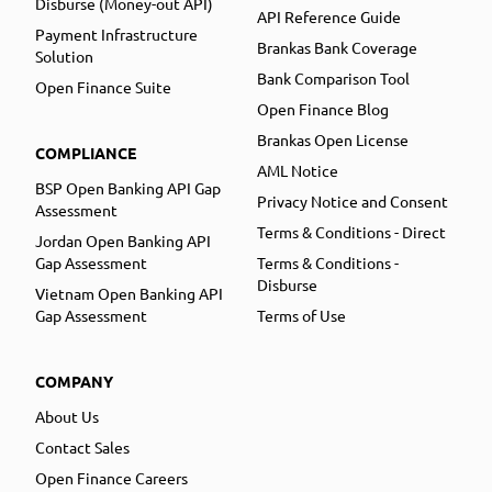
Disburse (Money-out API)
API Reference Guide
Payment Infrastructure
Brankas Bank Coverage
Solution
Bank Comparison Tool
Open Finance Suite
Open Finance Blog
Brankas Open License
COMPLIANCE
AML Notice
BSP Open Banking API Gap
Privacy Notice and Consent
Assessment
Terms & Conditions - Direct
Jordan Open Banking API
Gap Assessment
Terms & Conditions -
Disburse
Vietnam Open Banking API
Gap Assessment
Terms of Use
COMPANY
About Us
Contact Sales
Open Finance Careers