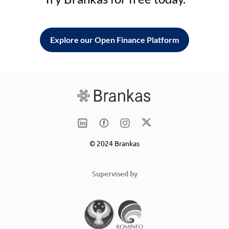
Explore our Open Finance Platform
© 2024 Brankas
Supervised by