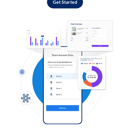
Get Started
Log in