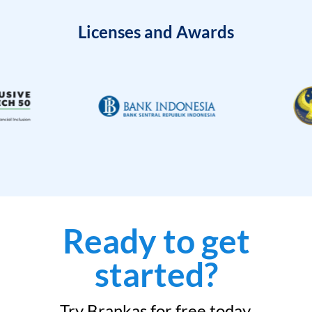
Licenses and Awards
Ready to get
started?
Try Brankas for free today.