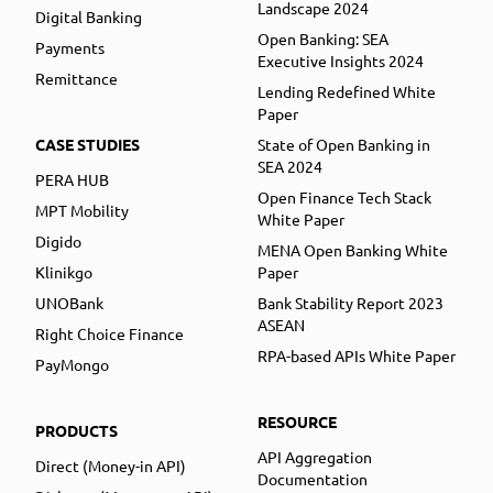
Landscape 2024
Digital Banking
Open Banking: SEA
Payments
Executive Insights 2024
Remittance
Lending Redefined White
Paper
CASE STUDIES
State of Open Banking in
SEA 2024
PERA HUB
Open Finance Tech Stack
MPT Mobility
White Paper
Digido
MENA Open Banking White
Klinikgo
Paper
UNOBank
Bank Stability Report 2023
ASEAN
Right Choice Finance
RPA-based APIs White Paper
PayMongo
RESOURCE
PRODUCTS
API Aggregation
Direct (Money-in API)
Documentation