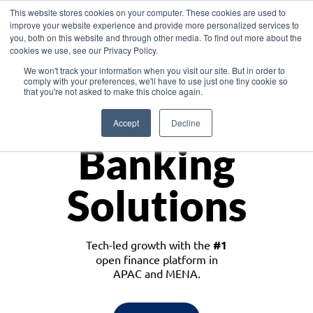
This website stores cookies on your computer. These cookies are used to
improve your website experience and provide more personalized services to
you, both on this website and through other media. To find out more about the
cookies we use, see our Privacy Policy.
Download the White Paper: Lending Redefined – Opportunities in Southeast
We won't track your information when you visit our site. But in order to
Asia
comply with your preferences, we'll have to use just one tiny cookie so
that you're not asked to make this choice again.
Monetize
Accept
Decline
Banking
Solutions
Tech-led growth with the
#1
open finance platform in
APAC and MENA.