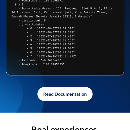
Read Documentation
Real experiences,