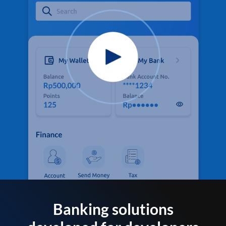
Banking solutions