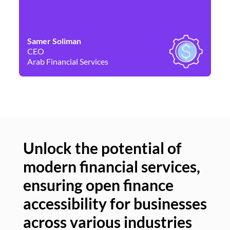
Samer Soliman
Da
CEO
Co
Arab Financial Services
Ne
Unlock the potential of
modern financial services,
Un
ensuring open finance
of
accessibility for businesses
se
across various industries
ac