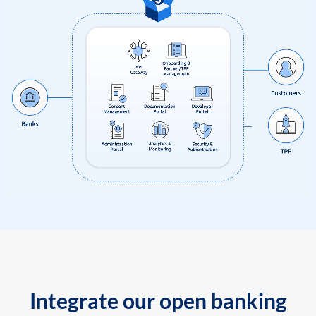
Integrate our open banking