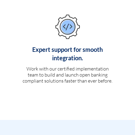
Expert support for smooth
integration.
Work with our certified implementation
team to build and launch open banking
compliant solutions faster than ever before.