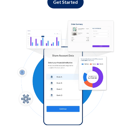
Get Started
Log in