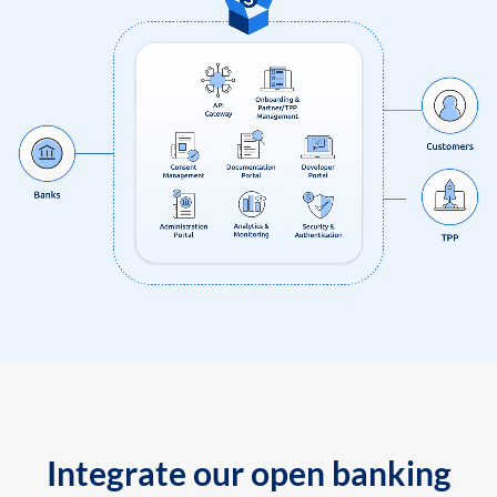
Integrate our open banking