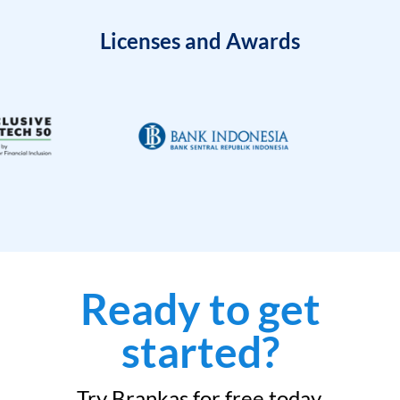
Licenses and Awards
Ready to get
started?
Try Brankas for free today.