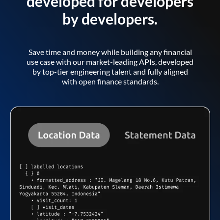
developed for developers
by developers.
Save time and money while building any financial
use case with our market-leading APIs, developed
by top-tier engineering talent and fully aligned
with open finance standards.