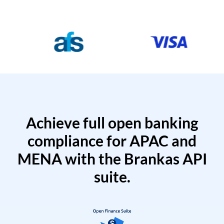
Achieve full open banking
compliance for APAC and
MENA with the Brankas API
suite.