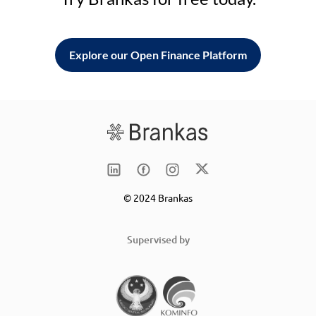
Explore our Open Finance Platform
© 2024 Brankas
Supervised by