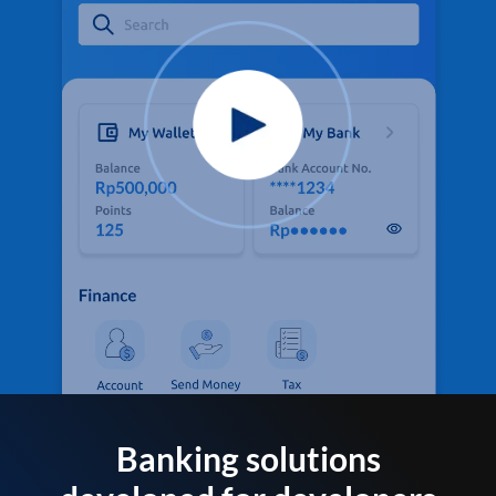
Banking solutions