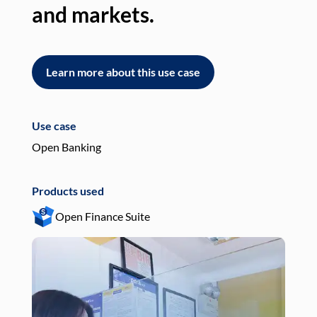
and markets.
an
Learn more about this use case
L
Use case
Use
Open Banking
Pay
Products used
Pro
Open Finance Suite