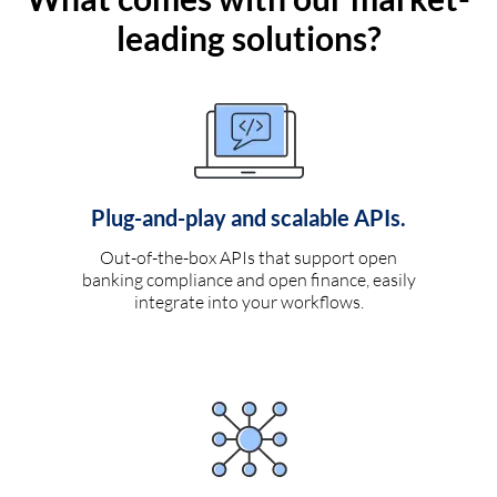
leading solutions?
Plug-and-play and scalable APIs.
Out-of-the-box APIs that support open
banking compliance and open finance, easily
integrate into your workflows.