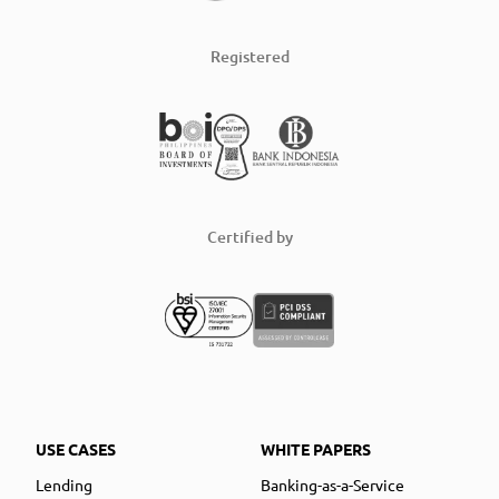
Registered
Certified by
USE CASES
WHITE PAPERS
Lending
Banking-as-a-Service