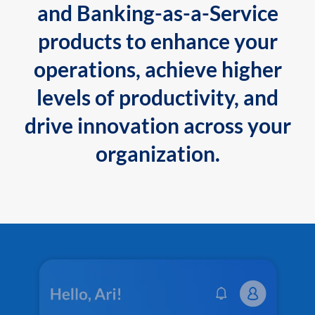
and Banking-as-a-Service
products to enhance your
operations, achieve higher
levels of productivity, and
drive innovation across your
organization.