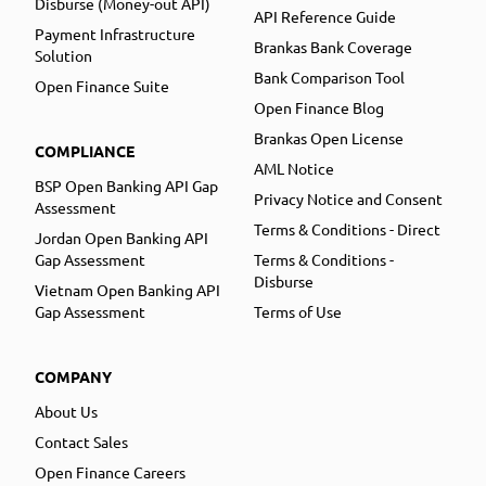
Disburse (Money-out API)
API Reference Guide
Payment Infrastructure
Brankas Bank Coverage
Solution
Bank Comparison Tool
Open Finance Suite
Open Finance Blog
Brankas Open License
COMPLIANCE
AML Notice
BSP Open Banking API Gap
Privacy Notice and Consent
Assessment
Terms & Conditions - Direct
Jordan Open Banking API
Gap Assessment
Terms & Conditions -
Disburse
Vietnam Open Banking API
Gap Assessment
Terms of Use
COMPANY
About Us
Contact Sales
Open Finance Careers