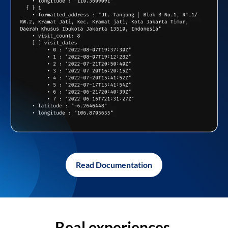
Read Documentation
Real experiences,