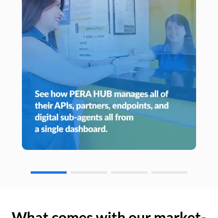
What comes with our market-