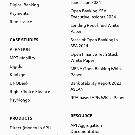
Landscape 2024
Digital Banking
Open Banking: SEA
Payments
Executive Insights 2024
Remittance
Lending Redefined White
Paper
CASE STUDIES
State of Open Banking in
SEA 2024
PERA HUB
Open Finance Tech Stack
MPT Mobility
White Paper
Digido
MENA Open Banking White
Klinikgo
Paper
UNOBank
Bank Stability Report 2023
ASEAN
Right Choice Finance
RPA-based APIs White Paper
PayMongo
RESOURCE
PRODUCTS
API Aggregation
Direct (Money-in API)
Documentation