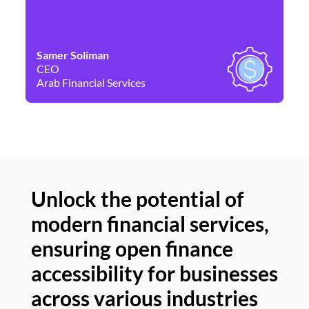
Samer Soliman
Da
CEO
Co
Arab Financial Services
Ne
Unlock the potential of
modern financial services,
Un
ensuring open finance
of
accessibility for businesses
se
across various industries
ac