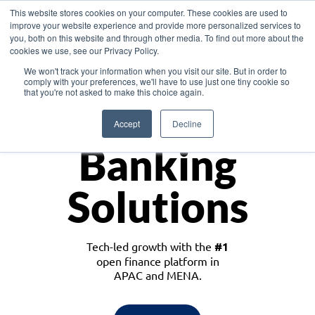
This website stores cookies on your computer. These cookies are used to
improve your website experience and provide more personalized services to
you, both on this website and through other media. To find out more about the
cookies we use, see our Privacy Policy.
Download the White Paper: Lending Redefined – Opportunities in Southeast
We won't track your information when you visit our site. But in order to
Asia
comply with your preferences, we'll have to use just one tiny cookie so
that you're not asked to make this choice again.
Monetize
Accept
Decline
Banking
Solutions
Tech-led growth with the
#1
open finance platform in
APAC and MENA.