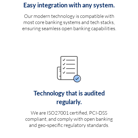
Easy integration with any system.
Our modern technology is compatible with
most core banking systems and tech stacks,
ensuring seamless open banking capabilities.
Technology that is audited
regularly.
We are ISO27001 certified, PCI-DSS
compliant, and comply with open banking
and geo-specific regulatory standards.