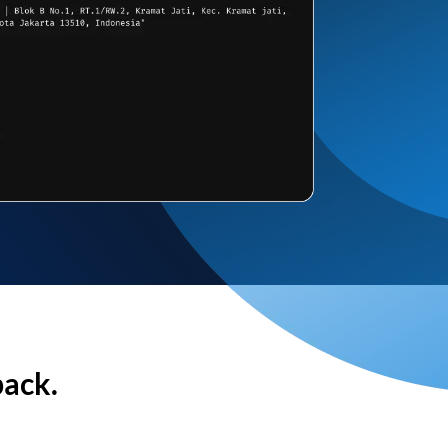
back.