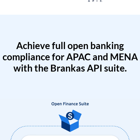
Achieve full open banking
compliance for APAC and MENA
with the Brankas API suite.