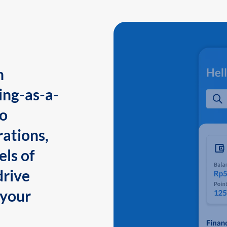
n
ing-as-a-
to
ations,
els of
drive
 your