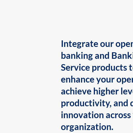
Integrate our ope
banking and Bank
Service products 
enhance your oper
achieve higher lev
productivity, and 
innovation across
organization.