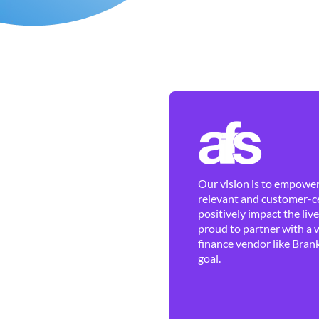
Our vision is to empower 
relevant and customer-ce
positively impact the liv
proud to partner with a 
finance vendor like Brank
goal.