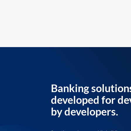
Banking solution
developed for de
by developers.