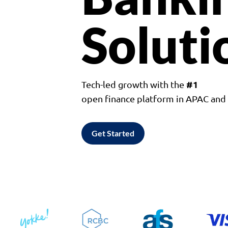
Soluti
#1
Tech-led growth with the
open finance platform in APAC an
Get Started