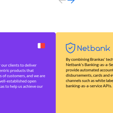
By combining Brankas' tech
Netbank's Banking-as-a-Se
our clients to deliver
provide automated account
ntric products that
disbursements, cards and ev
es of customers, and we are
channels such as white lab
well-established open
banking-as-a-service APIs.
as to help us achieve our