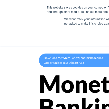
This website stores cookies on your computer. 
Product
and through other media. To find out more abou
We won't track your information whe
not asked to make this choice aga
Download the White Paper: Lending Redefined –
Opportunities in Southeast Asia
Monet
Banki