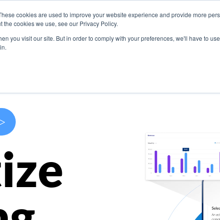
These cookies are used to improve your website experience and provide more perso
s
Use Cases
Company
Resources
Contact U
t the cookies we use, see our Privacy Policy.
n you visit our site. But in order to comply with your preferences, we'll have to use 
in.
>
ize
ng