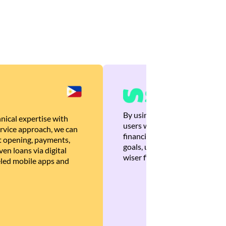
By using Brankas APIs, we are
nical expertise with
users with quick, personalized
rvice approach, we can
financial recommendations tha
 opening, payments,
goals, ultimately helping the
en loans via digital
wiser financial decisions.
eled mobile apps and