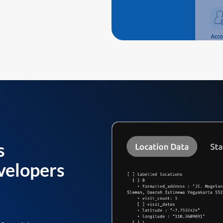
s
velopers