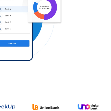
Log in