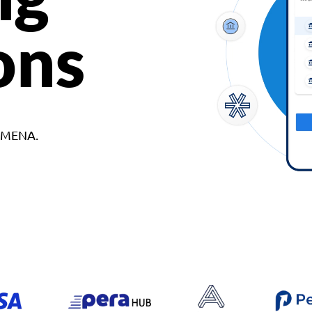
ons
d MENA.