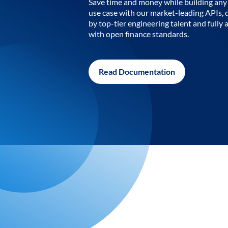
Save time and money while building any 
use case with our market-leading APIs,
by top-tier engineering talent and fully 
with open finance standards.
Read Documentation