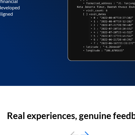
financial
 developed
aligned
Real experiences, genuine feed