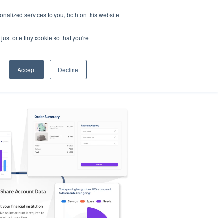
nalized services to you, both on this website
s
Log in
Sign Up
EN
just one tiny cookie so that you're
Accept
Decline