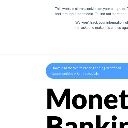
This website stores cookies on your computer. 
Product
and through other media. To find out more abou
We won't track your information whe
not asked to make this choice aga
Download the White Paper: Lending Redefined –
Opportunities in Southeast Asia
Monet
Banki