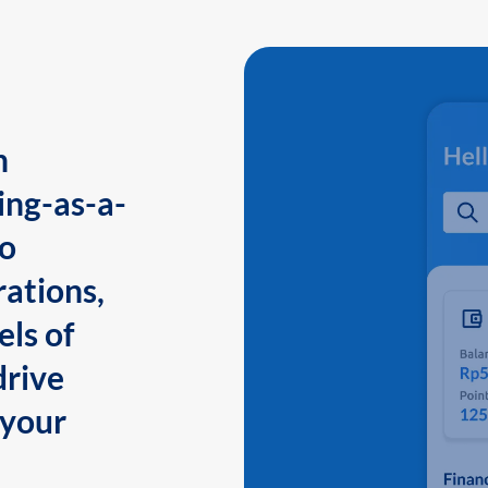
n
ing-as-a-
to
ations,
els of
drive
 your