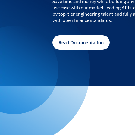
Save time and money while building any 
use case with our market-leading APIs,
by top-tier engineering talent and fully 
with open finance standards.
Read Documentation