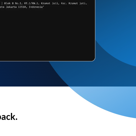
back.