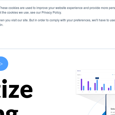
These cookies are used to improve your website experience and provide more perso
s
Use Cases
Company
Resources
Contact U
t the cookies we use, see our Privacy Policy.
n you visit our site. But in order to comply with your preferences, we'll have to use 
in.
>
ize
ng