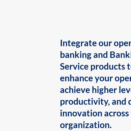
Integrate our ope
banking and Bank
Service products 
enhance your oper
achieve higher lev
productivity, and 
innovation across
organization.