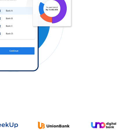
Log in