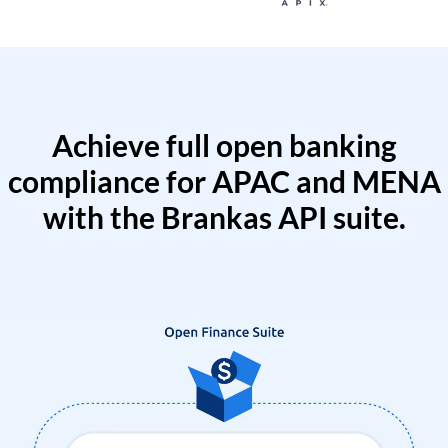
Achieve full open banking
compliance for APAC and MENA
with the Brankas API suite.