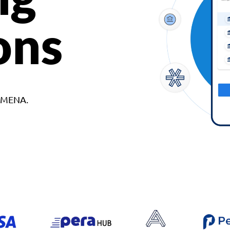
ons
d MENA.