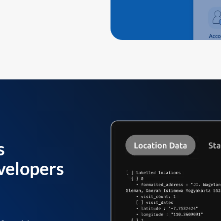
s
velopers