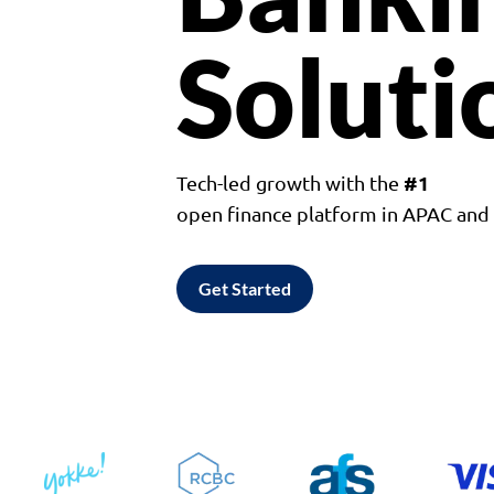
Soluti
#1
Tech-led growth with the
open finance platform in APAC an
Get Started