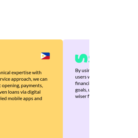
By using Brankas APIs, we are
nical expertise with
users with quick, personalized
rvice approach, we can
financial recommendations tha
 opening, payments,
goals, ultimately helping the
en loans via digital
wiser financial decisions.
eled mobile apps and