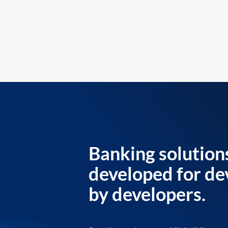
Banking solution
developed for de
by developers.