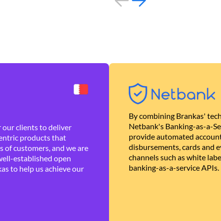
By combining Brankas' tech
Netbank's Banking-as-a-Se
our clients to deliver
provide automated account
ntric products that
disbursements, cards and ev
es of customers, and we are
channels such as white lab
well-established open
banking-as-a-service APIs.
as to help us achieve our