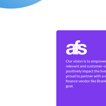
Our vision is to empower 
relevant and customer-ce
positively impact the liv
proud to partner with a 
finance vendor like Brank
goal.