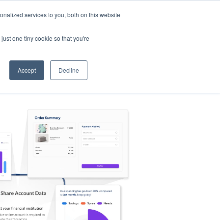
nalized services to you, both on this website
s
Log in
Sign Up
EN
just one tiny cookie so that you're
Accept
Decline