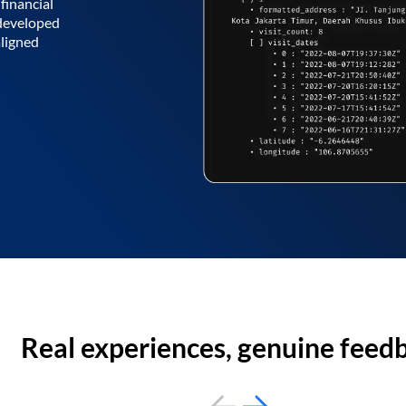
financial
 developed
aligned
Real experiences, genuine feed