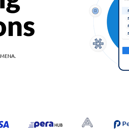
ons
d MENA.