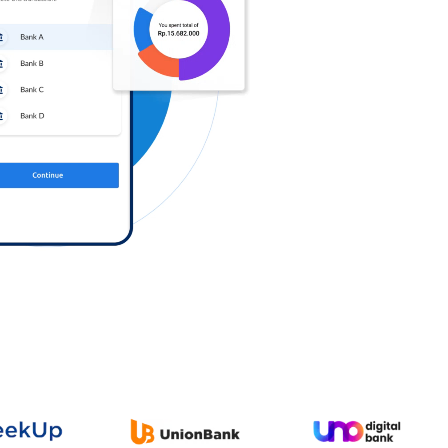
Log in