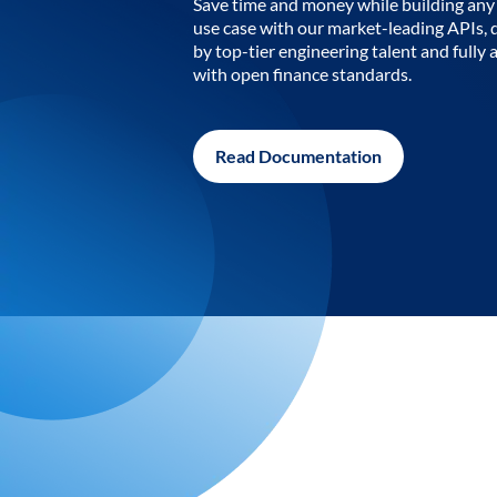
Save time and money while building any 
use case with our market-leading APIs,
by top-tier engineering talent and fully 
with open finance standards.
Read Documentation