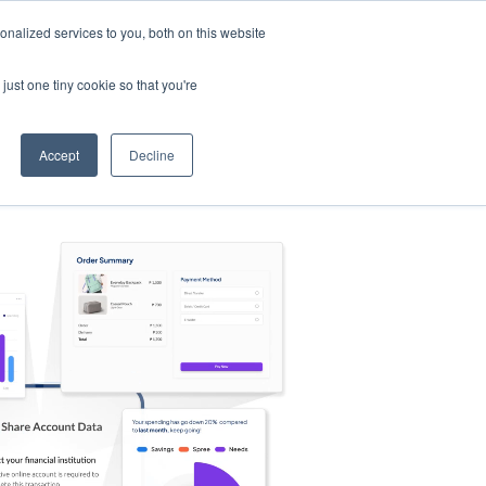
nalized services to you, both on this website
s
Log in
Sign Up
EN
just one tiny cookie so that you're
Accept
Decline