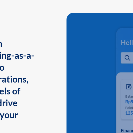
n
ing-as-a-
to
ations,
els of
drive
 your