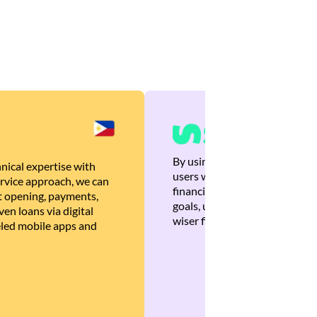
By using Brankas APIs, we are
nical expertise with
users with quick, personalized
rvice approach, we can
financial recommendations tha
 opening, payments,
goals, ultimately helping the
en loans via digital
wiser financial decisions.
eled mobile apps and