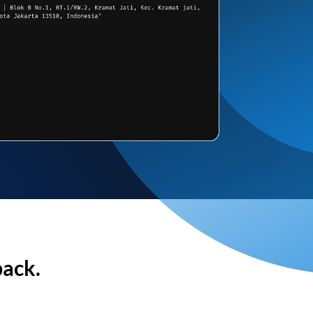
back.