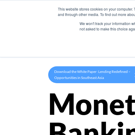
This website stores cookies on your computer. 
Product
and through other media. To find out more abou
We won't track your information whe
not asked to make this choice aga
Download the White Paper: Lending Redefined –
Opportunities in Southeast Asia
Monet
Banki