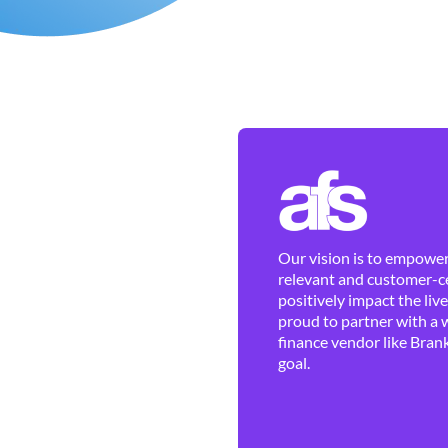
Our vision is to empower 
relevant and customer-ce
positively impact the liv
proud to partner with a 
finance vendor like Brank
goal.