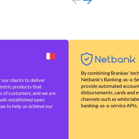
By combining Brankas' tech
Netbank's Banking-as-a-Se
our clients to deliver
provide automated account
ntric products that
disbursements, cards and ev
es of customers, and we are
channels such as white lab
well-established open
banking-as-a-service APIs.
as to help us achieve our