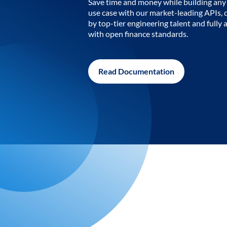
Save time and money while building any 
use case with our market-leading APIs,
by top-tier engineering talent and fully 
with open finance standards.
Read Documentation