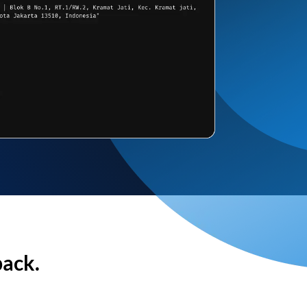
back.