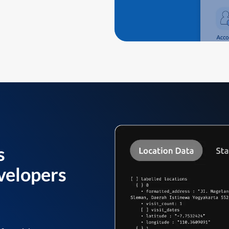
s
velopers