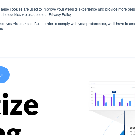
These cookies are used to improve your website experience and provide more perso
s
Use Cases
Company
Resources
Contact U
t the cookies we use, see our Privacy Policy.
n you visit our site. But in order to comply with your preferences, we'll have to use 
in.
>
ize
ng