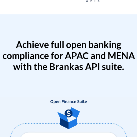
Achieve full open banking
compliance for APAC and MENA
with the Brankas API suite.