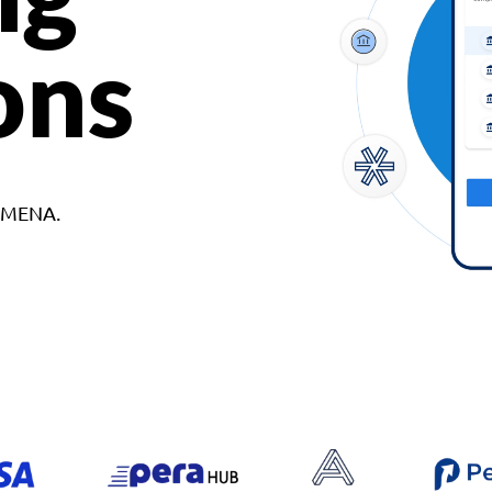
ons
d MENA.