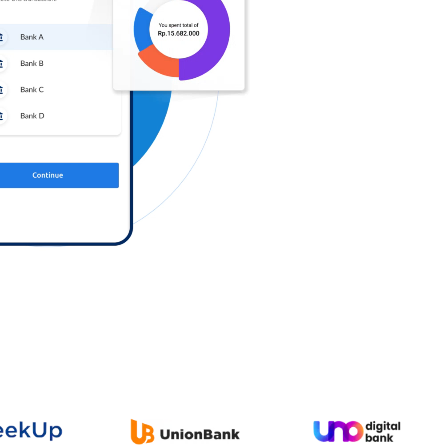
Log in