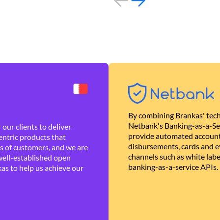
By combining Brankas' tech
Netbank's Banking-as-a-Se
our clients to deliver
provide automated account
ntric products that
disbursements, cards and ev
es of customers, and we are
channels such as white lab
well-established open
banking-as-a-service APIs.
as to help us achieve our