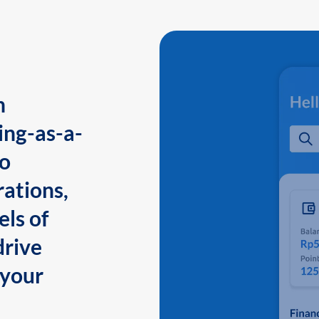
n
ing-as-a-
to
ations,
els of
drive
 your