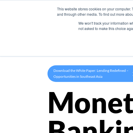
This website stores cookies on your computer. 
Product
and through other media. To find out more abou
We won't track your information whe
not asked to make this choice aga
Download the White Paper: Lending Redefined –
Opportunities in Southeast Asia
Monet
Banki