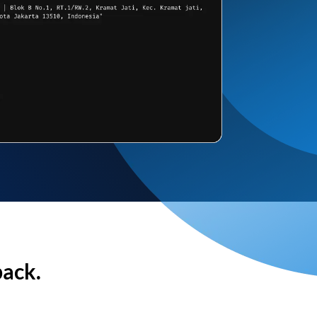
back.