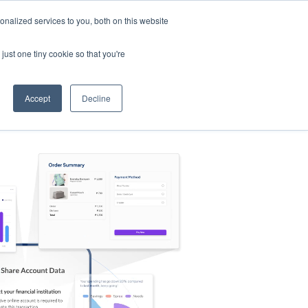
nalized services to you, both on this website
s
Log in
Sign Up
EN
just one tiny cookie so that you're
Accept
Decline