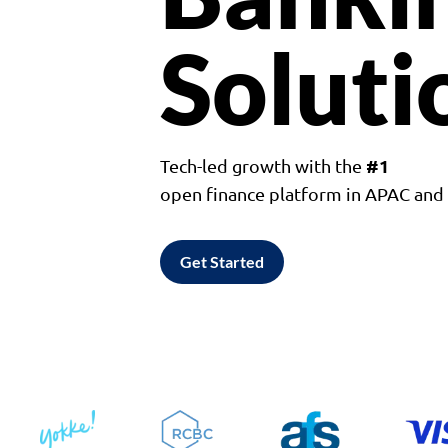
Soluti
#1
Tech-led growth with the
open finance platform in APAC an
Get Started