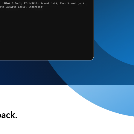
back.