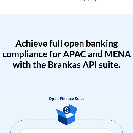
Achieve full open banking
compliance for APAC and MENA
with the Brankas API suite.