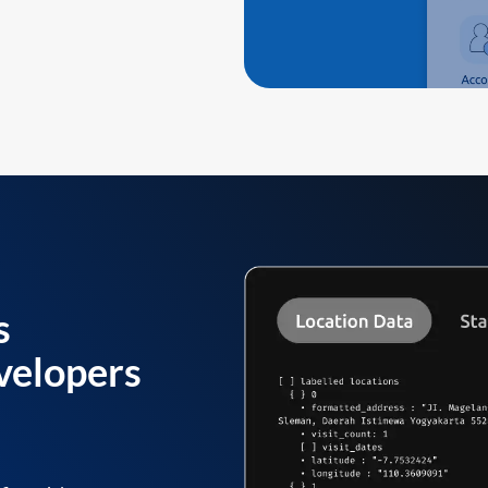
s
velopers