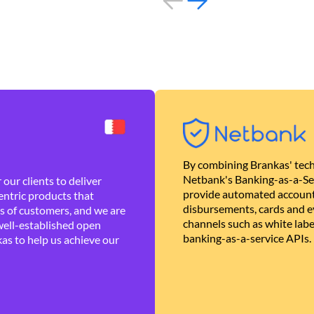
By combining Brankas' tech
Netbank's Banking-as-a-Se
our clients to deliver
provide automated account
ntric products that
disbursements, cards and ev
es of customers, and we are
channels such as white lab
well-established open
banking-as-a-service APIs.
as to help us achieve our