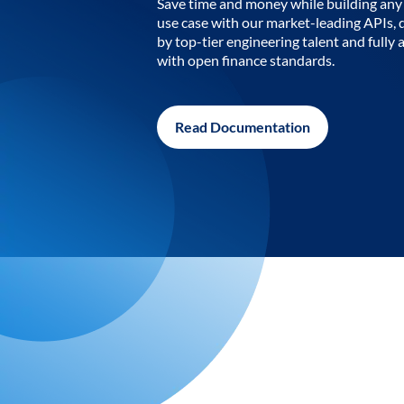
Save time and money while building any 
use case with our market-leading APIs,
by top-tier engineering talent and fully 
with open finance standards.
Read Documentation