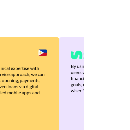
By using Brankas APIs, we are
nical expertise with
users with quick, personalized
rvice approach, we can
financial recommendations tha
 opening, payments,
goals, ultimately helping the
en loans via digital
wiser financial decisions.
eled mobile apps and