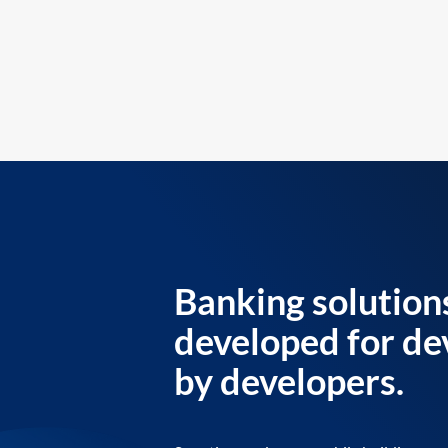
Banking solution
developed for de
by developers.