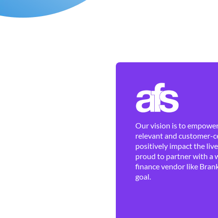
Our vision is to empower 
relevant and customer-ce
positively impact the liv
proud to partner with a 
finance vendor like Brank
goal.