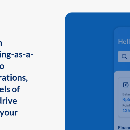
n
ing-as-a-
to
ations,
els of
drive
 your