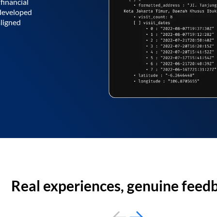
financial
 developed
aligned
Real experiences, genuine feed