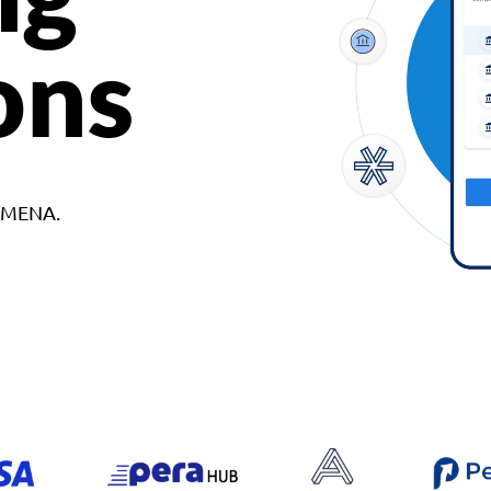
ons
d MENA.