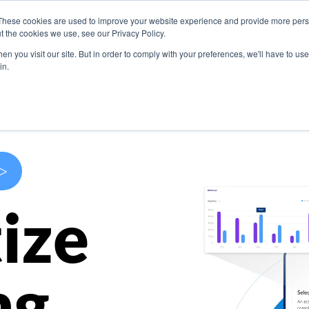
These cookies are used to improve your website experience and provide more perso
s
Use Cases
Company
Resources
Contact U
t the cookies we use, see our Privacy Policy.
n you visit our site. But in order to comply with your preferences, we'll have to use 
in.
>
ize
ng