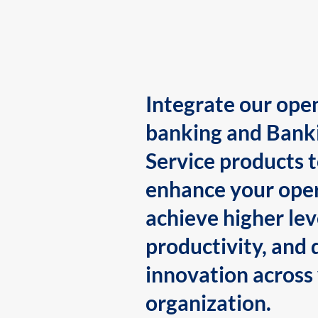
Integrate our ope
banking and Bank
Service products 
enhance your oper
achieve higher lev
productivity, and 
innovation across
organization.