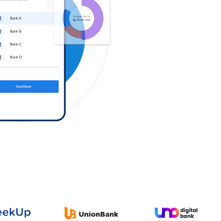
Log in