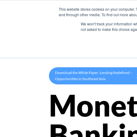
This website stores cookies on your computer. 
Product
and through other media. To find out more abou
We won't track your information whe
not asked to make this choice aga
Download the White Paper: Lending Redefined –
Opportunities in Southeast Asia
Monet
Banki