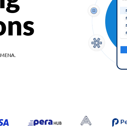
ons
d MENA.