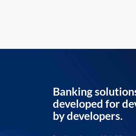
Banking solution
developed for de
by developers.