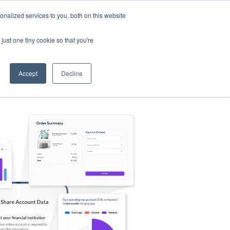
nalized services to you, both on this website
s
Log in
Sign Up
EN
just one tiny cookie so that you're
Accept
Decline