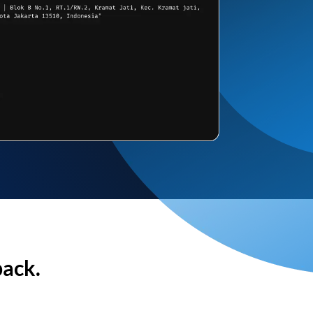
back.