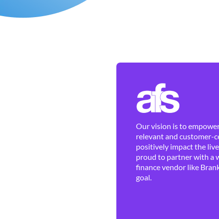
Our vision is to empower 
relevant and customer-ce
positively impact the liv
proud to partner with a 
finance vendor like Brank
goal.