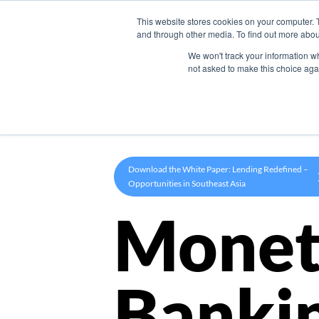
This website stores cookies on your computer. 
Product
and through other media. To find out more abou
We won't track your information whe
not asked to make this choice aga
Download the White Paper: Lending Redefined –
Opportunities in Southeast Asia
Monet
Banki