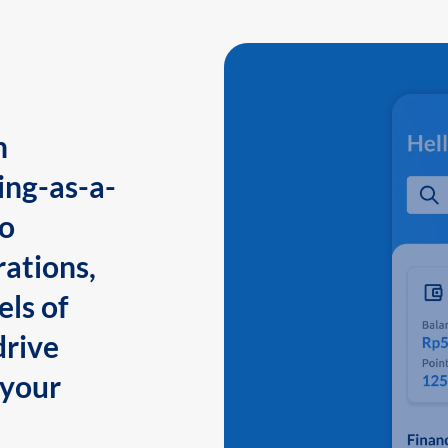
n
ing-as-a-
to
ations,
els of
drive
 your