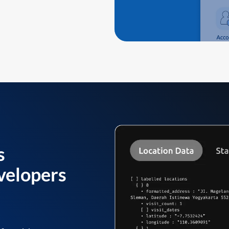
s
velopers