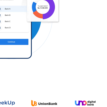
Log in