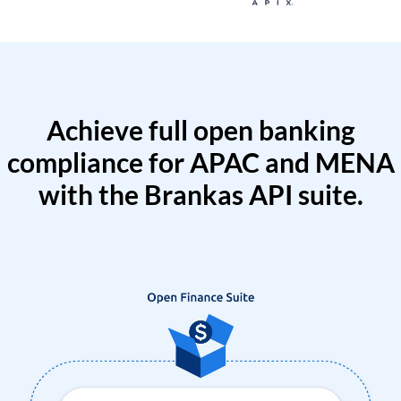
Achieve full open banking
compliance for APAC and MENA
with the Brankas API suite.