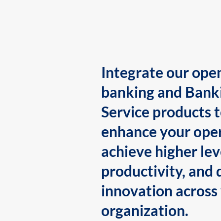
Integrate our ope
banking and Bank
Service products 
enhance your oper
achieve higher lev
productivity, and 
innovation across
organization.