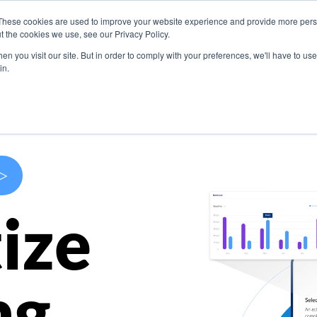
These cookies are used to improve your website experience and provide more perso
s
Use Cases
Company
Resources
Contact U
t the cookies we use, see our Privacy Policy.
n you visit our site. But in order to comply with your preferences, we'll have to use 
in.
>
ize
ng