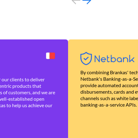
By combining Brankas' tech
Netbank's Banking-as-a-Se
our clients to deliver
provide automated account
ntric products that
disbursements, cards and ev
es of customers, and we are
channels such as white lab
well-established open
banking-as-a-service APIs.
as to help us achieve our