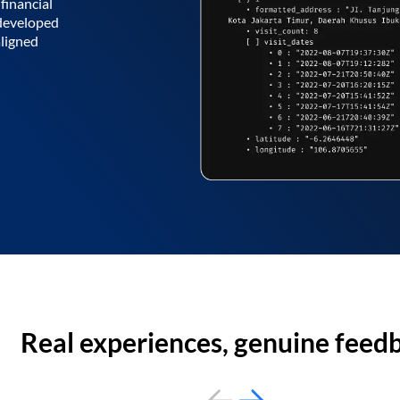
financial
 developed
aligned
Real experiences, genuine feed