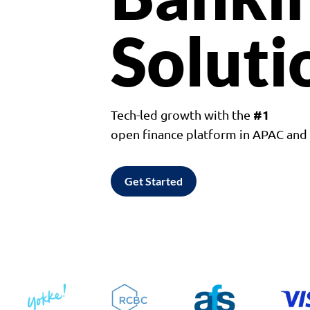
Soluti
#1
Tech-led growth with the
open finance platform in APAC an
Get Started