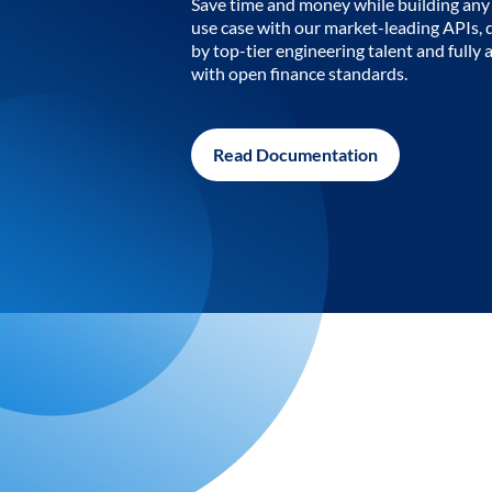
Save time and money while building any 
use case with our market-leading APIs,
by top-tier engineering talent and fully 
with open finance standards.
Read Documentation