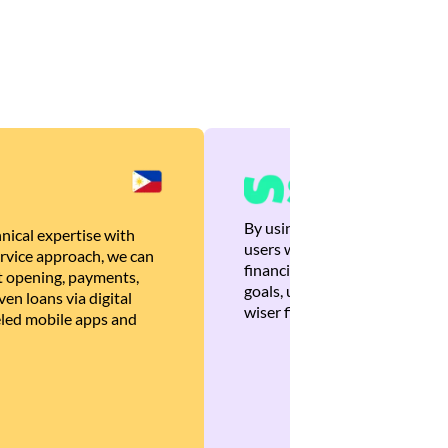
By using Brankas APIs, we are
nical expertise with
users with quick, personalized
rvice approach, we can
financial recommendations tha
 opening, payments,
goals, ultimately helping the
en loans via digital
wiser financial decisions.
eled mobile apps and