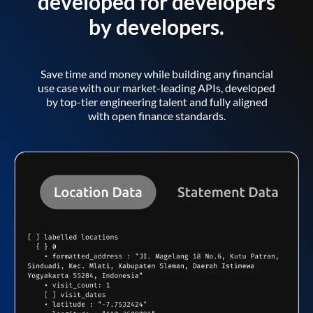
developed for developers
by developers.
Save time and money while building any financial
use case with our market-leading APIs, developed
by top-tier engineering talent and fully aligned
with open finance standards.