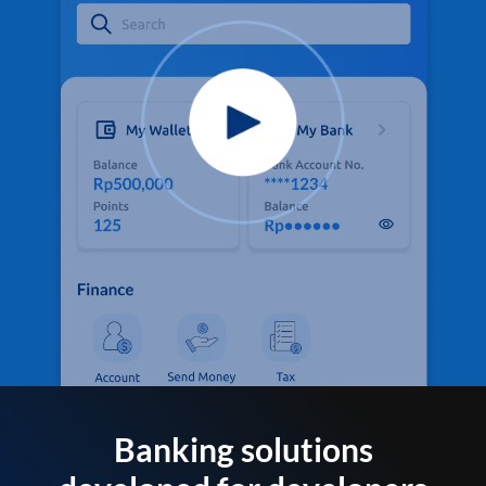
Banking solutions