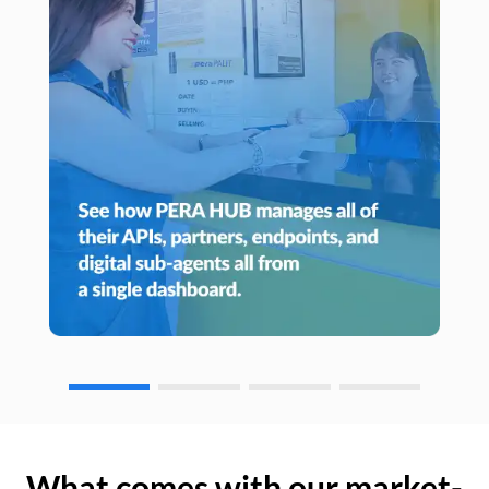
What comes with our market-