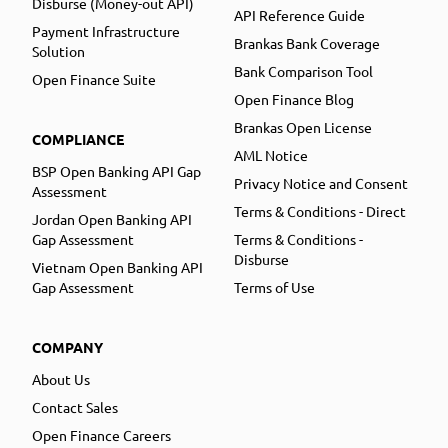
Disburse (Money-out API)
API Reference Guide
Payment Infrastructure
Brankas Bank Coverage
Solution
Bank Comparison Tool
Open Finance Suite
Open Finance Blog
Brankas Open License
COMPLIANCE
AML Notice
BSP Open Banking API Gap
Privacy Notice and Consent
Assessment
Terms & Conditions - Direct
Jordan Open Banking API
Gap Assessment
Terms & Conditions -
Disburse
Vietnam Open Banking API
Gap Assessment
Terms of Use
COMPANY
About Us
Contact Sales
Open Finance Careers