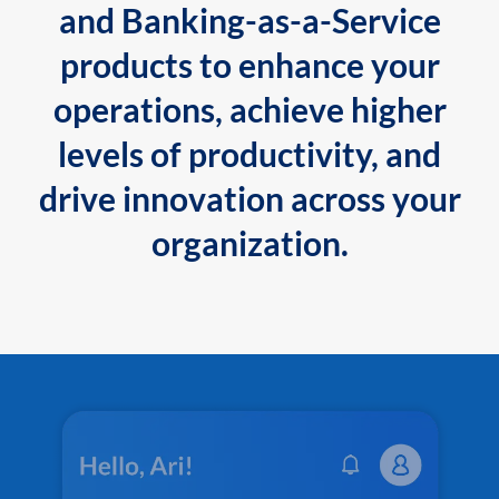
and Banking-as-a-Service
products to enhance your
operations, achieve higher
levels of productivity, and
drive innovation across your
organization.