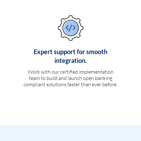
Expert support for smooth
integration.
Work with our certified implementation
team to build and launch open banking
compliant solutions faster than ever before.