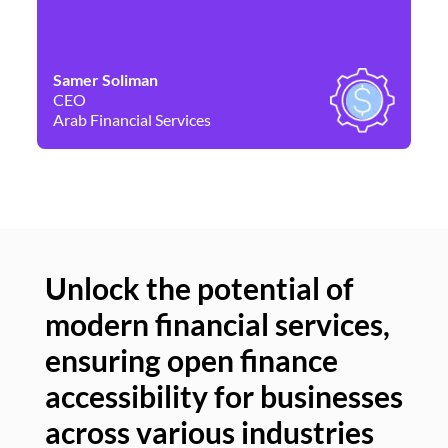
Samer Soliman
Da
CEO
Co
Arab Financial Services
Ne
Unlock the potential of
modern financial services,
Un
ensuring open finance
of
accessibility for businesses
se
across various industries
ac