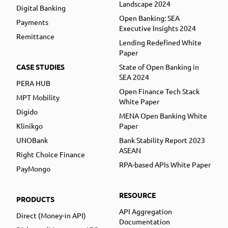
Landscape 2024
Digital Banking
Open Banking: SEA
Payments
Executive Insights 2024
Remittance
Lending Redefined White
Paper
CASE STUDIES
State of Open Banking in
SEA 2024
PERA HUB
Open Finance Tech Stack
MPT Mobility
White Paper
Digido
MENA Open Banking White
Klinikgo
Paper
UNOBank
Bank Stability Report 2023
ASEAN
Right Choice Finance
RPA-based APIs White Paper
PayMongo
RESOURCE
PRODUCTS
API Aggregation
Direct (Money-in API)
Documentation