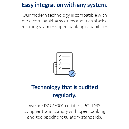
Easy integration with any system.
Our modern technology is compatible with
most core banking systems and tech stacks,
ensuring seamless open banking capabilities.
Technology that is audited
regularly.
We are ISO27001 certified, PCI-DSS
compliant, and comply with open banking
and geo-specific regulatory standards.