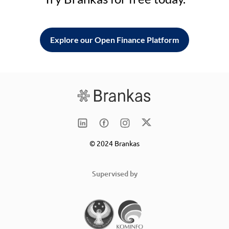
Explore our Open Finance Platform
© 2024 Brankas
Supervised by