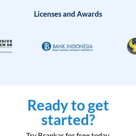
Licenses and Awards
Ready to get
started?
Try Brankas for free today.