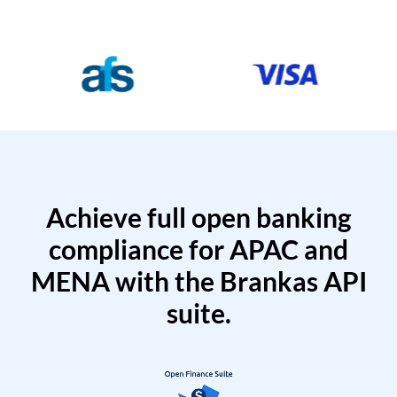
Achieve full open banking
compliance for APAC and
MENA with the Brankas API
suite.