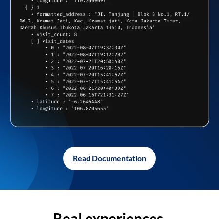
Read Documentation
Real experiences,