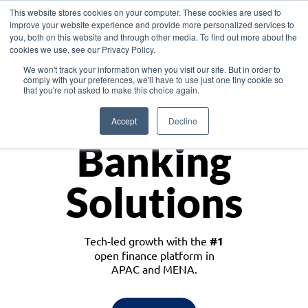
This website stores cookies on your computer. These cookies are used to
improve your website experience and provide more personalized services to
you, both on this website and through other media. To find out more about the
cookies we use, see our Privacy Policy.
Download the White Paper: Lending Redefined – Opportunities in Southeast
We won't track your information when you visit our site. But in order to
Asia
comply with your preferences, we'll have to use just one tiny cookie so
that you're not asked to make this choice again.
Monetize
Accept
Decline
Banking
Solutions
Tech-led growth with the
#1
open finance platform in
APAC and MENA.