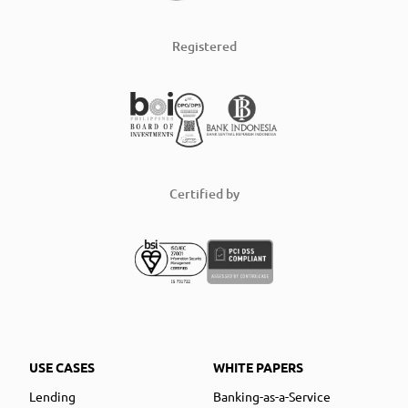
Registered
Certified by
USE CASES
WHITE PAPERS
Lending
Banking-as-a-Service