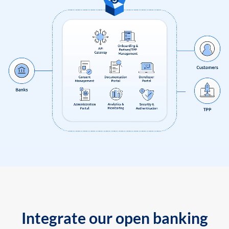
Integrate our open banking