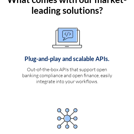
leading solutions?
Plug-and-play and scalable APIs.
Out-of-the-box APIs that support open
banking compliance and open finance, easily
integrate into your workflows.