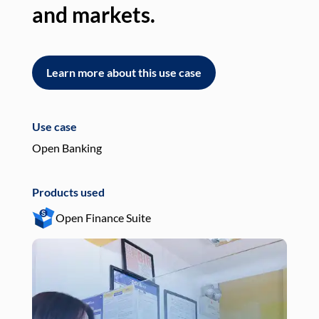
and markets.
an
Learn more about this use case
L
Use case
Use
Open Banking
Pay
Products used
Pro
Open Finance Suite