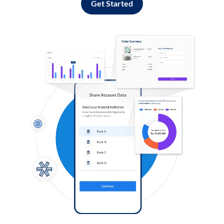
Get Started
Log in