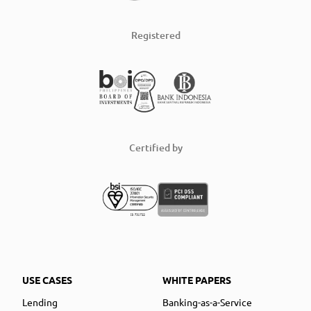
Registered
Certified by
USE CASES
WHITE PAPERS
Lending
Banking-as-a-Service