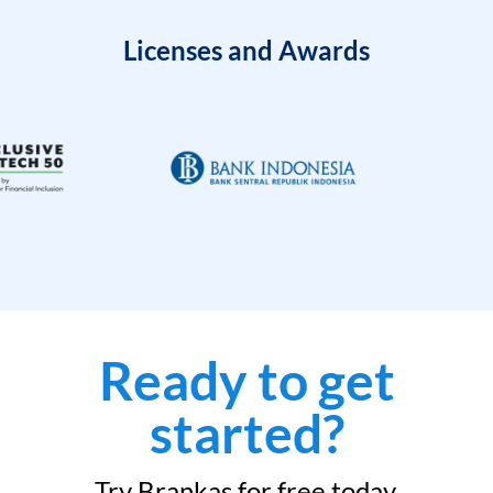
Licenses and Awards
Ready to get
started?
Try Brankas for free today.