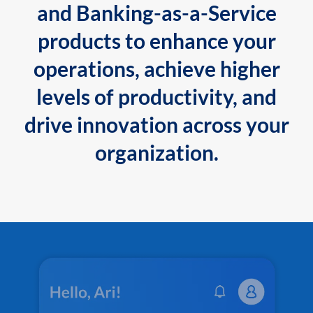
and Banking-as-a-Service
products to enhance your
operations, achieve higher
levels of productivity, and
drive innovation across your
organization.