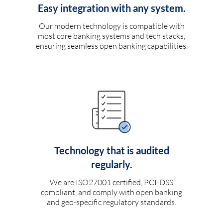
Easy integration with any system.
Our modern technology is compatible with
most core banking systems and tech stacks,
ensuring seamless open banking capabilities.
Technology that is audited
regularly.
We are ISO27001 certified, PCI-DSS
compliant, and comply with open banking
and geo-specific regulatory standards.