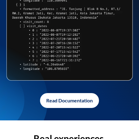
Read Documentation
Real experiences,