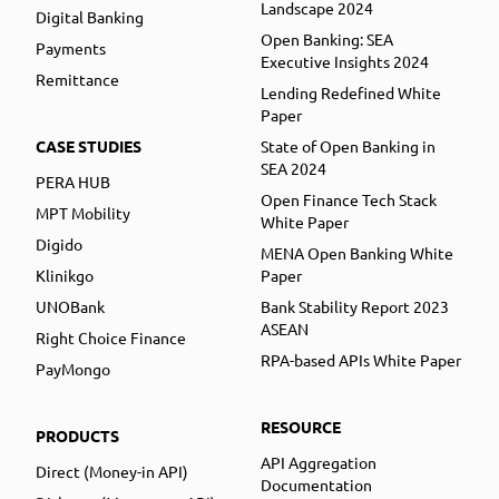
Landscape 2024
Digital Banking
Open Banking: SEA
Payments
Executive Insights 2024
Remittance
Lending Redefined White
Paper
CASE STUDIES
State of Open Banking in
SEA 2024
PERA HUB
Open Finance Tech Stack
MPT Mobility
White Paper
Digido
MENA Open Banking White
Klinikgo
Paper
UNOBank
Bank Stability Report 2023
ASEAN
Right Choice Finance
RPA-based APIs White Paper
PayMongo
RESOURCE
PRODUCTS
API Aggregation
Direct (Money-in API)
Documentation