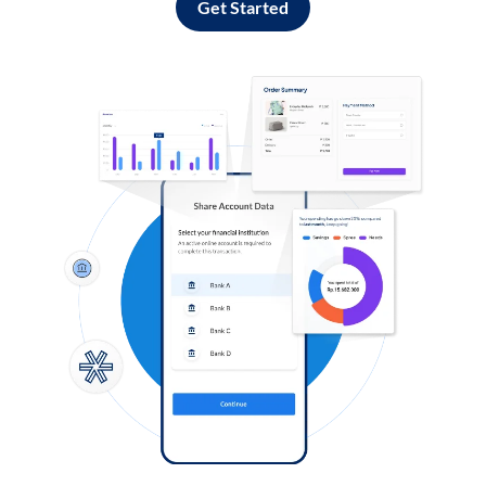
Get Started
Log in