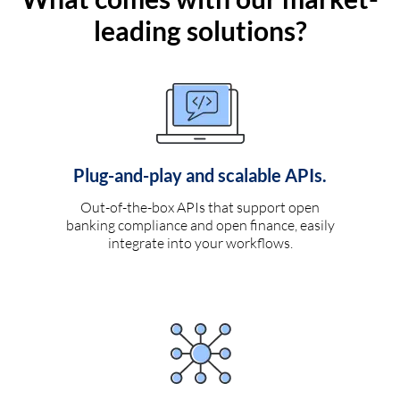
leading solutions?
Plug-and-play and scalable APIs.
Out-of-the-box APIs that support open
banking compliance and open finance, easily
integrate into your workflows.