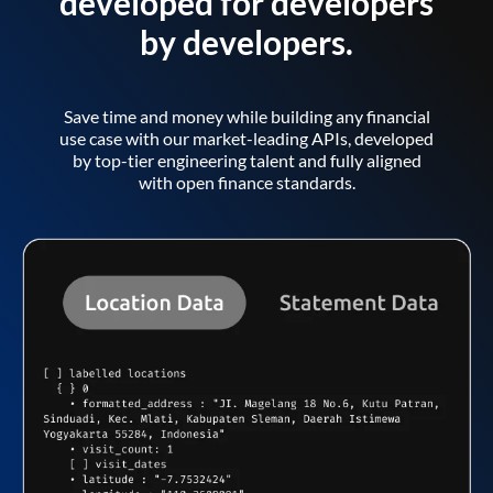
developed for developers
by developers.
Save time and money while building any financial
use case with our market-leading APIs, developed
by top-tier engineering talent and fully aligned
with open finance standards.