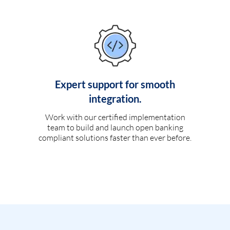
Expert support for smooth
integration.
Work with our certified implementation
team to build and launch open banking
compliant solutions faster than ever before.