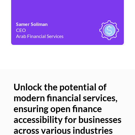
Samer Soliman
Da
CEO
Co
Arab Financial Services
Ne
Unlock the potential of
modern financial services,
Un
ensuring open finance
of
accessibility for businesses
se
across various industries
ac