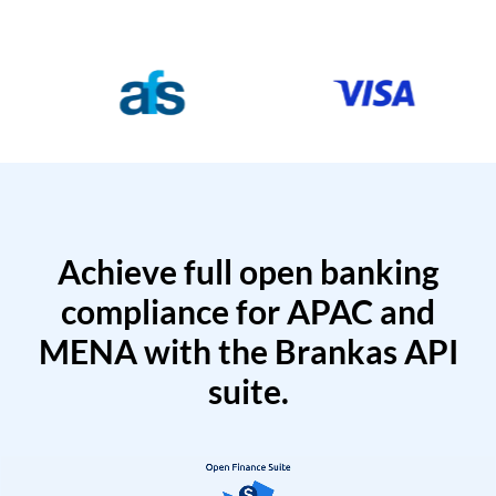
Achieve full open banking
compliance for APAC and
MENA with the Brankas API
suite.