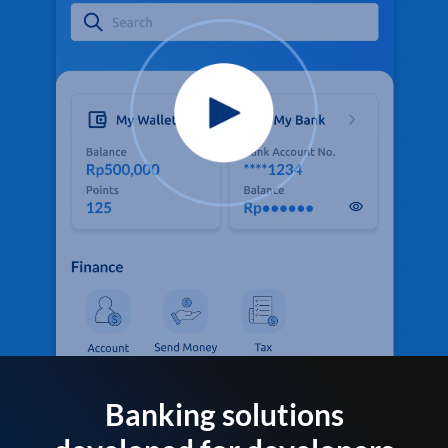
Banking solutions