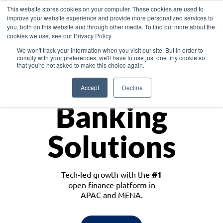
This website stores cookies on your computer. These cookies are used to
improve your website experience and provide more personalized services to
you, both on this website and through other media. To find out more about the
cookies we use, see our Privacy Policy.
Download the White Paper: Lending Redefined – Opportunities in Southeast
We won't track your information when you visit our site. But in order to
Asia
comply with your preferences, we'll have to use just one tiny cookie so
that you're not asked to make this choice again.
Monetize
Accept
Decline
Banking
Solutions
Tech-led growth with the
#1
open finance platform in
APAC and MENA.