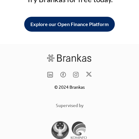
Explore our Open Finance Platform
© 2024 Brankas
Supervised by