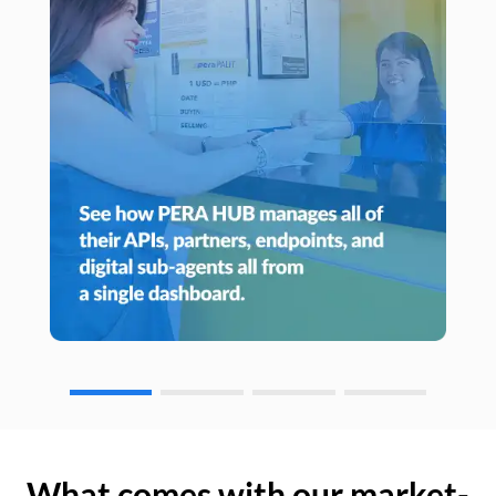
What comes with our market-