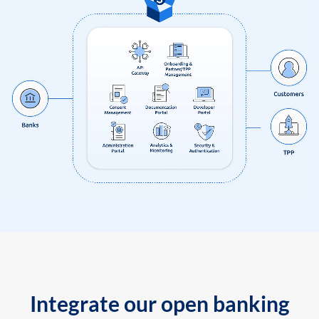
Integrate our open banking