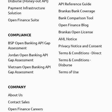
Disburse (Money-out API)
API Reference Guide
Payment Infrastructure
Brankas Bank Coverage
Solution
Bank Comparison Tool
Open Finance Suite
Open Finance Blog
Brankas Open License
COMPLIANCE
AML Notice
BSP Open Banking API Gap
Privacy Notice and Consent
Assessment
Terms & Conditions - Direct
Jordan Open Banking API
Gap Assessment
Terms & Conditions -
Disburse
Vietnam Open Banking API
Gap Assessment
Terms of Use
COMPANY
About Us
Contact Sales
Open Finance Careers