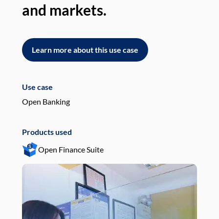
and markets.
an
Learn more about this use case
L
Use case
Use
Open Banking
Pay
Products used
Pro
Open Finance Suite