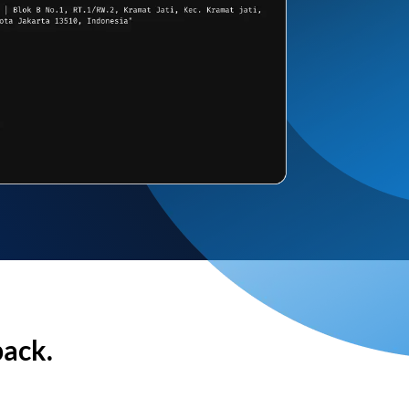
back.