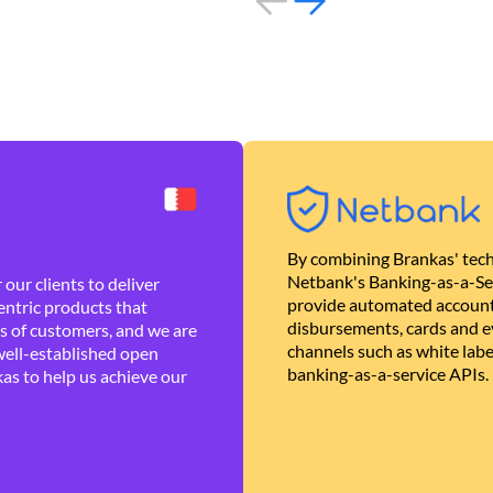
By combining Brankas' tech
Netbank's Banking-as-a-Se
our clients to deliver
provide automated account
ntric products that
disbursements, cards and ev
es of customers, and we are
channels such as white lab
well-established open
banking-as-a-service APIs.
as to help us achieve our