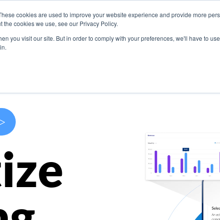
These cookies are used to improve your website experience and provide more perso
s
Use Cases
Company
Resources
Contact U
t the cookies we use, see our Privacy Policy.
n you visit our site. But in order to comply with your preferences, we'll have to use 
in.
>
ize
ng