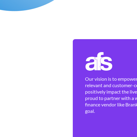
Our vision is to empower 
relevant and customer-ce
positively impact the liv
proud to partner with a 
finance vendor like Brank
goal.