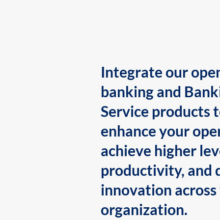
Integrate our ope
banking and Bank
Service products 
enhance your oper
achieve higher lev
productivity, and 
innovation across
organization.