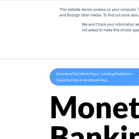
This website stores cookies on your computer. 
Product
and through other media. To find out more abou
We won't track your information whe
not asked to make this choice aga
Download the White Paper: Lending Redefined –
Opportunities in Southeast Asia
Monet
Banki