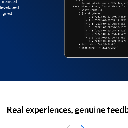
financial
 developed
aligned
Real experiences, genuine feed