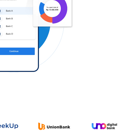
Log in