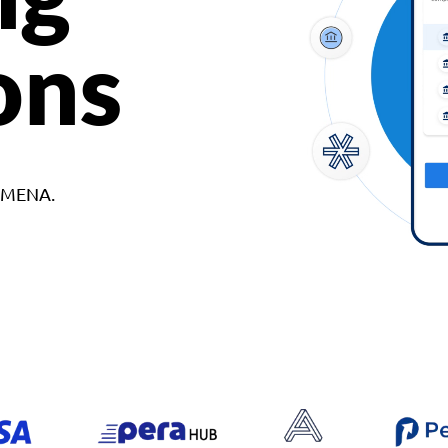
ons
d MENA.