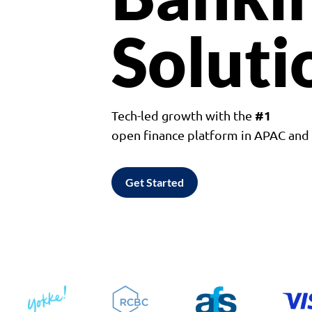
Soluti
#1
Tech-led growth with the
open finance platform in APAC an
Get Started