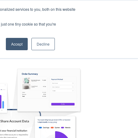
nalized services to you, both on this website
s
Log in
Sign Up
EN
just one tiny cookie so that you're
Accept
Decline