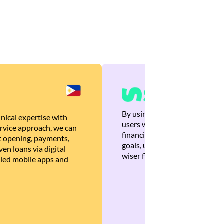
By using Brankas APIs, we are
nical expertise with
users with quick, personalized
rvice approach, we can
financial recommendations tha
 opening, payments,
goals, ultimately helping the
en loans via digital
wiser financial decisions.
eled mobile apps and