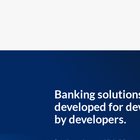
Banking solution
developed for de
by developers.