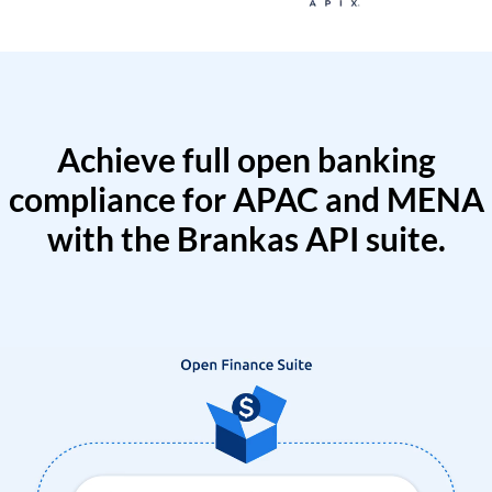
Achieve full open banking
compliance for APAC and MENA
with the Brankas API suite.