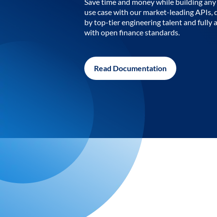
Save time and money while building any 
use case with our market-leading APIs,
by top-tier engineering talent and fully 
with open finance standards.
Read Documentation