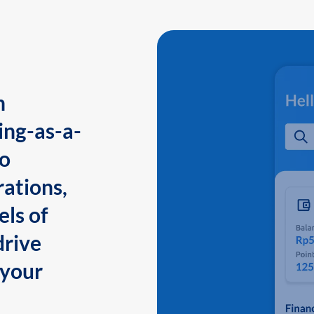
n
ing-as-a-
to
ations,
els of
drive
 your