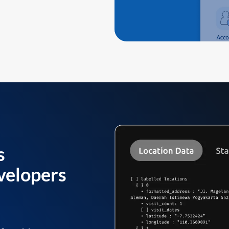
s
velopers