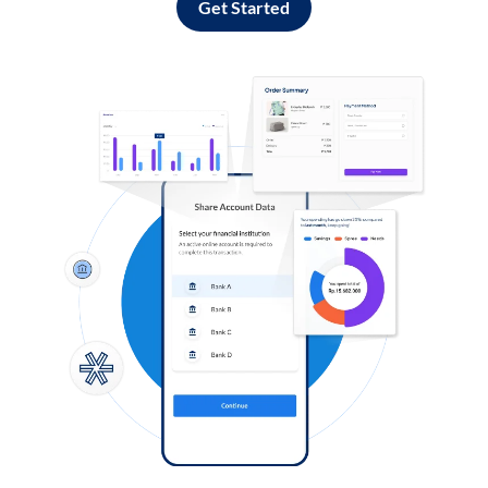
Get Started
Log in