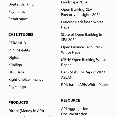
Landscape 2024
Digital Banking
Open Banking: SEA
Payments
Executive Insights 2024
Remittance
Lending Redefined White
Paper
CASE STUDIES
State of Open Banking in
SEA 2024
PERA HUB
Open Finance Tech Stack
MPT Mobility
White Paper
Digido
MENA Open Banking White
Klinikgo
Paper
UNOBank
Bank Stability Report 2023
ASEAN
Right Choice Finance
RPA-based APIs White Paper
PayMongo
RESOURCE
PRODUCTS
API Aggregation
Direct (Money-in API)
Documentation