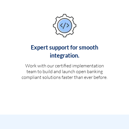
Expert support for smooth
integration.
Work with our certified implementation
team to build and launch open banking
compliant solutions faster than ever before.