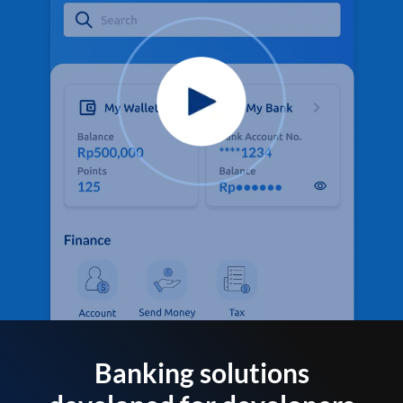
Banking solutions