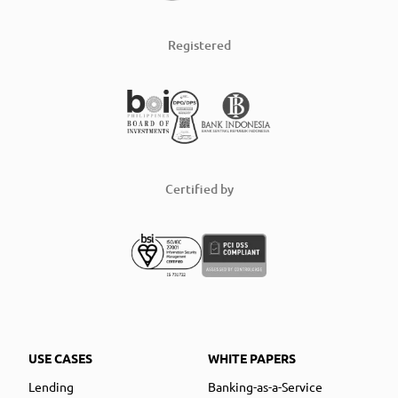
Registered
Certified by
USE CASES
WHITE PAPERS
Lending
Banking-as-a-Service