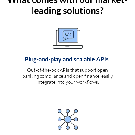
leading solutions?
Plug-and-play and scalable APIs.
Out-of-the-box APIs that support open
banking compliance and open finance, easily
integrate into your workflows.