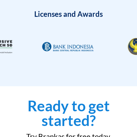
Licenses and Awards
Ready to get
started?
Try Brankas for free today.