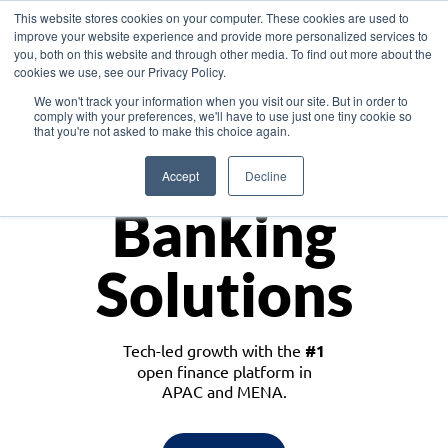
This website stores cookies on your computer. These cookies are used to
improve your website experience and provide more personalized services to
you, both on this website and through other media. To find out more about the
cookies we use, see our Privacy Policy.
Download the White Paper: Lending Redefined – Opportunities in Southeast
We won't track your information when you visit our site. But in order to
Asia
comply with your preferences, we'll have to use just one tiny cookie so
that you're not asked to make this choice again.
Monetize
Accept
Decline
Banking
Solutions
Tech-led growth with the
#1
open finance platform in
APAC and MENA.