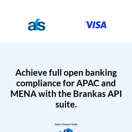
Achieve full open banking
compliance for APAC and
MENA with the Brankas API
suite.