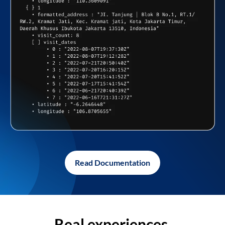
Read Documentation
Real experiences,