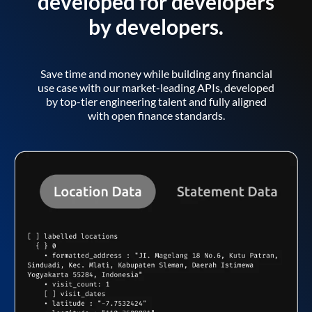
developed for developers
by developers.
Save time and money while building any financial
use case with our market-leading APIs, developed
by top-tier engineering talent and fully aligned
with open finance standards.