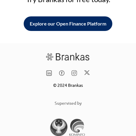
Explore our Open Finance Platform
© 2024 Brankas
Supervised by