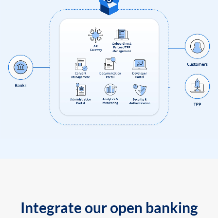
Integrate our open banking