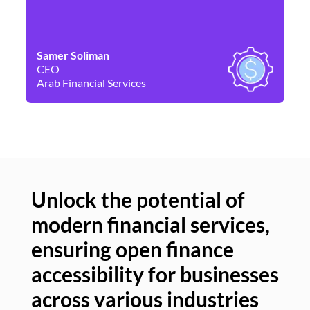
Samer Soliman
Da
CEO
Co
Arab Financial Services
Ne
Unlock the potential of
modern financial services,
Un
ensuring open finance
of
accessibility for businesses
se
across various industries
ac