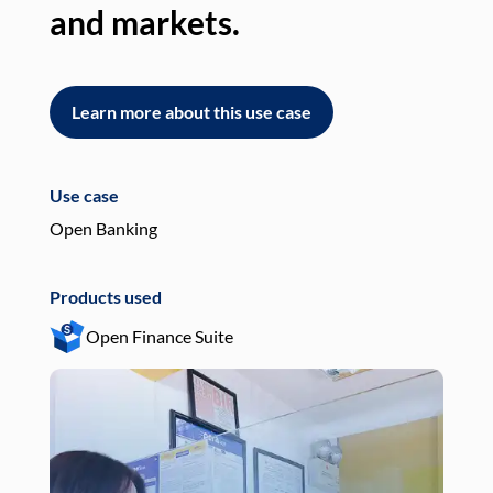
and markets.
an
Learn more about this use case
L
Use case
Use
Open Banking
Pay
Products used
Pro
Open Finance Suite