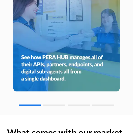
What comes with our market-