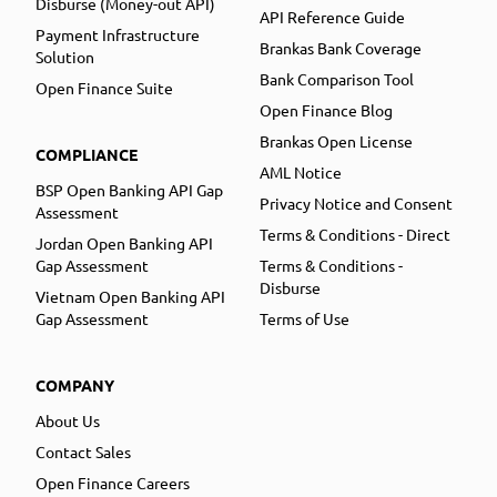
Disburse (Money-out API)
API Reference Guide
Payment Infrastructure
Brankas Bank Coverage
Solution
Bank Comparison Tool
Open Finance Suite
Open Finance Blog
Brankas Open License
COMPLIANCE
AML Notice
BSP Open Banking API Gap
Privacy Notice and Consent
Assessment
Terms & Conditions - Direct
Jordan Open Banking API
Gap Assessment
Terms & Conditions -
Disburse
Vietnam Open Banking API
Gap Assessment
Terms of Use
COMPANY
About Us
Contact Sales
Open Finance Careers