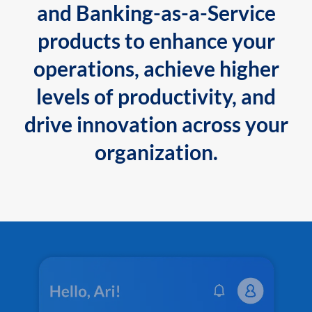
and Banking-as-a-Service
products to enhance your
operations, achieve higher
levels of productivity, and
drive innovation across your
organization.