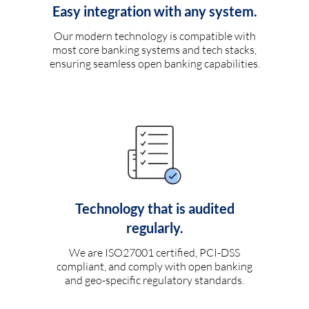
Easy integration with any system.
Our modern technology is compatible with
most core banking systems and tech stacks,
ensuring seamless open banking capabilities.
Technology that is audited
regularly.
We are ISO27001 certified, PCI-DSS
compliant, and comply with open banking
and geo-specific regulatory standards.