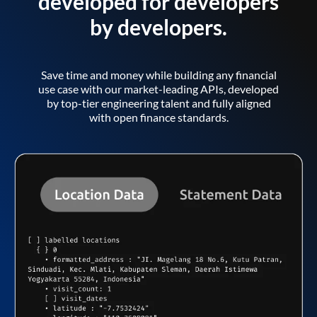
developed for developers
by developers.
Save time and money while building any financial
use case with our market-leading APIs, developed
by top-tier engineering talent and fully aligned
with open finance standards.