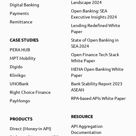
Landscape 2024
Digital Banking
Open Banking: SEA
Payments
Executive Insights 2024
Remittance
Lending Redefined White
Paper
CASE STUDIES
State of Open Banking in
SEA 2024
PERA HUB
Open Finance Tech Stack
MPT Mobility
White Paper
Digido
MENA Open Banking White
Klinikgo
Paper
UNOBank
Bank Stability Report 2023
ASEAN
Right Choice Finance
RPA-based APIs White Paper
PayMongo
RESOURCE
PRODUCTS
API Aggregation
Direct (Money-in API)
Documentation