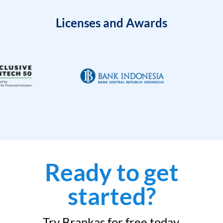
Licenses and Awards
Ready to get
started?
Try Brankas for free today.