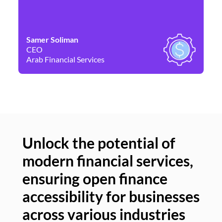
Samer Soliman
Da
CEO
Co
Arab Financial Services
Ne
Unlock the potential of
modern financial services,
Un
ensuring open finance
of
accessibility for businesses
se
across various industries
ac