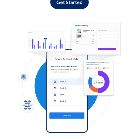
Get Started
Log in