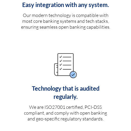
Easy integration with any system.
Our modern technology is compatible with
most core banking systems and tech stacks,
ensuring seamless open banking capabilities.
Technology that is audited
regularly.
We are ISO27001 certified, PCI-DSS
compliant, and comply with open banking
and geo-specific regulatory standards.