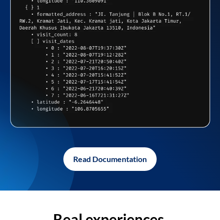
Read Documentation
Real experiences,