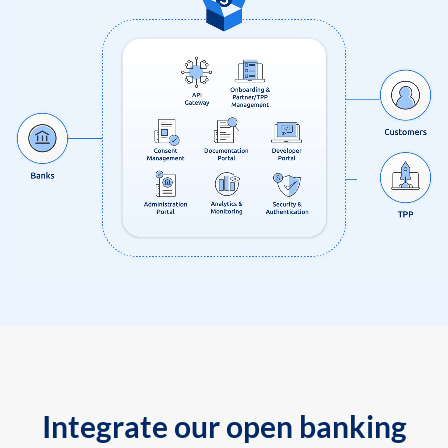
Integrate our open banking