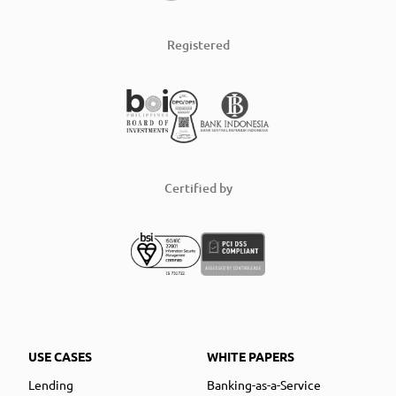
Registered
Certified by
USE CASES
WHITE PAPERS
Lending
Banking-as-a-Service