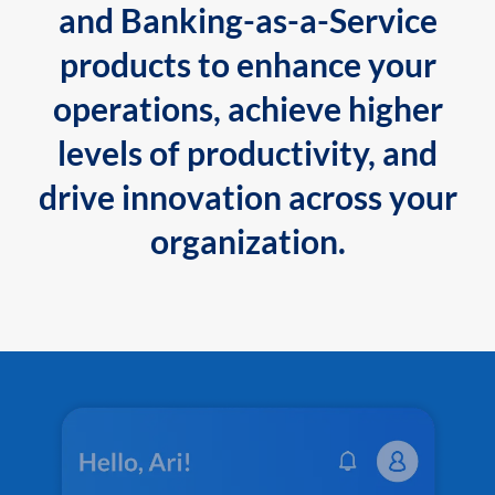
and Banking-as-a-Service
products to enhance your
operations, achieve higher
levels of productivity, and
drive innovation across your
organization.