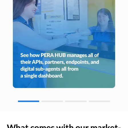
What comes with our market-