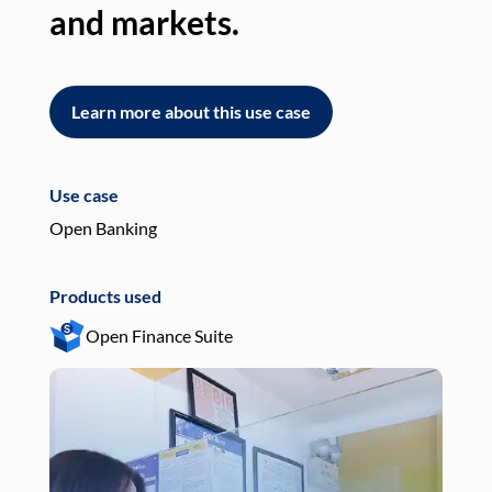
and markets.
an
Learn more about this use case
L
Use case
Use
Open Banking
Pay
Products used
Pro
Open Finance Suite