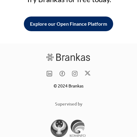
Explore our Open Finance Platform
© 2024 Brankas
Supervised by