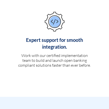
Expert support for smooth
integration.
Work with our certified implementation
team to build and launch open banking
compliant solutions faster than ever before.