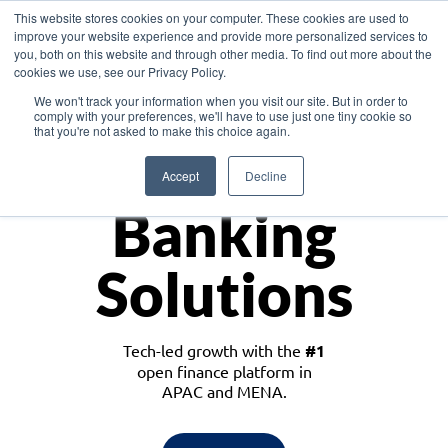
This website stores cookies on your computer. These cookies are used to
improve your website experience and provide more personalized services to
you, both on this website and through other media. To find out more about the
cookies we use, see our Privacy Policy.
Download the White Paper: Lending Redefined – Opportunities in Southeast
We won't track your information when you visit our site. But in order to
Asia
comply with your preferences, we'll have to use just one tiny cookie so
that you're not asked to make this choice again.
Monetize
Accept
Decline
Banking
Solutions
Tech-led growth with the
#1
open finance platform in
APAC and MENA.