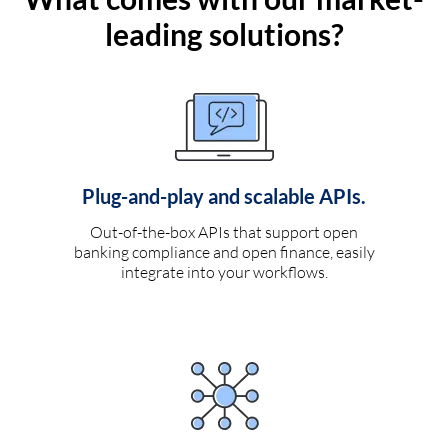
leading solutions?
Plug-and-play and scalable APIs.
Out-of-the-box APIs that support open
banking compliance and open finance, easily
integrate into your workflows.