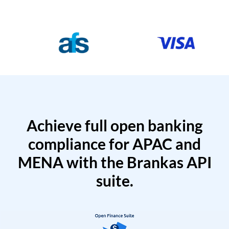
Achieve full open banking
compliance for APAC and
MENA with the Brankas API
suite.