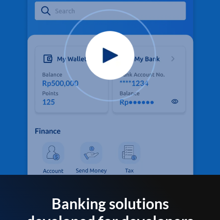
Banking solutions