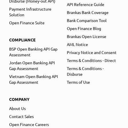
Disburse (Money-out API)
API Reference Guide
Payment Infrastructure
Brankas Bank Coverage
Solution
Bank Comparison Tool
Open Finance Suite
Open Finance Blog
Brankas Open License
COMPLIANCE
AML Notice
BSP Open Banking API Gap
Privacy Notice and Consent
Assessment
Terms & Conditions - Direct
Jordan Open Banking API
Gap Assessment
Terms & Conditions -
Disburse
Vietnam Open Banking API
Gap Assessment
Terms of Use
COMPANY
About Us
Contact Sales
Open Finance Careers