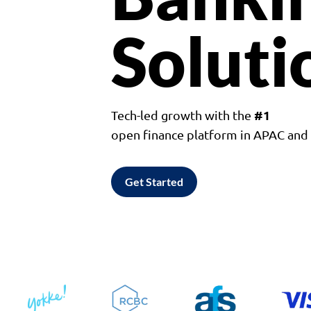
Soluti
#1
Tech-led growth with the
open finance platform in APAC an
Get Started