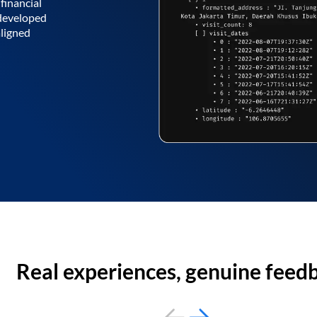
financial
 developed
aligned
Real experiences, genuine feed