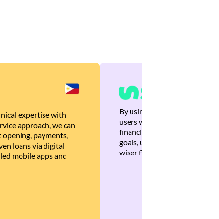
By using Brankas APIs, we are
nical expertise with
users with quick, personalized
rvice approach, we can
financial recommendations tha
 opening, payments,
goals, ultimately helping the
en loans via digital
wiser financial decisions.
eled mobile apps and