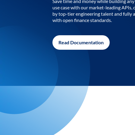
Save time and money while building any 
use case with our market-leading APIs,
by top-tier engineering talent and fully 
with open finance standards.
Read Documentation