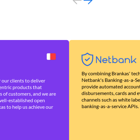
By combining Brankas' tech
Netbank's Banking-as-a-Se
our clients to deliver
provide automated account
ntric products that
disbursements, cards and ev
es of customers, and we are
channels such as white lab
well-established open
banking-as-a-service APIs.
as to help us achieve our