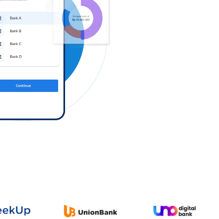
Log in