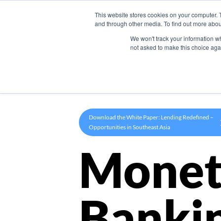
This website stores cookies on your computer. 
Product
and through other media. To find out more abou
We won't track your information whe
not asked to make this choice aga
Download the White Paper: Lending Redefined –
Opportunities in Southeast Asia
Monet
Banki