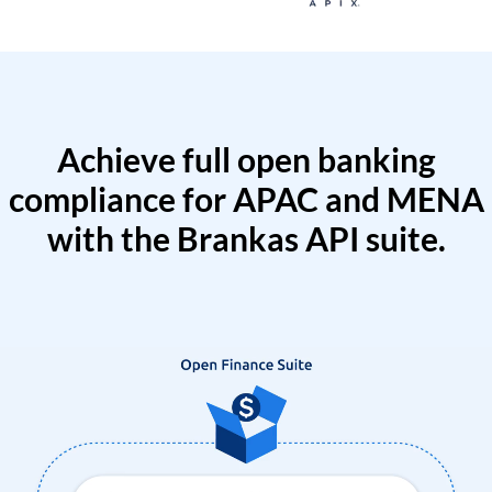
Achieve full open banking
compliance for APAC and MENA
with the Brankas API suite.