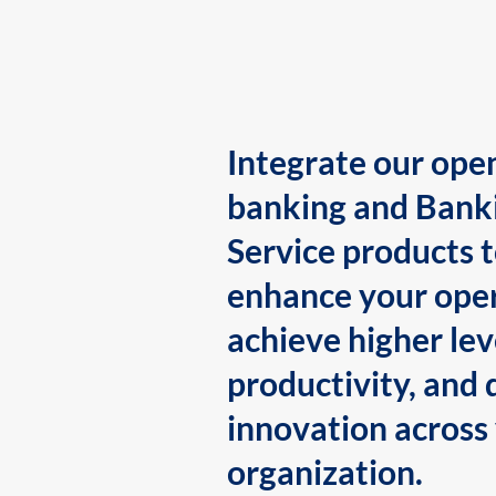
Integrate our ope
banking and Bank
Service products 
enhance your oper
achieve higher lev
productivity, and 
innovation across
organization.