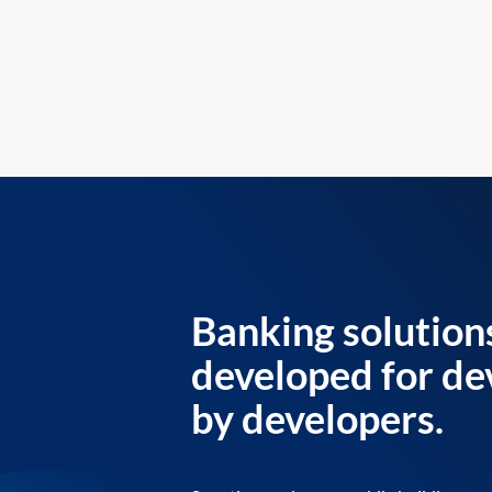
Banking solution
developed for de
by developers.