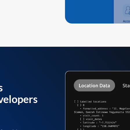
s
velopers