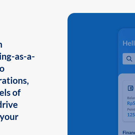
n
ing-as-a-
to
ations,
els of
drive
 your