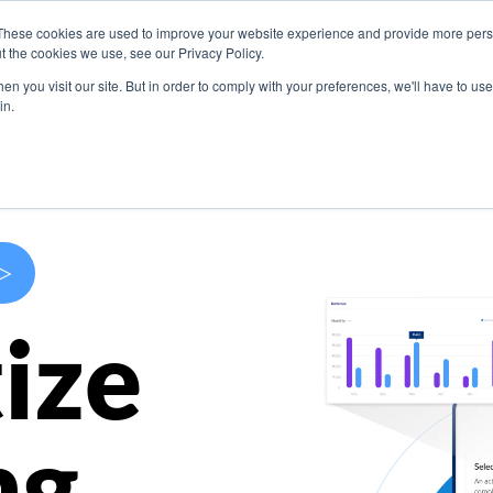
These cookies are used to improve your website experience and provide more perso
s
Use Cases
Company
Resources
Contact U
t the cookies we use, see our Privacy Policy.
n you visit our site. But in order to comply with your preferences, we'll have to use 
in.
>
ize
ng