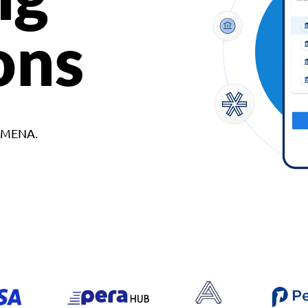
ons
d MENA.