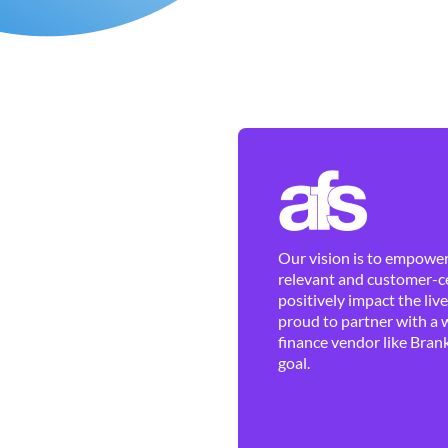
Our vision is to empower 
relevant and customer-ce
positively impact the liv
proud to partner with a 
finance vendor like Brank
goal.