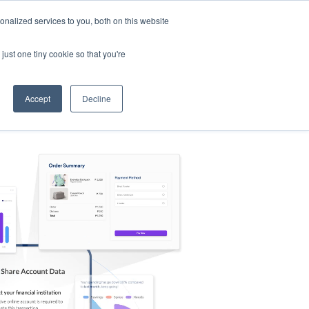
nalized services to you, both on this website
s
Log in
Sign Up
EN
just one tiny cookie so that you're
Accept
Decline