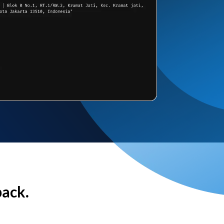
back.