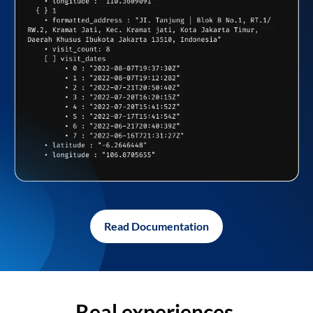
Read Documentation
Real experiences,