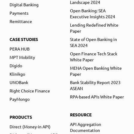
Landscape 2024
Digital Banking
Open Banking: SEA
Payments
Executive Insights 2024
Remittance
Lending Redefined White
Paper
CASE STUDIES
State of Open Banking in
SEA 2024
PERA HUB
Open Finance Tech Stack
MPT Mobility
White Paper
Digido
MENA Open Banking White
Klinikgo
Paper
UNOBank
Bank Stability Report 2023
ASEAN
Right Choice Finance
RPA-based APIs White Paper
PayMongo
RESOURCE
PRODUCTS
API Aggregation
Direct (Money-in API)
Documentation