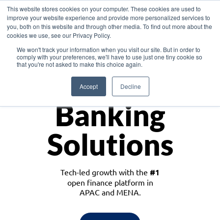
This website stores cookies on your computer. These cookies are used to
improve your website experience and provide more personalized services to
you, both on this website and through other media. To find out more about the
cookies we use, see our Privacy Policy.
Download the White Paper: Lending Redefined – Opportunities in Southeast
We won't track your information when you visit our site. But in order to
Asia
comply with your preferences, we'll have to use just one tiny cookie so
that you're not asked to make this choice again.
Monetize
Accept
Decline
Banking
Solutions
Tech-led growth with the
#1
open finance platform in
APAC and MENA.