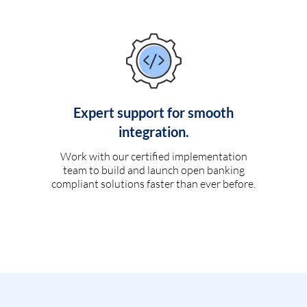
Expert support for smooth
integration.
Work with our certified implementation
team to build and launch open banking
compliant solutions faster than ever before.