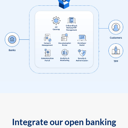
Integrate our open banking