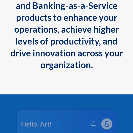
and Banking-as-a-Service
products to enhance your
operations, achieve higher
levels of productivity, and
drive innovation across your
organization.