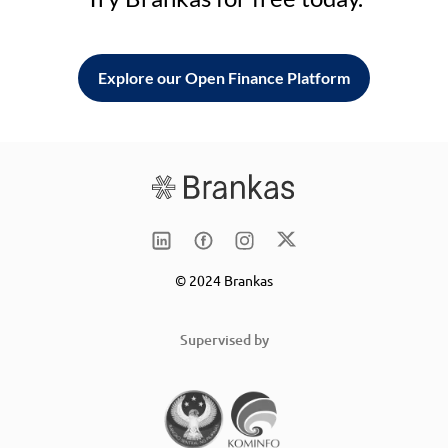
Explore our Open Finance Platform
© 2024 Brankas
Supervised by