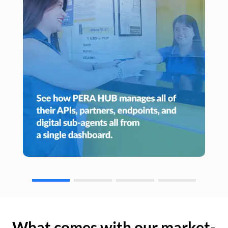
What comes with our market-