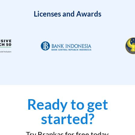
Licenses and Awards
Ready to get
started?
Try Brankas for free today.