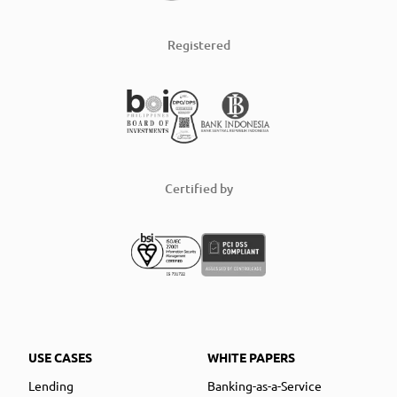
Registered
Certified by
USE CASES
WHITE PAPERS
Lending
Banking-as-a-Service