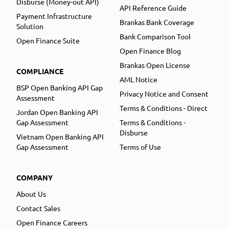
Disburse (Money-out API)
API Reference Guide
Payment Infrastructure
Brankas Bank Coverage
Solution
Bank Comparison Tool
Open Finance Suite
Open Finance Blog
Brankas Open License
COMPLIANCE
AML Notice
BSP Open Banking API Gap
Privacy Notice and Consent
Assessment
Terms & Conditions - Direct
Jordan Open Banking API
Gap Assessment
Terms & Conditions -
Disburse
Vietnam Open Banking API
Gap Assessment
Terms of Use
COMPANY
About Us
Contact Sales
Open Finance Careers