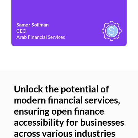
Samer Soliman
Da
CEO
Co
Arab Financial Services
Ne
Unlock the potential of
modern financial services,
Un
ensuring open finance
of
accessibility for businesses
se
across various industries
ac