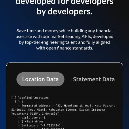
developed for developers
by developers.
Save time and money while building any financial
use case with our market-leading APIs, developed
by top-tier engineering talent and fully aligned
with open finance standards.