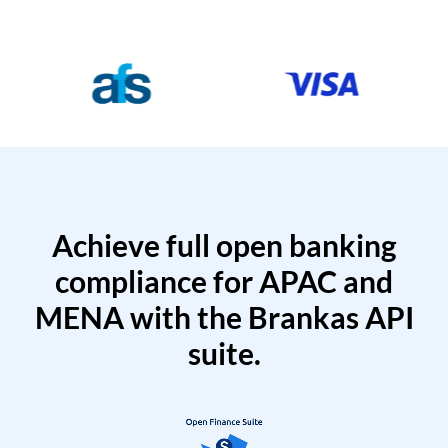
Achieve full open banking
compliance for APAC and
MENA with the Brankas API
suite.