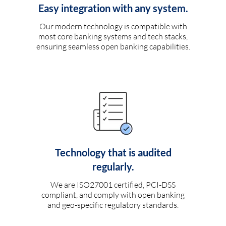
Easy integration with any system.
Our modern technology is compatible with
most core banking systems and tech stacks,
ensuring seamless open banking capabilities.
Technology that is audited
regularly.
We are ISO27001 certified, PCI-DSS
compliant, and comply with open banking
and geo-specific regulatory standards.