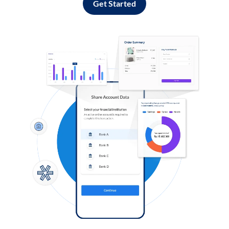
Get Started
Log in