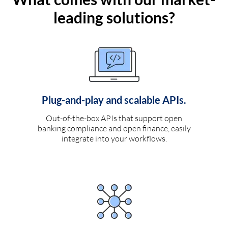
leading solutions?
Plug-and-play and scalable APIs.
Out-of-the-box APIs that support open
banking compliance and open finance, easily
integrate into your workflows.