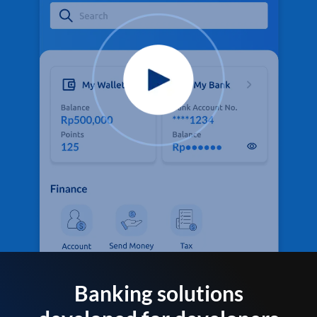
Banking solutions