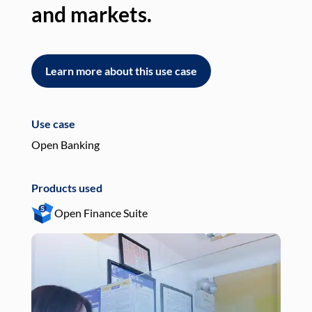
and markets.
an
Learn more about this use case
L
Use case
Use
Open Banking
Pay
Products used
Pro
Open Finance Suite