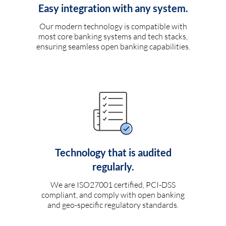
Easy integration with any system.
Our modern technology is compatible with
most core banking systems and tech stacks,
ensuring seamless open banking capabilities.
Technology that is audited
regularly.
We are ISO27001 certified, PCI-DSS
compliant, and comply with open banking
and geo-specific regulatory standards.