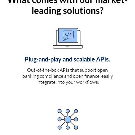
leading solutions?
Plug-and-play and scalable APIs.
Out-of-the-box APIs that support open
banking compliance and open finance, easily
integrate into your workflows.