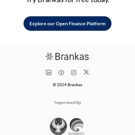
Explore our Open Finance Platform
© 2024 Brankas
Supervised by