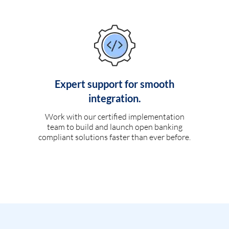
Expert support for smooth
integration.
Work with our certified implementation
team to build and launch open banking
compliant solutions faster than ever before.