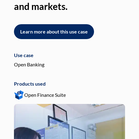
and markets.
an
Learn more about this use case
L
Use case
Use
Open Banking
Pay
Products used
Pro
Open Finance Suite