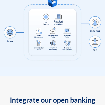
Integrate our open banking