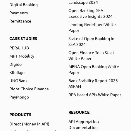
Landscape 2024
Digital Banking
Open Banking: SEA
Payments
Executive Insights 2024
Remittance
Lending Redefined White
Paper
CASE STUDIES
State of Open Banking in
SEA 2024
PERA HUB
Open Finance Tech Stack
MPT Mobility
White Paper
Digido
MENA Open Banking White
Klinikgo
Paper
UNOBank
Bank Stability Report 2023
ASEAN
Right Choice Finance
RPA-based APIs White Paper
PayMongo
RESOURCE
PRODUCTS
API Aggregation
Direct (Money-in API)
Documentation