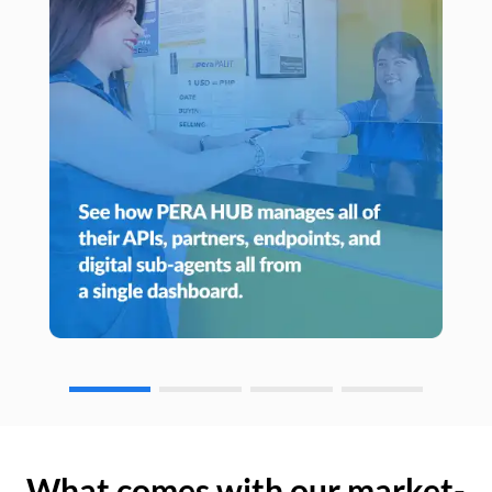
What comes with our market-