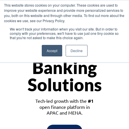
This website stores cookies on your computer. These cookies are used to
improve your website experience and provide more personalized services to
you, both on this website and through other media. To find out more about the
cookies we use, see our Privacy Policy.
Download the White Paper: Lending Redefined – Opportunities in Southeast
We won't track your information when you visit our site. But in order to
Asia
comply with your preferences, we'll have to use just one tiny cookie so
that you're not asked to make this choice again.
Monetize
Accept
Decline
Banking
Solutions
Tech-led growth with the
#1
open finance platform in
APAC and MENA.