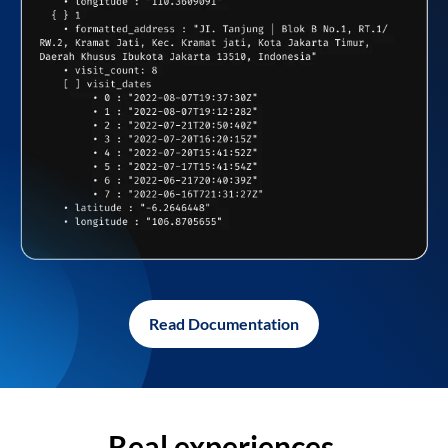
Read Documentation
Real experiences,