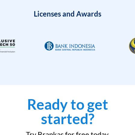
Licenses and Awards
Ready to get
started?
Try Brankas for free today.