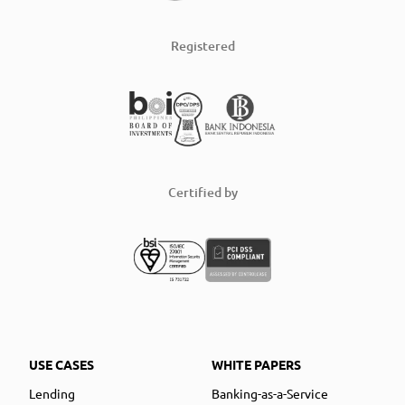
Registered
Certified by
USE CASES
WHITE PAPERS
Lending
Banking-as-a-Service