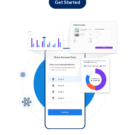
Get Started
Log in