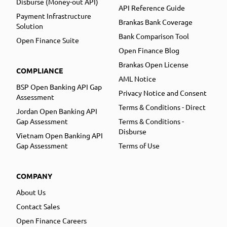
Disburse (Money-out API)
API Reference Guide
Payment Infrastructure
Brankas Bank Coverage
Solution
Bank Comparison Tool
Open Finance Suite
Open Finance Blog
Brankas Open License
COMPLIANCE
AML Notice
BSP Open Banking API Gap
Privacy Notice and Consent
Assessment
Terms & Conditions - Direct
Jordan Open Banking API
Gap Assessment
Terms & Conditions -
Disburse
Vietnam Open Banking API
Gap Assessment
Terms of Use
COMPANY
About Us
Contact Sales
Open Finance Careers