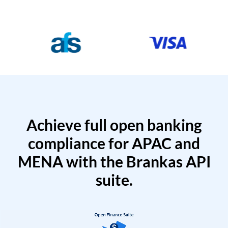
Achieve full open banking
compliance for APAC and
MENA with the Brankas API
suite.