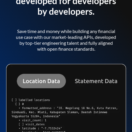
developed for developers
by developers.
Save time and money while building any financial
use case with our market-leading APIs, developed
by top-tier engineering talent and fully aligned
with open finance standards.