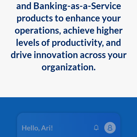
and Banking-as-a-Service
products to enhance your
operations, achieve higher
levels of productivity, and
drive innovation across your
organization.