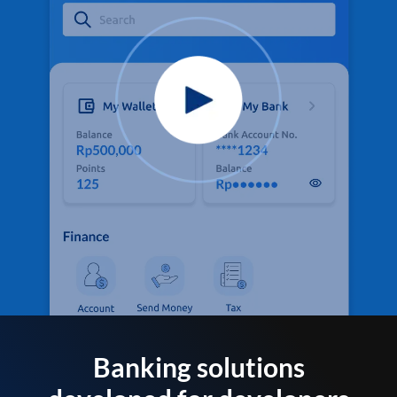
Banking solutions