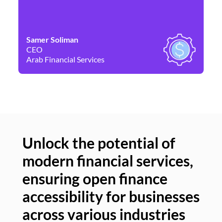
Samer Soliman
Da
CEO
Co
Arab Financial Services
Ne
Unlock the potential of
modern financial services,
Un
ensuring open finance
of
accessibility for businesses
se
across various industries
ac