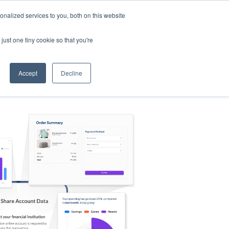
nalized services to you, both on this website
s
Log in
Sign Up
EN
just one tiny cookie so that you're
Accept
Decline