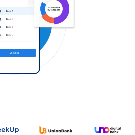
Log in