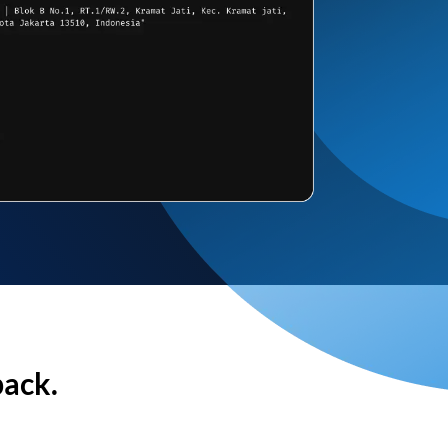
back.