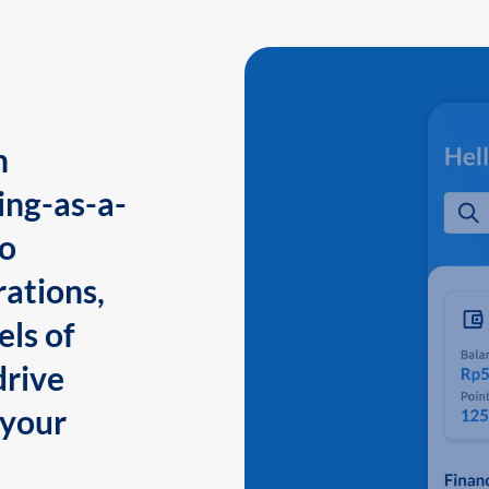
n
ing-as-a-
to
ations,
els of
drive
 your