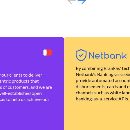
By combining Brankas' tech
Netbank's Banking-as-a-Se
our clients to deliver
provide automated account
ntric products that
disbursements, cards and ev
es of customers, and we are
channels such as white lab
well-established open
banking-as-a-service APIs.
as to help us achieve our