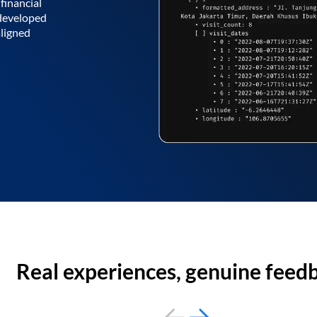
financial
 developed
aligned
Real experiences, genuine feed