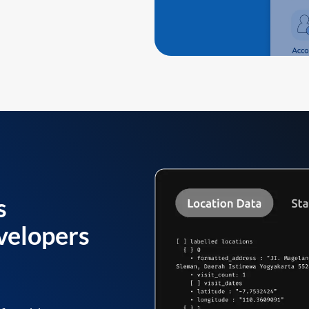
s
velopers