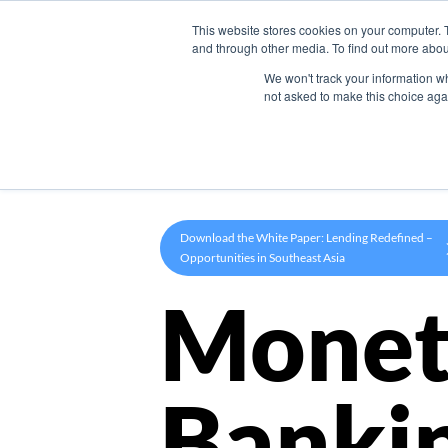
This website stores cookies on your computer. 
Product
and through other media. To find out more abou
We won't track your information whe
not asked to make this choice aga
Download the White Paper: Lending Redefined –
Opportunities in Southeast Asia
Monet
Banki