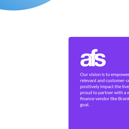
Our vision is to empower 
relevant and customer-ce
positively impact the liv
proud to partner with a 
finance vendor like Brank
goal.