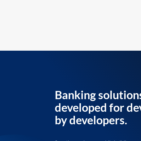
Banking solution
developed for de
by developers.