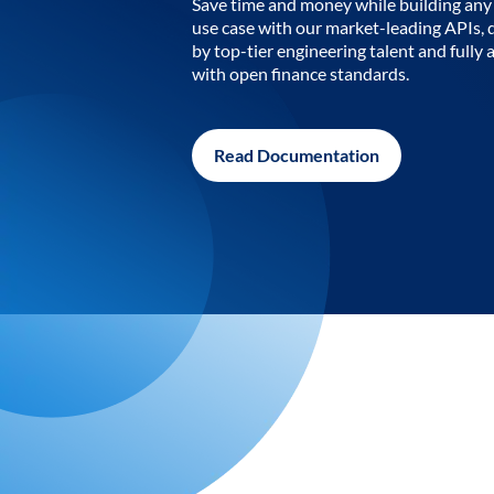
Save time and money while building any 
use case with our market-leading APIs,
by top-tier engineering talent and fully 
with open finance standards.
Read Documentation