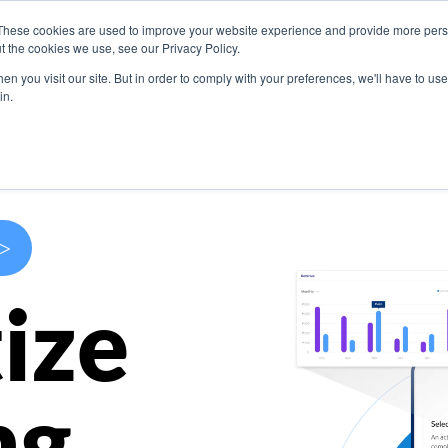
These cookies are used to improve your website experience and provide more perso
s
Use Cases
Company
Resources
Contact U
t the cookies we use, see our Privacy Policy.
n you visit our site. But in order to comply with your preferences, we'll have to use 
in.
>
ize
ng