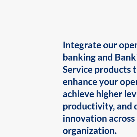
Integrate our ope
banking and Bank
Service products 
enhance your oper
achieve higher lev
productivity, and 
innovation across
organization.