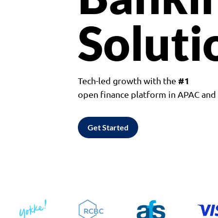
Soluti
#1
Tech-led growth with the
open finance platform in APAC an
Get Started