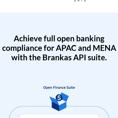
Achieve full open banking
compliance for APAC and MENA
with the Brankas API suite.