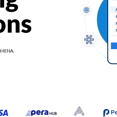
ons
d MENA.