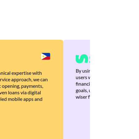
By using Brankas APIs, we are
nical expertise with
users with quick, personalized
rvice approach, we can
financial recommendations tha
 opening, payments,
goals, ultimately helping the
en loans via digital
wiser financial decisions.
eled mobile apps and