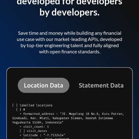
developed for developers
by developers.
Save time and money while building any financial
use case with our market-leading APIs, developed
by top-tier engineering talent and fully aligned
with open finance standards.