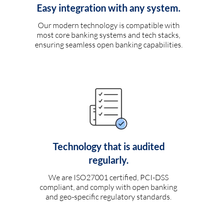
Easy integration with any system.
Our modern technology is compatible with
most core banking systems and tech stacks,
ensuring seamless open banking capabilities.
Technology that is audited
regularly.
We are ISO27001 certified, PCI-DSS
compliant, and comply with open banking
and geo-specific regulatory standards.