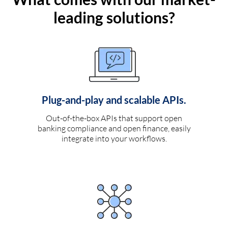
leading solutions?
Plug-and-play and scalable APIs.
Out-of-the-box APIs that support open
banking compliance and open finance, easily
integrate into your workflows.