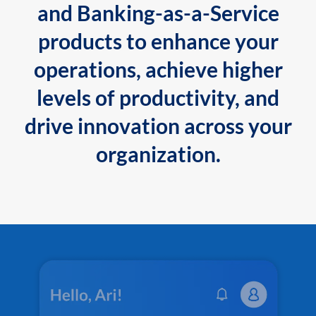
and Banking-as-a-Service
products to enhance your
operations, achieve higher
levels of productivity, and
drive innovation across your
organization.