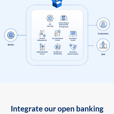
Integrate our open banking