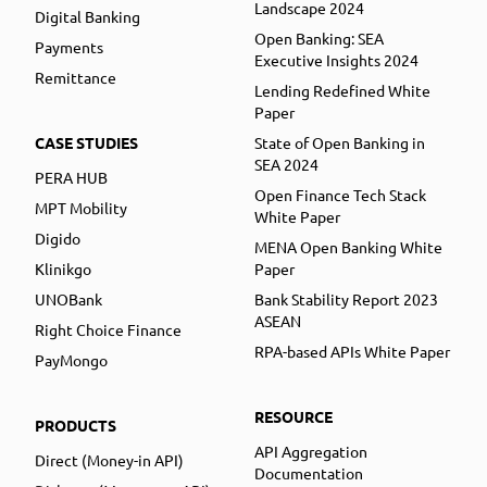
Landscape 2024
Digital Banking
Open Banking: SEA
Payments
Executive Insights 2024
Remittance
Lending Redefined White
Paper
CASE STUDIES
State of Open Banking in
SEA 2024
PERA HUB
Open Finance Tech Stack
MPT Mobility
White Paper
Digido
MENA Open Banking White
Klinikgo
Paper
UNOBank
Bank Stability Report 2023
ASEAN
Right Choice Finance
RPA-based APIs White Paper
PayMongo
RESOURCE
PRODUCTS
API Aggregation
Direct (Money-in API)
Documentation