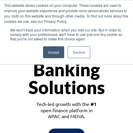
This website stores cookies on your computer. These cookies are used to
improve your website experience and provide more personalized services to
you, both on this website and through other media. To find out more about the
cookies we use, see our Privacy Policy.
Download the White Paper: Lending Redefined – Opportunities in Southeast
We won't track your information when you visit our site. But in order to
Asia
comply with your preferences, we'll have to use just one tiny cookie so
that you're not asked to make this choice again.
Monetize
Accept
Decline
Banking
Solutions
Tech-led growth with the
#1
open finance platform in
APAC and MENA.