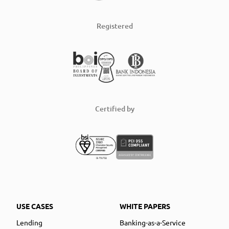
Registered
Certified by
USE CASES
WHITE PAPERS
Lending
Banking-as-a-Service