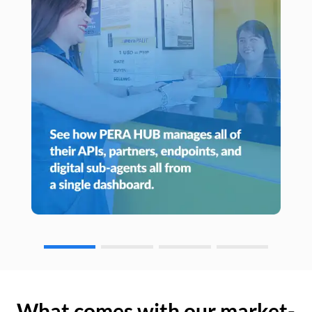
What comes with our market-