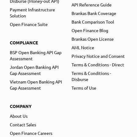
Disburse (Money-out API)
API Reference Guide
Payment Infrastructure
Brankas Bank Coverage
Solution
Bank Comparison Tool
Open Finance Suite
Open Finance Blog
Brankas Open License
COMPLIANCE
AML Notice
BSP Open Banking API Gap
Privacy Notice and Consent
Assessment
Terms & Conditions - Direct
Jordan Open Banking API
Gap Assessment
Terms & Conditions -
Disburse
Vietnam Open Banking API
Gap Assessment
Terms of Use
COMPANY
About Us
Contact Sales
Open Finance Careers