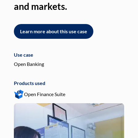
and markets.
an
Learn more about this use case
L
Use case
Use
Open Banking
Pay
Products used
Pro
Open Finance Suite