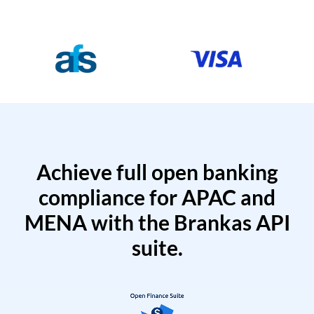
Achieve full open banking
compliance for APAC and
MENA with the Brankas API
suite.