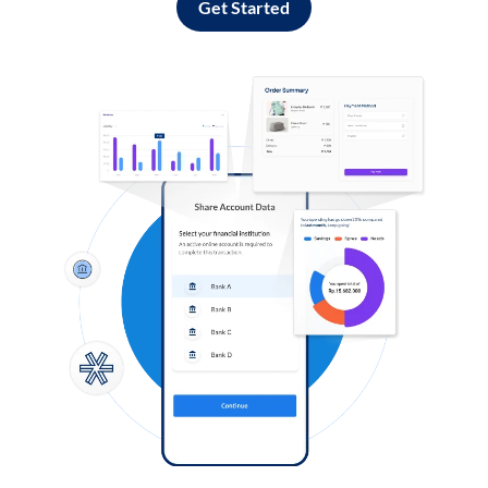
Get Started
Log in