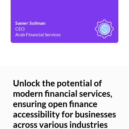
Samer Soliman
Da
CEO
Co
Arab Financial Services
Ne
Unlock the potential of
modern financial services,
Un
ensuring open finance
of
accessibility for businesses
se
across various industries
ac