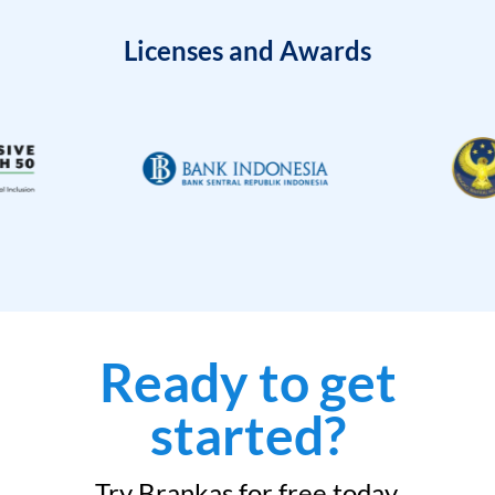
Licenses and Awards
Ready to get
started?
Try Brankas for free today.