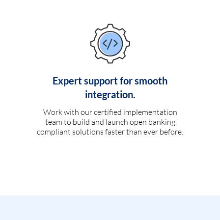
Expert support for smooth
integration.
Work with our certified implementation
team to build and launch open banking
compliant solutions faster than ever before.