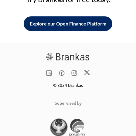
Explore our Open Finance Platform
© 2024 Brankas
Supervised by