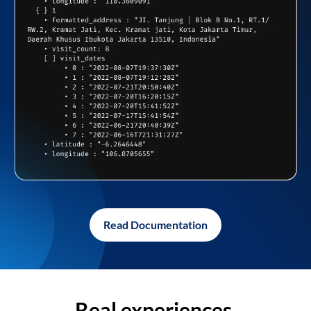
Read Documentation
Real experiences,