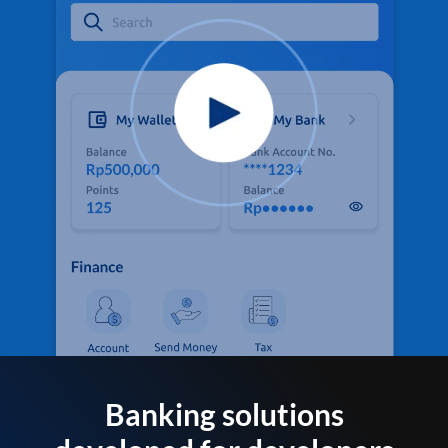
Banking solutions