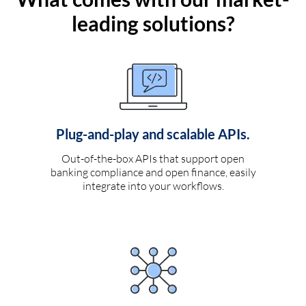
leading solutions?
Plug-and-play and scalable APIs.
Out-of-the-box APIs that support open
banking compliance and open finance, easily
integrate into your workflows.