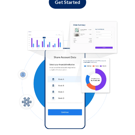
Get Started
Log in