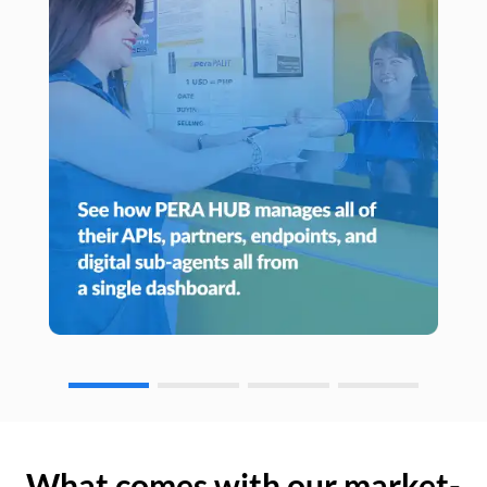
What comes with our market-