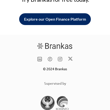
Explore our Open Finance Platform
© 2024 Brankas
Supervised by