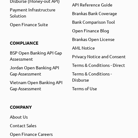
Disburse (Money-out API)
API Reference Guide
Payment Infrastructure
Brankas Bank Coverage
Solution
Bank Comparison Tool
Open Finance Suite
Open Finance Blog
Brankas Open License
COMPLIANCE
AML Notice
BSP Open Banking API Gap
Privacy Notice and Consent
Assessment
Terms & Conditions - Direct
Jordan Open Banking API
Gap Assessment
Terms & Conditions -
Disburse
Vietnam Open Banking API
Gap Assessment
Terms of Use
COMPANY
About Us
Contact Sales
Open Finance Careers