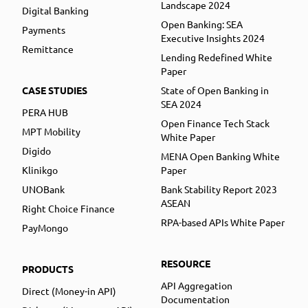
Landscape 2024
Digital Banking
Open Banking: SEA
Payments
Executive Insights 2024
Remittance
Lending Redefined White
Paper
CASE STUDIES
State of Open Banking in
SEA 2024
PERA HUB
Open Finance Tech Stack
MPT Mobility
White Paper
Digido
MENA Open Banking White
Klinikgo
Paper
UNOBank
Bank Stability Report 2023
ASEAN
Right Choice Finance
RPA-based APIs White Paper
PayMongo
RESOURCE
PRODUCTS
API Aggregation
Direct (Money-in API)
Documentation