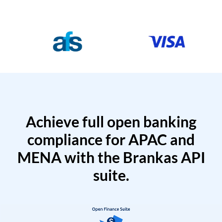
Achieve full open banking
compliance for APAC and
MENA with the Brankas API
suite.