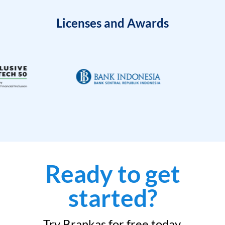
Licenses and Awards
Ready to get
started?
Try Brankas for free today.