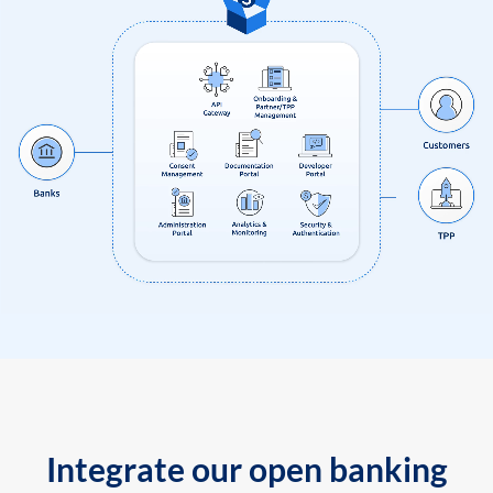
Integrate our open banking