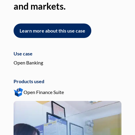
and markets.
an
Learn more about this use case
L
Use case
Use
Open Banking
Pay
Products used
Pro
Open Finance Suite