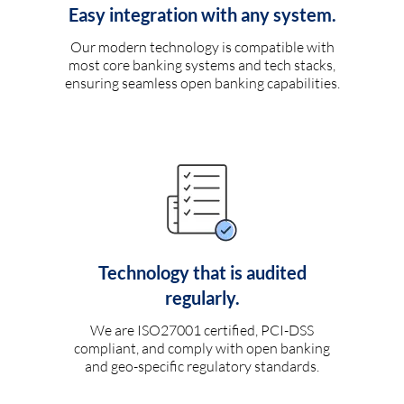
Easy integration with any system.
Our modern technology is compatible with
most core banking systems and tech stacks,
ensuring seamless open banking capabilities.
Technology that is audited
regularly.
We are ISO27001 certified, PCI-DSS
compliant, and comply with open banking
and geo-specific regulatory standards.