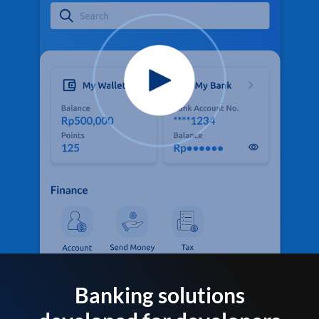
Banking solutions