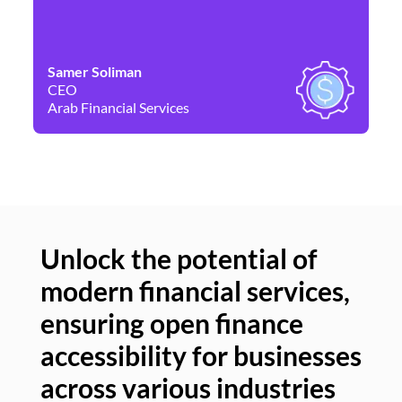
Samer Soliman
Da
CEO
Co
Arab Financial Services
Ne
Unlock the potential of
modern financial services,
Un
ensuring open finance
of
accessibility for businesses
se
across various industries
ac