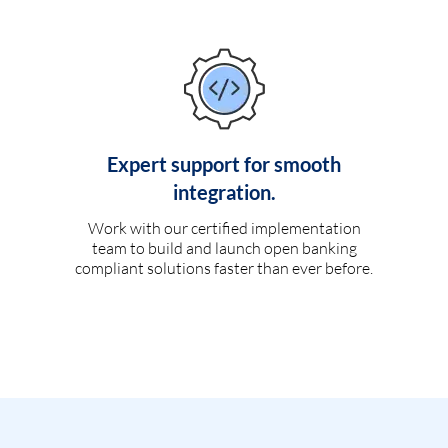
Expert support for smooth
integration.
Work with our certified implementation
team to build and launch open banking
compliant solutions faster than ever before.