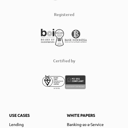
Registered
Certified by
USE CASES
WHITE PAPERS
Lending
Banking-as-a-Service