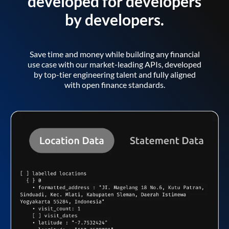
developed for developers
by developers.
Save time and money while building any financial
use case with our market-leading APIs, developed
by top-tier engineering talent and fully aligned
with open finance standards.