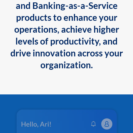
and Banking-as-a-Service
products to enhance your
operations, achieve higher
levels of productivity, and
drive innovation across your
organization.