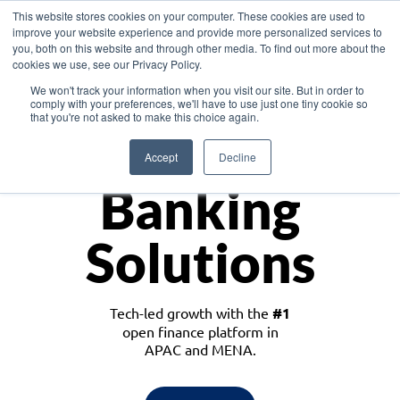
This website stores cookies on your computer. These cookies are used to
improve your website experience and provide more personalized services to
you, both on this website and through other media. To find out more about the
cookies we use, see our Privacy Policy.
Download the White Paper: Lending Redefined – Opportunities in Southeast
We won't track your information when you visit our site. But in order to
Asia
comply with your preferences, we'll have to use just one tiny cookie so
that you're not asked to make this choice again.
Monetize
Accept
Decline
Banking
Solutions
Tech-led growth with the
#1
open finance platform in
APAC and MENA.