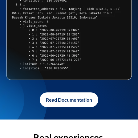
Read Documentation
Real experiences,