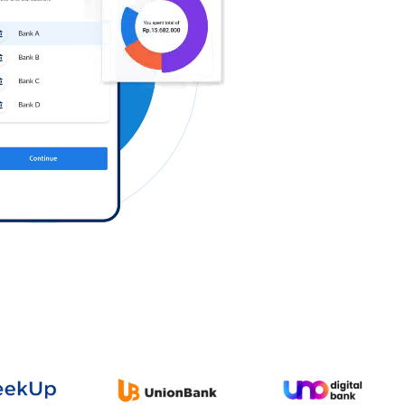
Log in