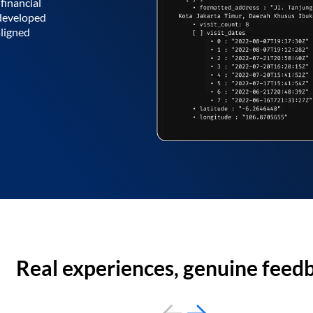
financial
 developed
aligned
Real experiences, genuine feed