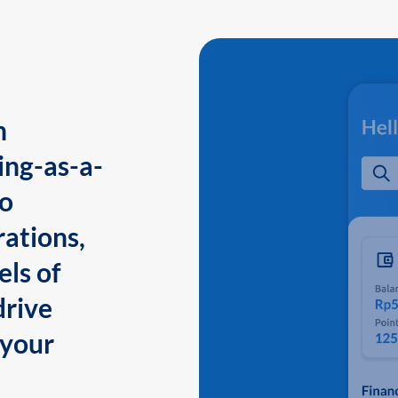
n
ing-as-a-
to
ations,
els of
drive
 your