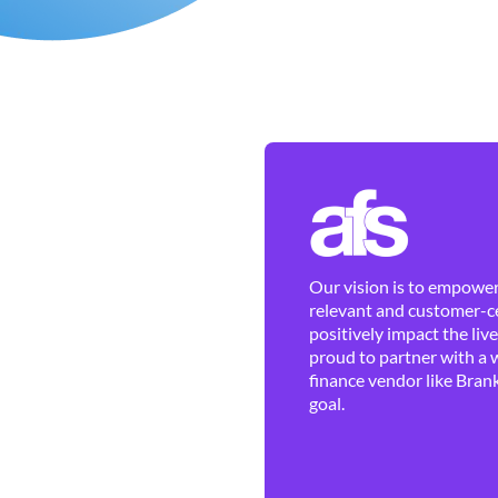
Our vision is to empower 
relevant and customer-ce
positively impact the liv
proud to partner with a 
finance vendor like Brank
goal.