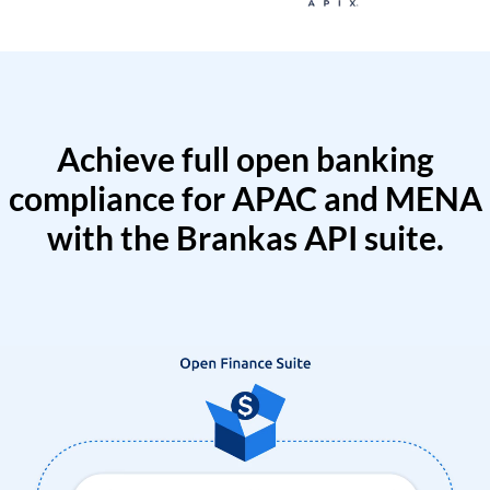
Achieve full open banking
compliance for APAC and MENA
with the Brankas API suite.