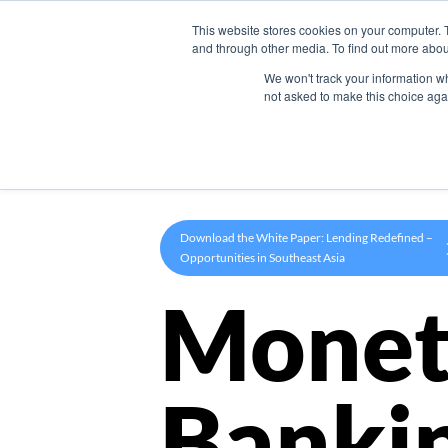
This website stores cookies on your computer. 
Product
and through other media. To find out more abou
We won't track your information whe
not asked to make this choice aga
Download the White Paper: Lending Redefined –
Opportunities in Southeast Asia
Monet
Banki