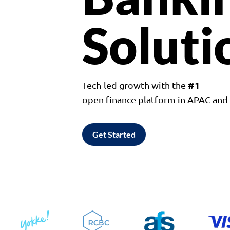
Soluti
#1
Tech-led growth with the
open finance platform in APAC an
Get Started