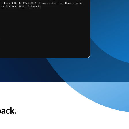
back.