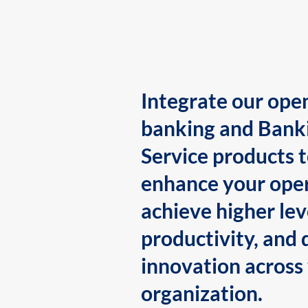
Integrate our ope
banking and Bank
Service products 
enhance your oper
achieve higher lev
productivity, and 
innovation across
organization.