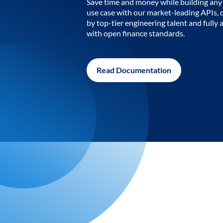
Save time and money while building any 
use case with our market-leading APIs,
by top-tier engineering talent and fully 
with open finance standards.
Read Documentation