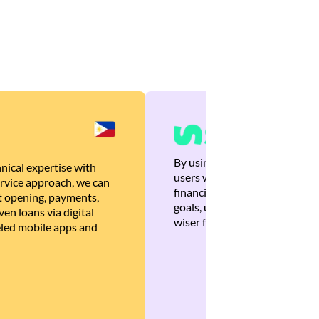
By using Brankas APIs, we are
nical expertise with
users with quick, personalized
rvice approach, we can
financial recommendations tha
 opening, payments,
goals, ultimately helping the
en loans via digital
wiser financial decisions.
eled mobile apps and