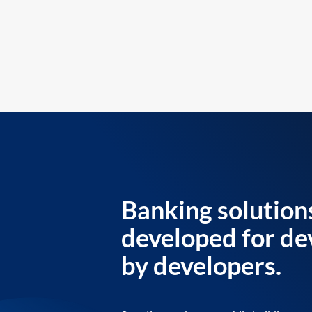
Banking solution
developed for de
by developers.