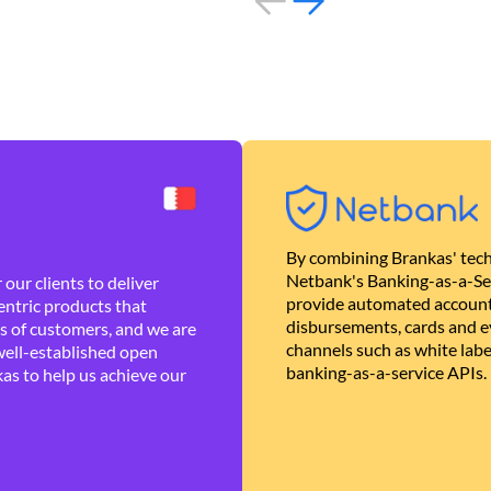
By combining Brankas' tech
Netbank's Banking-as-a-Se
our clients to deliver
provide automated account
ntric products that
disbursements, cards and ev
es of customers, and we are
channels such as white lab
well-established open
banking-as-a-service APIs.
as to help us achieve our