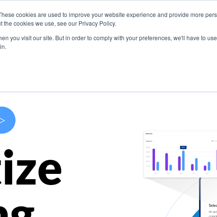
These cookies are used to improve your website experience and provide more perso
s
Use Cases
Company
Resources
Contact U
t the cookies we use, see our Privacy Policy.
n you visit our site. But in order to comply with your preferences, we'll have to use 
in.
>
ize
ng