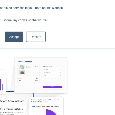
nalized services to you, both on this website
s
Log in
Sign Up
EN
just one tiny cookie so that you're
Accept
Decline