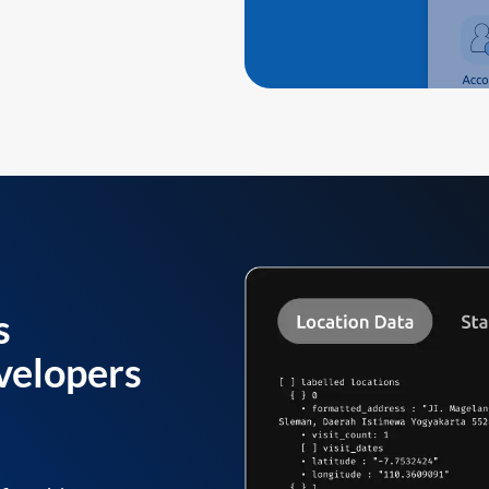
s
velopers