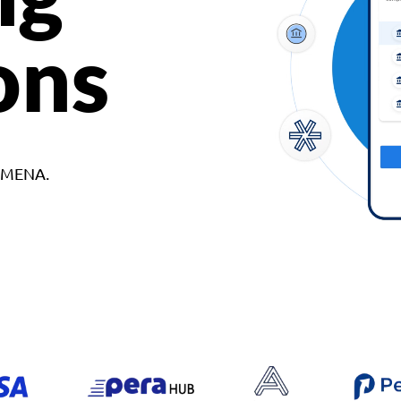
ons
d MENA.