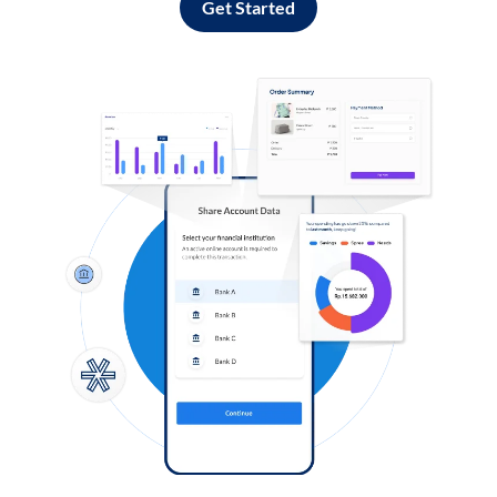
Get Started
Log in