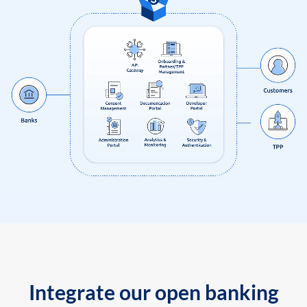
Integrate our open banking