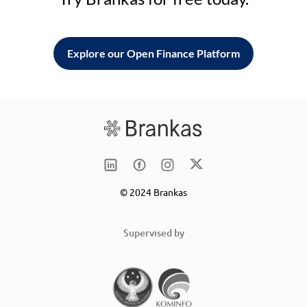
Explore our Open Finance Platform
© 2024 Brankas
Supervised by