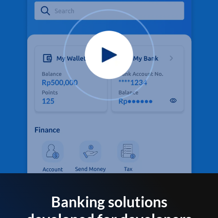
Banking solutions