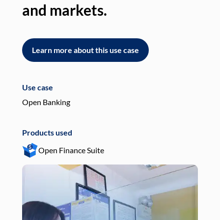
and markets.
an
Learn more about this use case
L
Use case
Use
Open Banking
Pay
Products used
Pro
Open Finance Suite