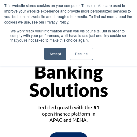
This website stores cookies on your computer. These cookies are used to
improve your website experience and provide more personalized services to
you, both on this website and through other media. To find out more about the
cookies we use, see our Privacy Policy.
Download the White Paper: Lending Redefined – Opportunities in Southeast
We won't track your information when you visit our site. But in order to
Asia
comply with your preferences, we'll have to use just one tiny cookie so
that you're not asked to make this choice again.
Monetize
Accept
Decline
Banking
Solutions
Tech-led growth with the
#1
open finance platform in
APAC and MENA.