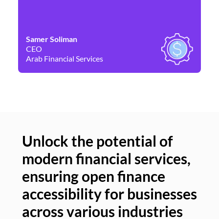
Samer Soliman
Da
CEO
Co
Arab Financial Services
Ne
Unlock the potential of
modern financial services,
Un
ensuring open finance
of
accessibility for businesses
se
across various industries
ac