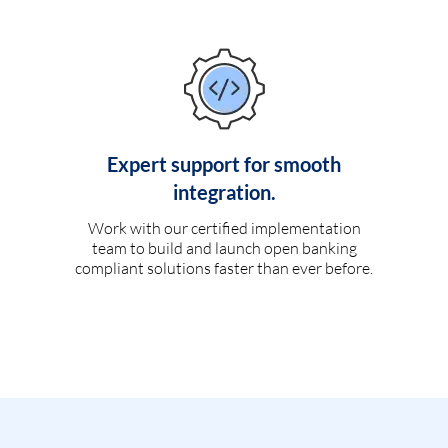
Expert support for smooth
integration.
Work with our certified implementation
team to build and launch open banking
compliant solutions faster than ever before.