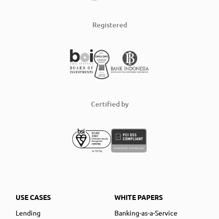
Registered
Certified by
USE CASES
WHITE PAPERS
Lending
Banking-as-a-Service