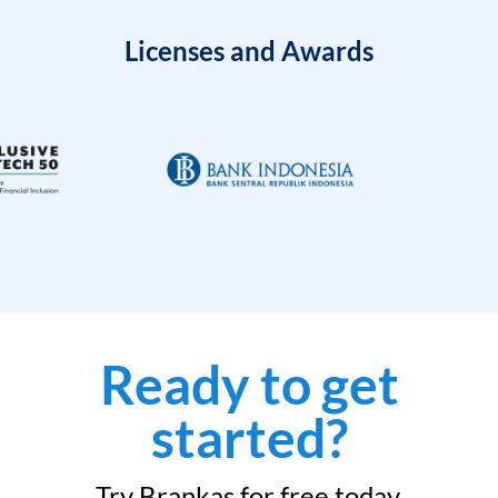
Licenses and Awards
Ready to get
started?
Try Brankas for free today.