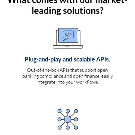
leading solutions?
Plug-and-play and scalable APIs.
Out-of-the-box APIs that support open
banking compliance and open finance, easily
integrate into your workflows.