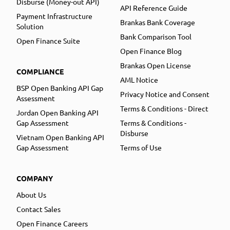
Disburse (Money-out API)
API Reference Guide
Payment Infrastructure
Brankas Bank Coverage
Solution
Bank Comparison Tool
Open Finance Suite
Open Finance Blog
Brankas Open License
COMPLIANCE
AML Notice
BSP Open Banking API Gap
Privacy Notice and Consent
Assessment
Terms & Conditions - Direct
Jordan Open Banking API
Gap Assessment
Terms & Conditions -
Disburse
Vietnam Open Banking API
Gap Assessment
Terms of Use
COMPANY
About Us
Contact Sales
Open Finance Careers