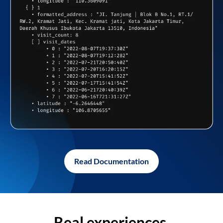
Read Documentation
Real experiences,