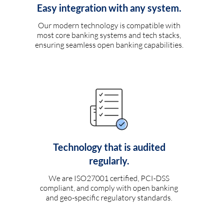
Easy integration with any system.
Our modern technology is compatible with
most core banking systems and tech stacks,
ensuring seamless open banking capabilities.
Technology that is audited
regularly.
We are ISO27001 certified, PCI-DSS
compliant, and comply with open banking
and geo-specific regulatory standards.