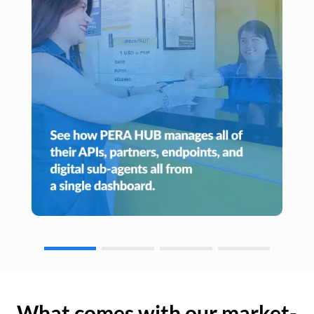
What comes with our market-