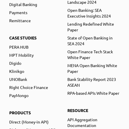
Landscape 2024
Digital Banking
Open Banking: SEA
Payments
Executive Insights 2024
Remittance
Lending Redefined White
Paper
CASE STUDIES
State of Open Banking in
SEA 2024
PERA HUB
Open Finance Tech Stack
MPT Mobility
White Paper
Digido
MENA Open Banking White
Klinikgo
Paper
UNOBank
Bank Stability Report 2023
ASEAN
Right Choice Finance
RPA-based APIs White Paper
PayMongo
RESOURCE
PRODUCTS
API Aggregation
Direct (Money-in API)
Documentation