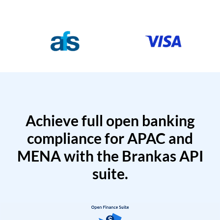
Achieve full open banking
compliance for APAC and
MENA with the Brankas API
suite.