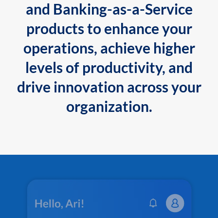
and Banking-as-a-Service
products to enhance your
operations, achieve higher
levels of productivity, and
drive innovation across your
organization.