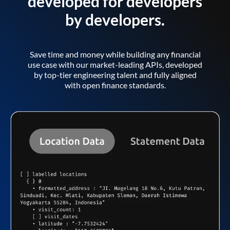
developed for developers
by developers.
Save time and money while building any financial
use case with our market-leading APIs, developed
by top-tier engineering talent and fully aligned
with open finance standards.