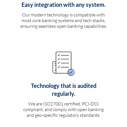
Easy integration with any system.
Our modern technology is compatible with
most core banking systems and tech stacks,
ensuring seamless open banking capabilities.
Technology that is audited
regularly.
We are ISO27001 certified, PCI-DSS
compliant, and comply with open banking
and geo-specific regulatory standards.