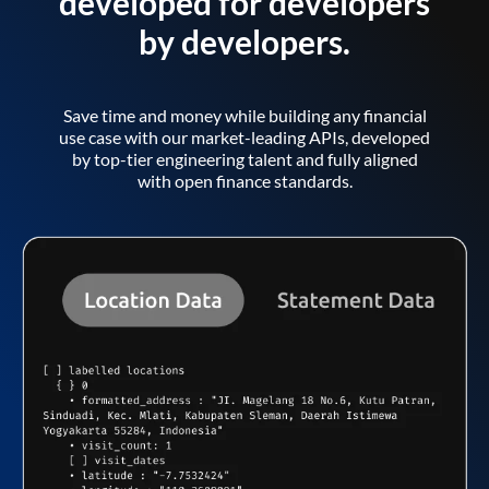
developed for developers
by developers.
Save time and money while building any financial
use case with our market-leading APIs, developed
by top-tier engineering talent and fully aligned
with open finance standards.