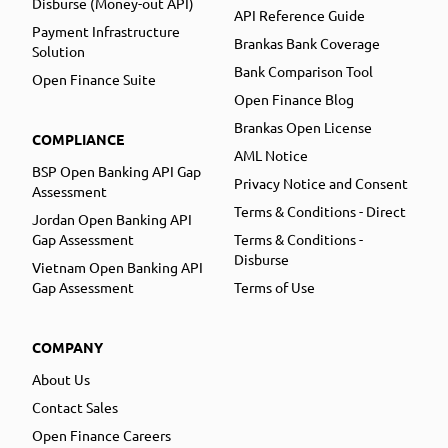
Disburse (Money-out API)
API Reference Guide
Payment Infrastructure
Brankas Bank Coverage
Solution
Bank Comparison Tool
Open Finance Suite
Open Finance Blog
Brankas Open License
COMPLIANCE
AML Notice
BSP Open Banking API Gap
Privacy Notice and Consent
Assessment
Terms & Conditions - Direct
Jordan Open Banking API
Gap Assessment
Terms & Conditions -
Disburse
Vietnam Open Banking API
Gap Assessment
Terms of Use
COMPANY
About Us
Contact Sales
Open Finance Careers