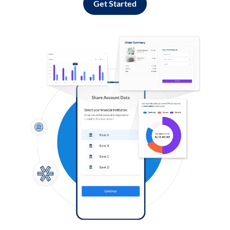
Get Started
Log in