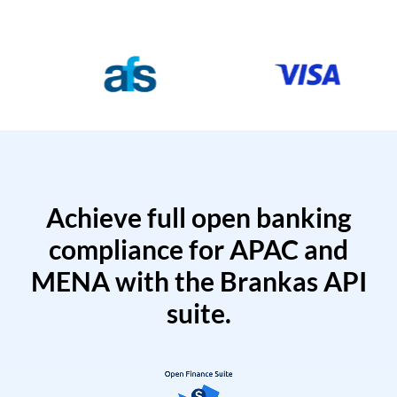
Achieve full open banking
compliance for APAC and
MENA with the Brankas API
suite.