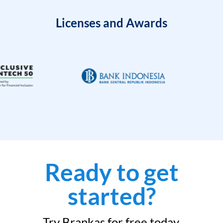
Licenses and Awards
Ready to get
started?
Try Brankas for free today.