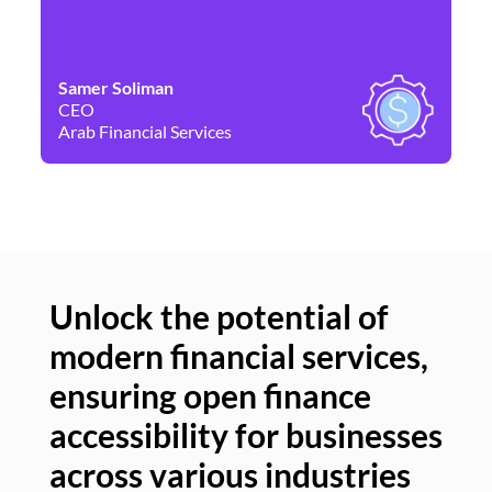
Samer Soliman
Da
CEO
Co
Arab Financial Services
Ne
Unlock the potential of
modern financial services,
Un
ensuring open finance
of
accessibility for businesses
se
across various industries
ac