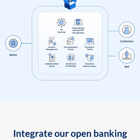
Integrate our open banking