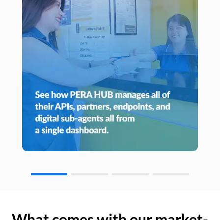
What comes with our market-