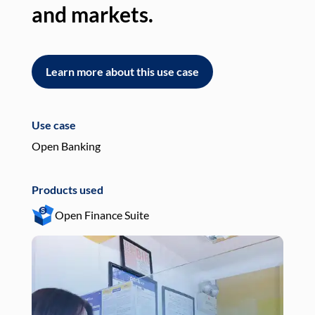
and markets.
an
Learn more about this use case
L
Use case
Use
Open Banking
Pay
Products used
Pro
Open Finance Suite