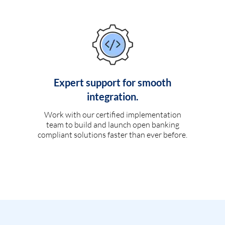
Expert support for smooth
integration.
Work with our certified implementation
team to build and launch open banking
compliant solutions faster than ever before.