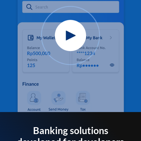
Banking solutions