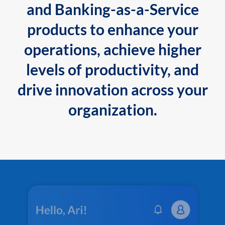
and Banking-as-a-Service
products to enhance your
operations, achieve higher
levels of productivity, and
drive innovation across your
organization.