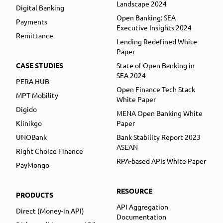
Landscape 2024
Digital Banking
Open Banking: SEA
Payments
Executive Insights 2024
Remittance
Lending Redefined White
Paper
CASE STUDIES
State of Open Banking in
SEA 2024
PERA HUB
Open Finance Tech Stack
MPT Mobility
White Paper
Digido
MENA Open Banking White
Klinikgo
Paper
UNOBank
Bank Stability Report 2023
ASEAN
Right Choice Finance
RPA-based APIs White Paper
PayMongo
RESOURCE
PRODUCTS
API Aggregation
Direct (Money-in API)
Documentation