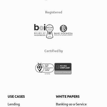
Registered
Certified by
USE CASES
WHITE PAPERS
Lending
Banking-as-a-Service