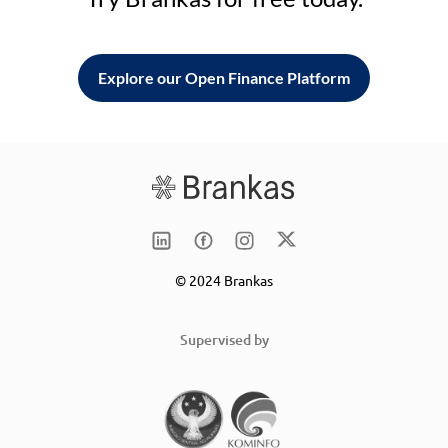
Explore our Open Finance Platform
© 2024 Brankas
Supervised by