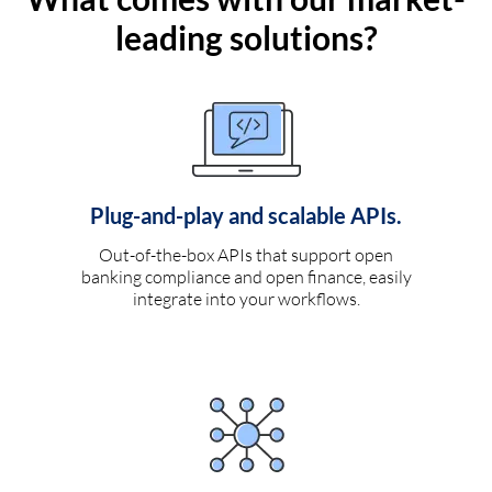
leading solutions?
Plug-and-play and scalable APIs.
Out-of-the-box APIs that support open
banking compliance and open finance, easily
integrate into your workflows.