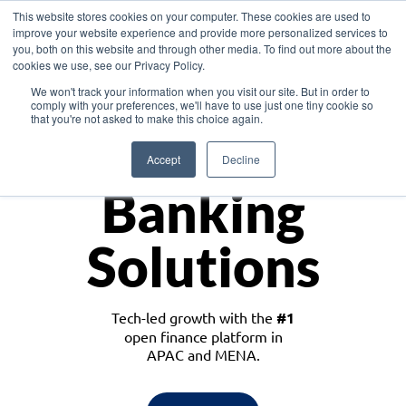
This website stores cookies on your computer. These cookies are used to
improve your website experience and provide more personalized services to
you, both on this website and through other media. To find out more about the
cookies we use, see our Privacy Policy.
Download the White Paper: Lending Redefined – Opportunities in Southeast
We won't track your information when you visit our site. But in order to
Asia
comply with your preferences, we'll have to use just one tiny cookie so
that you're not asked to make this choice again.
Monetize
Accept
Decline
Banking
Solutions
Tech-led growth with the
#1
open finance platform in
APAC and MENA.