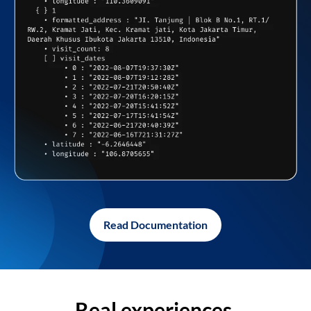
Read Documentation
Real experiences,