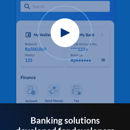
Banking solutions