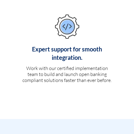
Expert support for smooth
integration.
Work with our certified implementation
team to build and launch open banking
compliant solutions faster than ever before.