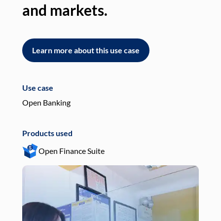
and markets.
an
Learn more about this use case
L
Use case
Use
Open Banking
Pay
Products used
Pro
Open Finance Suite