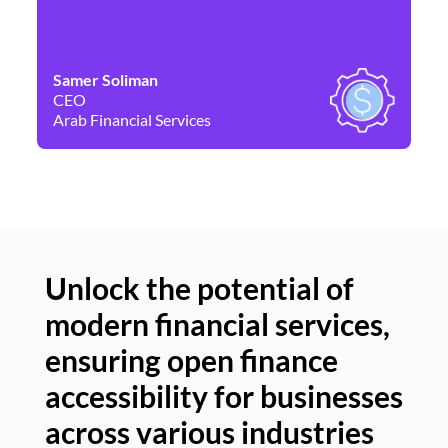
Samer Soliman
Da
CEO
Co
Arab Financial Services
Ne
Unlock the potential of
modern financial services,
Un
ensuring open finance
of
accessibility for businesses
se
across various industries
ac