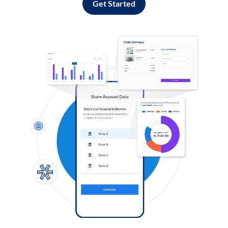
Get Started
Log in