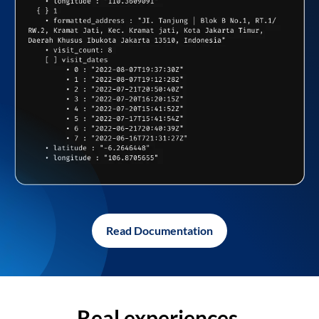
Read Documentation
Real experiences,