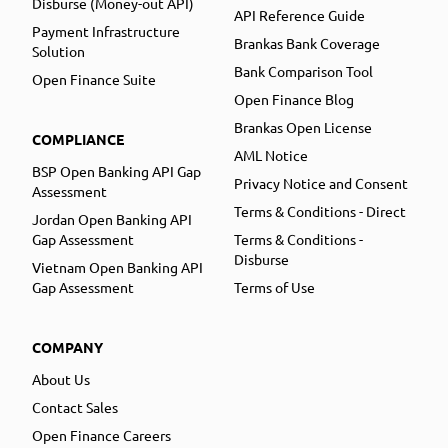
Disburse (Money-out API)
API Reference Guide
Payment Infrastructure
Brankas Bank Coverage
Solution
Bank Comparison Tool
Open Finance Suite
Open Finance Blog
Brankas Open License
COMPLIANCE
AML Notice
BSP Open Banking API Gap
Privacy Notice and Consent
Assessment
Terms & Conditions - Direct
Jordan Open Banking API
Gap Assessment
Terms & Conditions -
Disburse
Vietnam Open Banking API
Gap Assessment
Terms of Use
COMPANY
About Us
Contact Sales
Open Finance Careers