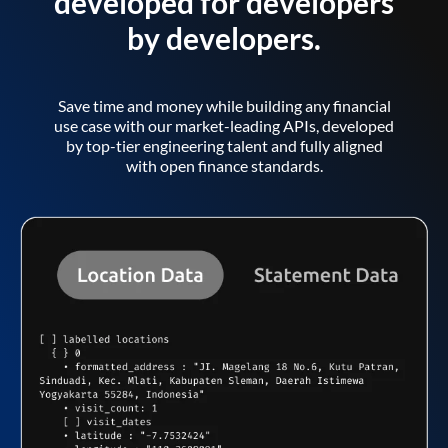
developed for developers
by developers.
Save time and money while building any financial
use case with our market-leading APIs, developed
by top-tier engineering talent and fully aligned
with open finance standards.