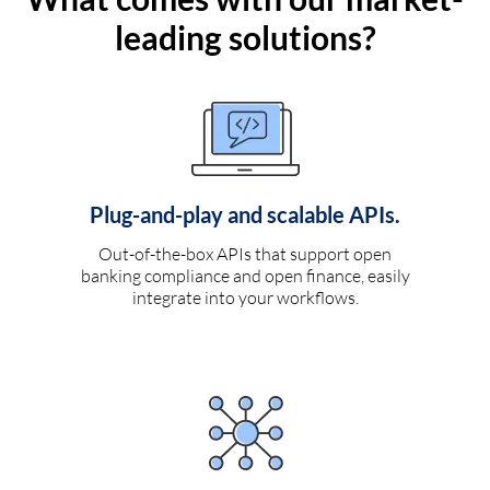
leading solutions?
Plug-and-play and scalable APIs.
Out-of-the-box APIs that support open
banking compliance and open finance, easily
integrate into your workflows.