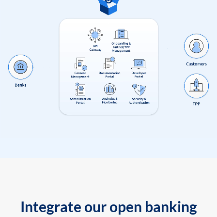
Integrate our open banking