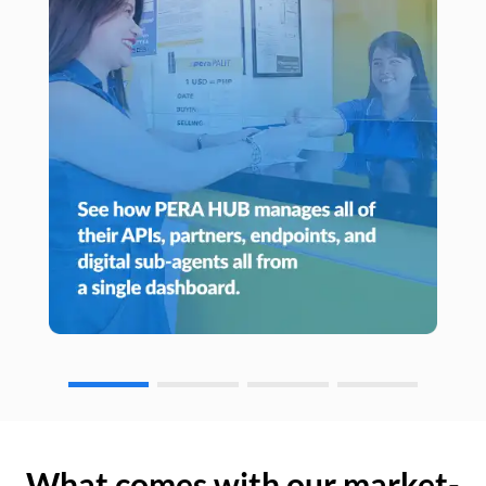
What comes with our market-