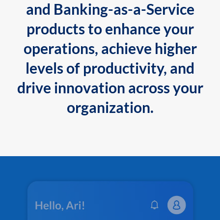
and Banking-as-a-Service
products to enhance your
operations, achieve higher
levels of productivity, and
drive innovation across your
organization.