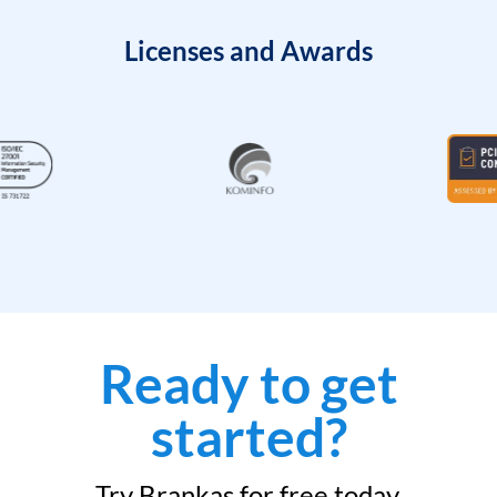
Licenses and Awards
Ready to get
started?
Try Brankas for free today.