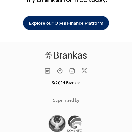
Explore our Open Finance Platform
© 2024 Brankas
Supervised by