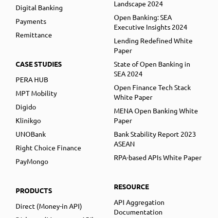
Landscape 2024
Digital Banking
Open Banking: SEA
Payments
Executive Insights 2024
Remittance
Lending Redefined White
Paper
CASE STUDIES
State of Open Banking in
SEA 2024
PERA HUB
Open Finance Tech Stack
MPT Mobility
White Paper
Digido
MENA Open Banking White
Klinikgo
Paper
UNOBank
Bank Stability Report 2023
ASEAN
Right Choice Finance
RPA-based APIs White Paper
PayMongo
RESOURCE
PRODUCTS
API Aggregation
Direct (Money-in API)
Documentation