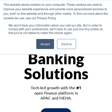
This website stores cookies on your computer. These cookies are used to
improve your website experience and provide more personalized services to
you, both on this website and through other media. To find out more about the
cookies we use, see our Privacy Policy.
Download the White Paper: Lending Redefined – Opportunities in Southeast
We won't track your information when you visit our site. But in order to
Asia
comply with your preferences, we'll have to use just one tiny cookie so
that you're not asked to make this choice again.
Monetize
Accept
Decline
Banking
Solutions
Tech-led growth with the
#1
open finance platform in
APAC and MENA.