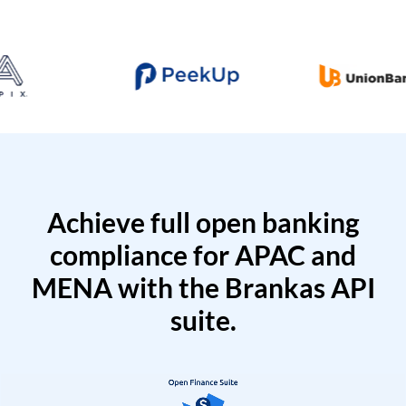
Achieve full open banking
compliance for APAC and
MENA with the Brankas API
suite.