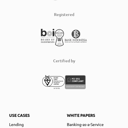
Registered
Certified by
USE CASES
WHITE PAPERS
Lending
Banking-as-a-Service