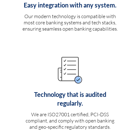
Easy integration with any system.
Our modern technology is compatible with
most core banking systems and tech stacks,
ensuring seamless open banking capabilities.
Technology that is audited
regularly.
We are ISO27001 certified, PCI-DSS
compliant, and comply with open banking
and geo-specific regulatory standards.