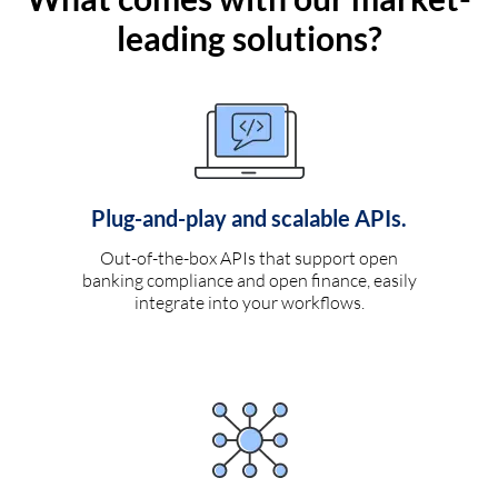
leading solutions?
Plug-and-play and scalable APIs.
Out-of-the-box APIs that support open
banking compliance and open finance, easily
integrate into your workflows.