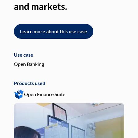
and markets.
an
Learn more about this use case
L
Use case
Use
Open Banking
Pay
Products used
Pro
Open Finance Suite