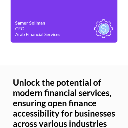
Samer Soliman
Da
CEO
Co
Arab Financial Services
Ne
Unlock the potential of
modern financial services,
Un
ensuring open finance
of
accessibility for businesses
se
across various industries
ac