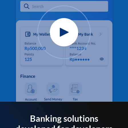
Banking solutions