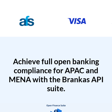
Achieve full open banking
compliance for APAC and
MENA with the Brankas API
suite.