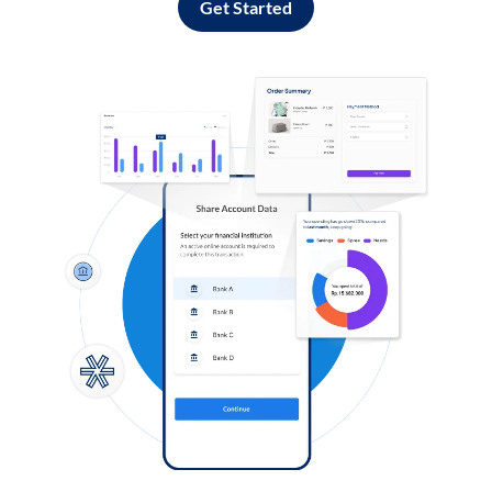
Get Started
Log in