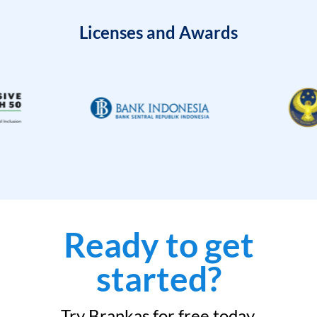
Licenses and Awards
Ready to get
started?
Try Brankas for free today.