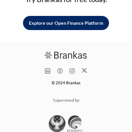
Explore our Open Finance Platform
© 2024 Brankas
Supervised by