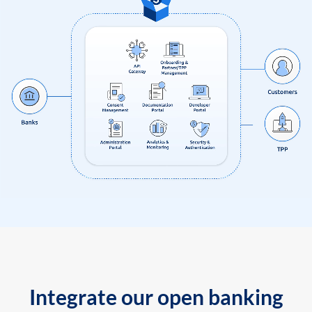
Integrate our open banking