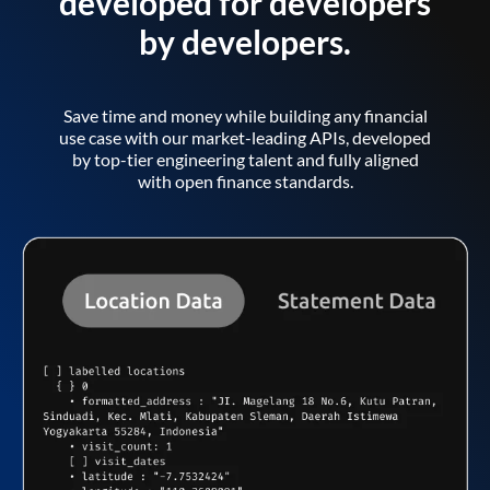
developed for developers
by developers.
Save time and money while building any financial
use case with our market-leading APIs, developed
by top-tier engineering talent and fully aligned
with open finance standards.