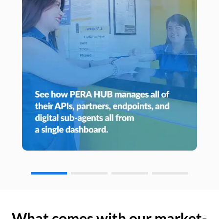
What comes with our market-