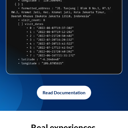
Read Documentation
Real experiences,