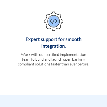
Expert support for smooth
integration.
Work with our certified implementation
team to build and launch open banking
compliant solutions faster than ever before.