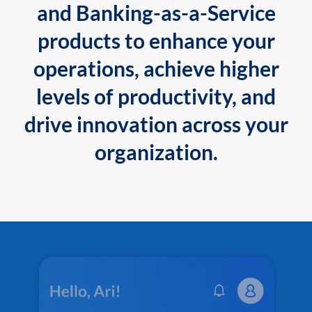
and Banking-as-a-Service
products to enhance your
operations, achieve higher
levels of productivity, and
drive innovation across your
organization.