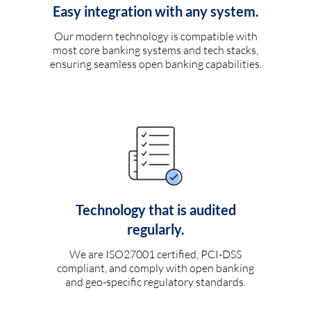
Easy integration with any system.
Our modern technology is compatible with
most core banking systems and tech stacks,
ensuring seamless open banking capabilities.
Technology that is audited
regularly.
We are ISO27001 certified, PCI-DSS
compliant, and comply with open banking
and geo-specific regulatory standards.