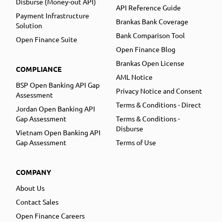
Disburse (Money-out API)
API Reference Guide
Payment Infrastructure
Brankas Bank Coverage
Solution
Bank Comparison Tool
Open Finance Suite
Open Finance Blog
Brankas Open License
COMPLIANCE
AML Notice
BSP Open Banking API Gap
Privacy Notice and Consent
Assessment
Terms & Conditions - Direct
Jordan Open Banking API
Gap Assessment
Terms & Conditions -
Disburse
Vietnam Open Banking API
Gap Assessment
Terms of Use
COMPANY
About Us
Contact Sales
Open Finance Careers