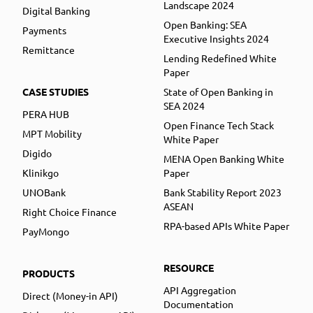
Landscape 2024
Digital Banking
Open Banking: SEA
Payments
Executive Insights 2024
Remittance
Lending Redefined White
Paper
CASE STUDIES
State of Open Banking in
SEA 2024
PERA HUB
Open Finance Tech Stack
MPT Mobility
White Paper
Digido
MENA Open Banking White
Klinikgo
Paper
UNOBank
Bank Stability Report 2023
ASEAN
Right Choice Finance
RPA-based APIs White Paper
PayMongo
RESOURCE
PRODUCTS
API Aggregation
Direct (Money-in API)
Documentation