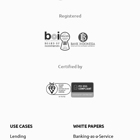
Registered
Certified by
USE CASES
WHITE PAPERS
Lending
Banking-as-a-Service