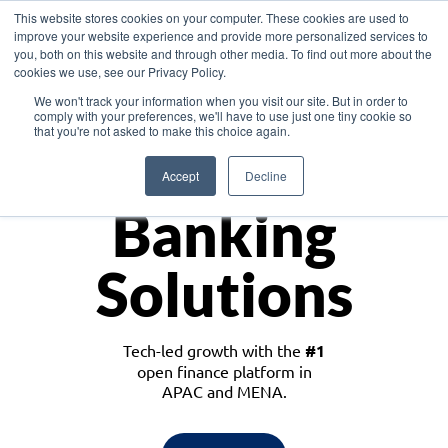
This website stores cookies on your computer. These cookies are used to
improve your website experience and provide more personalized services to
you, both on this website and through other media. To find out more about the
cookies we use, see our Privacy Policy.
Download the White Paper: Lending Redefined – Opportunities in Southeast
We won't track your information when you visit our site. But in order to
Asia
comply with your preferences, we'll have to use just one tiny cookie so
that you're not asked to make this choice again.
Monetize
Accept
Decline
Banking
Solutions
Tech-led growth with the
#1
open finance platform in
APAC and MENA.