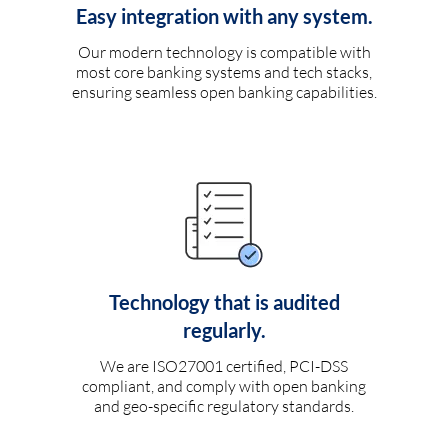
Easy integration with any system.
Our modern technology is compatible with
most core banking systems and tech stacks,
ensuring seamless open banking capabilities.
Technology that is audited
regularly.
We are ISO27001 certified, PCI-DSS
compliant, and comply with open banking
and geo-specific regulatory standards.