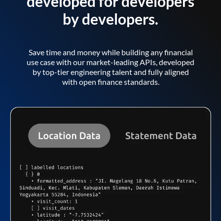
developed for developers
by developers.
Save time and money while building any financial
use case with our market-leading APIs, developed
by top-tier engineering talent and fully aligned
with open finance standards.