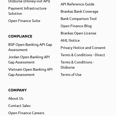
Disburse (Money-out API)
API Reference Guide
Payment Infrastructure
Brankas Bank Coverage
Solution
Bank Comparison Tool
Open Finance Suite
Open Finance Blog
Brankas Open License
COMPLIANCE
AML Notice
BSP Open Banking API Gap
Privacy Notice and Consent
Assessment
Terms & Conditions - Direct
Jordan Open Banking API
Gap Assessment
Terms & Conditions -
Disburse
Vietnam Open Banking API
Gap Assessment
Terms of Use
COMPANY
About Us
Contact Sales
Open Finance Careers