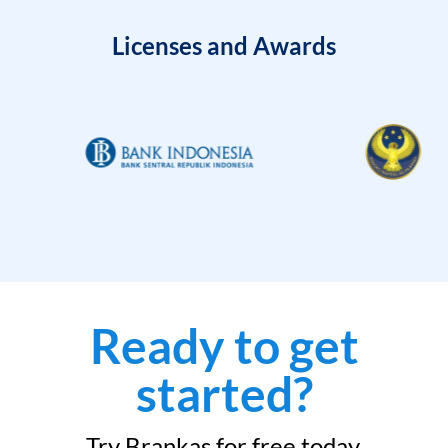
Licenses and Awards
Ready to get
started?
Try Brankas for free today.