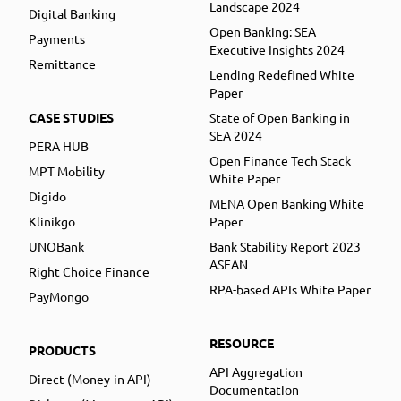
Landscape 2024
Digital Banking
Open Banking: SEA
Payments
Executive Insights 2024
Remittance
Lending Redefined White
Paper
CASE STUDIES
State of Open Banking in
SEA 2024
PERA HUB
Open Finance Tech Stack
MPT Mobility
White Paper
Digido
MENA Open Banking White
Klinikgo
Paper
UNOBank
Bank Stability Report 2023
ASEAN
Right Choice Finance
RPA-based APIs White Paper
PayMongo
RESOURCE
PRODUCTS
API Aggregation
Direct (Money-in API)
Documentation