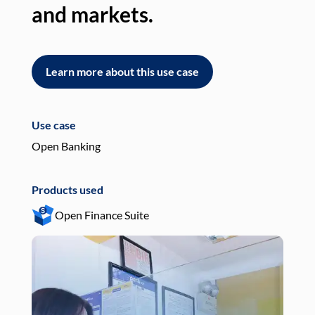
and markets.
an
Learn more about this use case
L
Use case
Use
Open Banking
Pay
Products used
Pro
Open Finance Suite