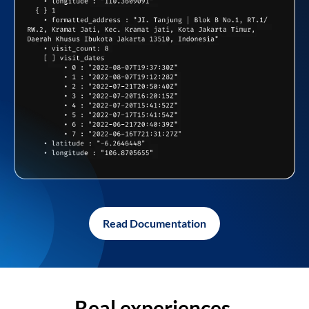
Read Documentation
Real experiences,