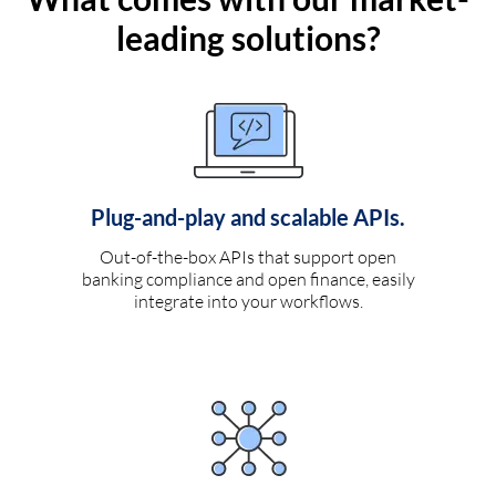
leading solutions?
Plug-and-play and scalable APIs.
Out-of-the-box APIs that support open
banking compliance and open finance, easily
integrate into your workflows.