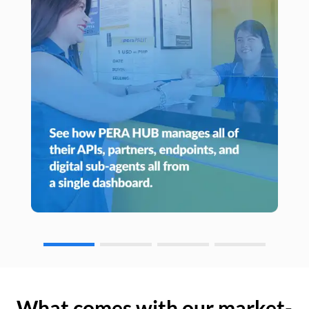
What comes with our market-