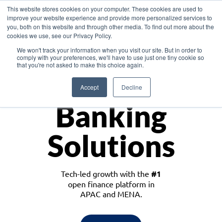
This website stores cookies on your computer. These cookies are used to
improve your website experience and provide more personalized services to
you, both on this website and through other media. To find out more about the
cookies we use, see our Privacy Policy.
Download the White Paper: Lending Redefined – Opportunities in Southeast
We won't track your information when you visit our site. But in order to
Asia
comply with your preferences, we'll have to use just one tiny cookie so
that you're not asked to make this choice again.
Monetize
Accept
Decline
Banking
Solutions
Tech-led growth with the
#1
open finance platform in
APAC and MENA.