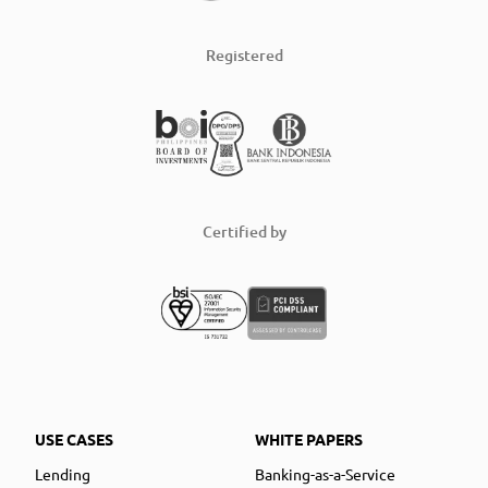
Registered
Certified by
USE CASES
WHITE PAPERS
Lending
Banking-as-a-Service