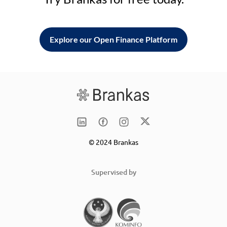
Explore our Open Finance Platform
© 2024 Brankas
Supervised by