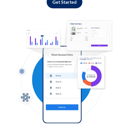
Get Started
Log in