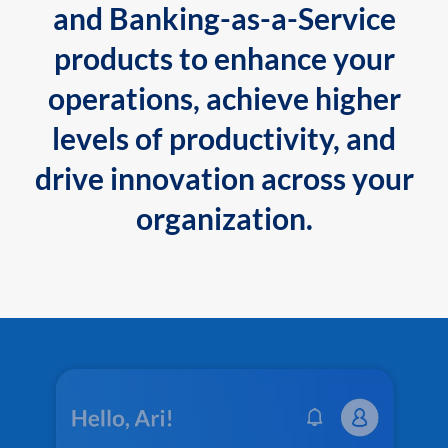
and Banking-as-a-Service
products to enhance your
operations, achieve higher
levels of productivity, and
drive innovation across your
organization.