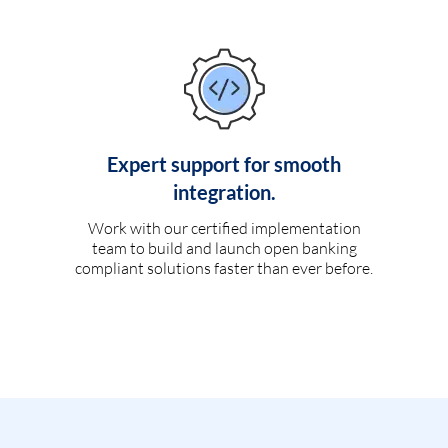
Expert support for smooth
integration.
Work with our certified implementation
team to build and launch open banking
compliant solutions faster than ever before.