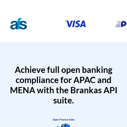
Achieve full open banking
compliance for APAC and
MENA with the Brankas API
suite.