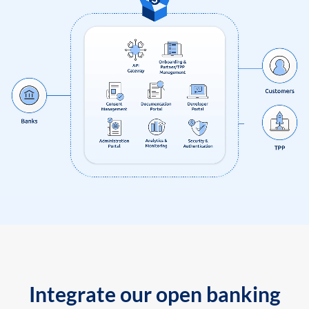
Integrate our open banking