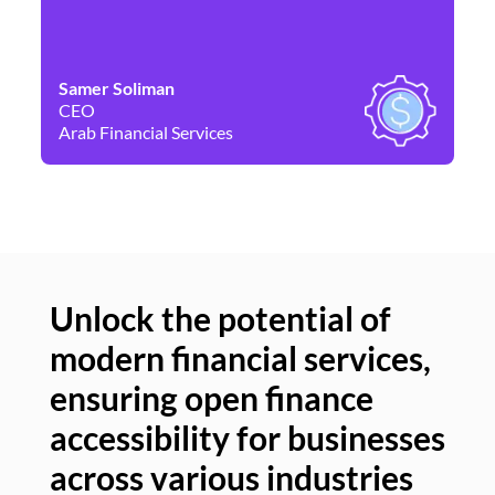
Samer Soliman
Da
CEO
Co
Arab Financial Services
Ne
Unlock the potential of
modern financial services,
Un
ensuring open finance
of
accessibility for businesses
se
across various industries
ac