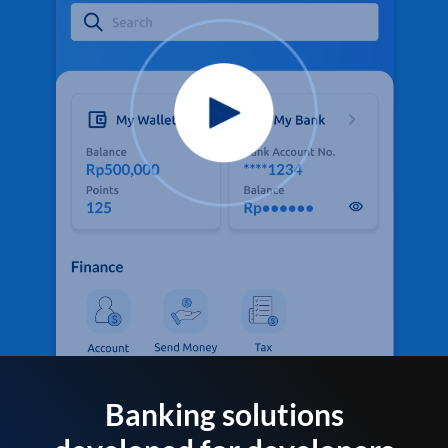
Banking solutions