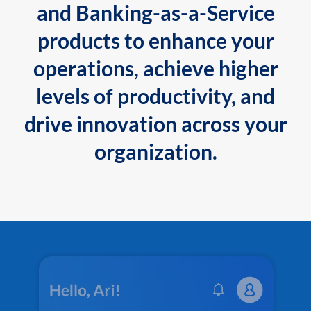
and Banking-as-a-Service
products to enhance your
operations, achieve higher
levels of productivity, and
drive innovation across your
organization.