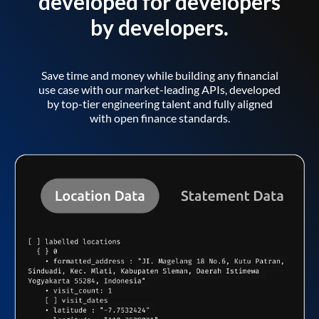
developed for developers
by developers.
Save time and money while building any financial
use case with our market-leading APIs, developed
by top-tier engineering talent and fully aligned
with open finance standards.