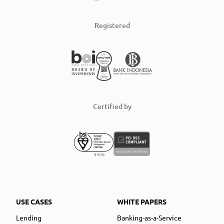
Registered
Certified by
USE CASES
WHITE PAPERS
Lending
Banking-as-a-Service