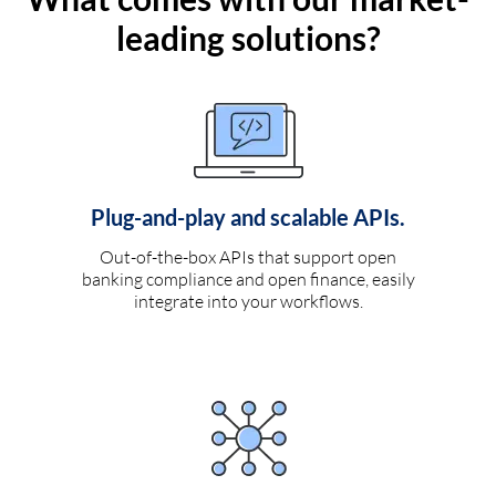
leading solutions?
Plug-and-play and scalable APIs.
Out-of-the-box APIs that support open
banking compliance and open finance, easily
integrate into your workflows.