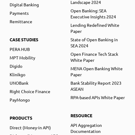
Landscape 2024
Digital Banking
Open Banking: SEA
Payments
Executive Insights 2024
Remittance
Lending Redefined White
Paper
CASE STUDIES
State of Open Banking in
SEA 2024
PERA HUB
Open Finance Tech Stack
MPT Mobility
White Paper
Digido
MENA Open Banking White
Klinikgo
Paper
UNOBank
Bank Stability Report 2023
ASEAN
Right Choice Finance
RPA-based APIs White Paper
PayMongo
RESOURCE
PRODUCTS
API Aggregation
Direct (Money-in API)
Documentation