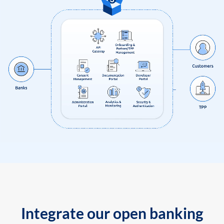
Integrate our open banking