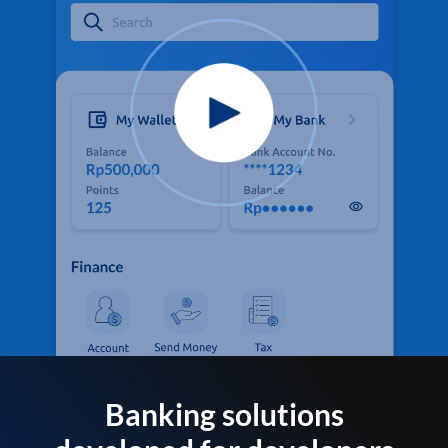
Banking solutions