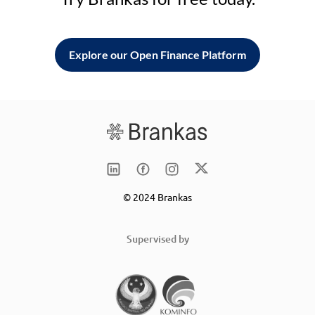
Explore our Open Finance Platform
© 2024 Brankas
Supervised by