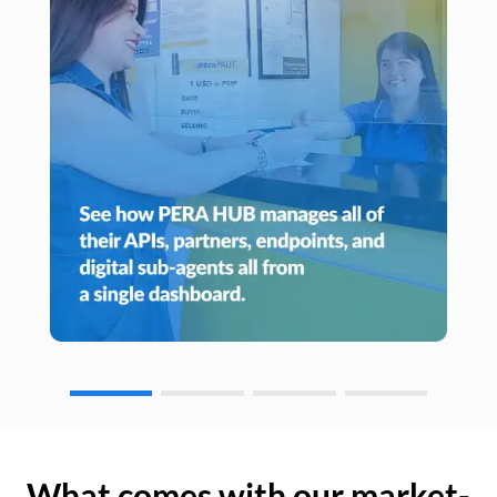
What comes with our market-