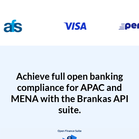
Achieve full open banking
compliance for APAC and
MENA with the Brankas API
suite.