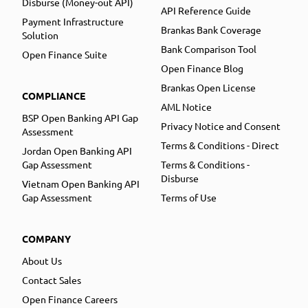
Disburse (Money-out API)
API Reference Guide
Payment Infrastructure
Brankas Bank Coverage
Solution
Bank Comparison Tool
Open Finance Suite
Open Finance Blog
Brankas Open License
COMPLIANCE
AML Notice
BSP Open Banking API Gap
Privacy Notice and Consent
Assessment
Terms & Conditions - Direct
Jordan Open Banking API
Gap Assessment
Terms & Conditions -
Disburse
Vietnam Open Banking API
Gap Assessment
Terms of Use
COMPANY
About Us
Contact Sales
Open Finance Careers