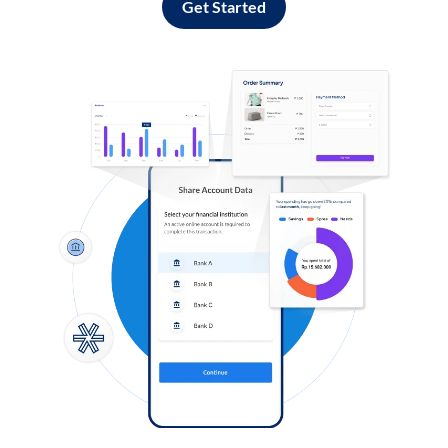
Get Started
Log in