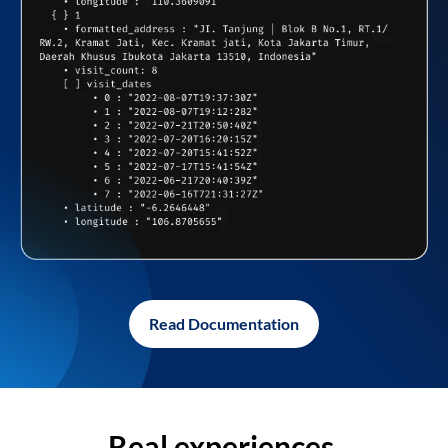
Read Documentation
Real experiences,