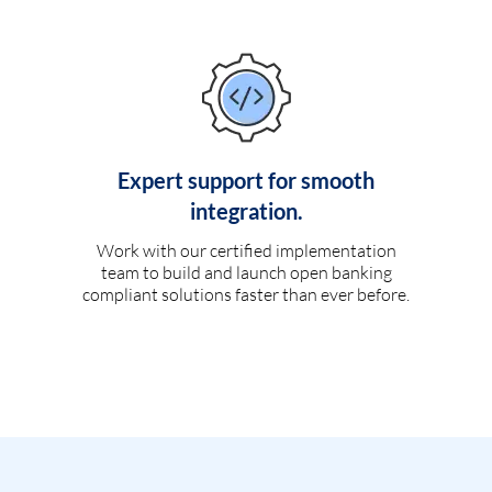
Expert support for smooth
integration.
Work with our certified implementation
team to build and launch open banking
compliant solutions faster than ever before.