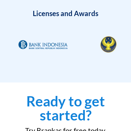
Licenses and Awards
Ready to get
started?
Try Brankas for free today.