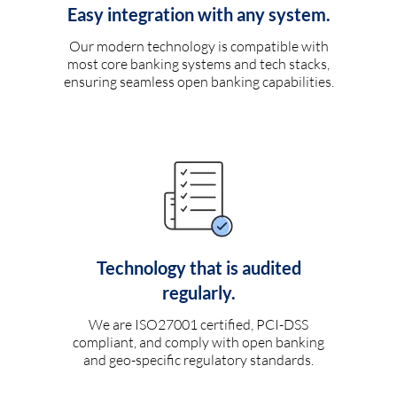
Easy integration with any system.
Our modern technology is compatible with
most core banking systems and tech stacks,
ensuring seamless open banking capabilities.
Technology that is audited
regularly.
We are ISO27001 certified, PCI-DSS
compliant, and comply with open banking
and geo-specific regulatory standards.