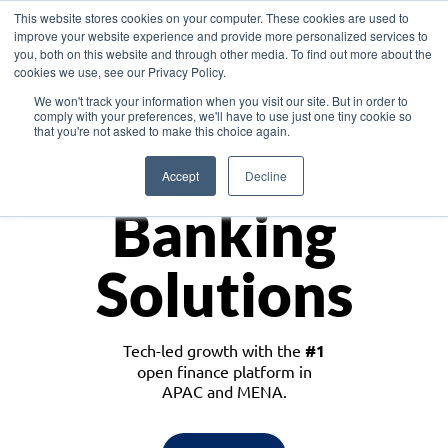
This website stores cookies on your computer. These cookies are used to
improve your website experience and provide more personalized services to
you, both on this website and through other media. To find out more about the
cookies we use, see our Privacy Policy.
Download the White Paper: Lending Redefined – Opportunities in Southeast
We won't track your information when you visit our site. But in order to
Asia
comply with your preferences, we'll have to use just one tiny cookie so
that you're not asked to make this choice again.
Monetize
Accept
Decline
Banking
Solutions
Tech-led growth with the
#1
open finance platform in
APAC and MENA.