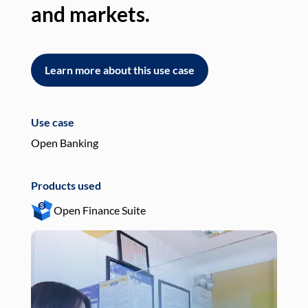
and markets.
an
Learn more about this use case
L
Use case
Use
Open Banking
Pay
Products used
Pro
Open Finance Suite