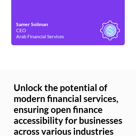
Samer Soliman
Da
CEO
Co
Arab Financial Services
Ne
Unlock the potential of
modern financial services,
Un
ensuring open finance
of
accessibility for businesses
se
across various industries
ac