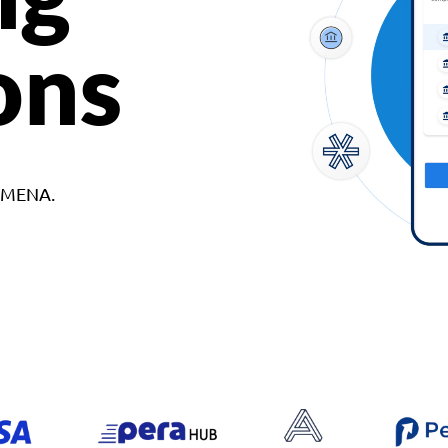
ons
d MENA.