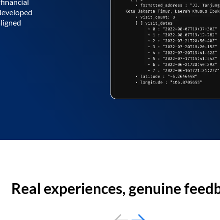
financial
 developed
aligned
Real experiences, genuine feed