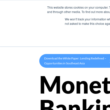
This website stores cookies on your computer. 
Product
and through other media. To find out more abou
We won't track your information whe
not asked to make this choice aga
Download the White Paper: Lending Redefined –
Opportunities in Southeast Asia
Monet
Banki