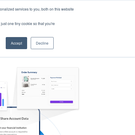
nalized services to you, both on this website
s
Log in
Sign Up
EN
just one tiny cookie so that you're
Accept
Decline