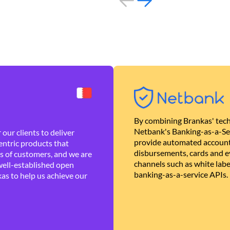
By combining Brankas' tech
Netbank's Banking-as-a-Se
our clients to deliver
provide automated account
ntric products that
disbursements, cards and ev
es of customers, and we are
channels such as white lab
well-established open
banking-as-a-service APIs.
as to help us achieve our