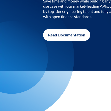
Save time and money while building any 
use case with our market-leading APIs,
by top-tier engineering talent and fully 
with open finance standards.
Read Documentation