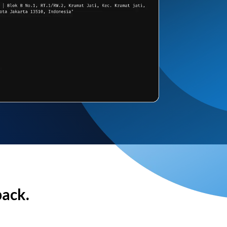
back.