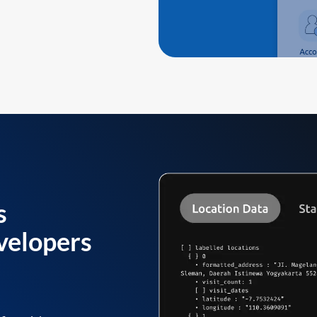
s
velopers