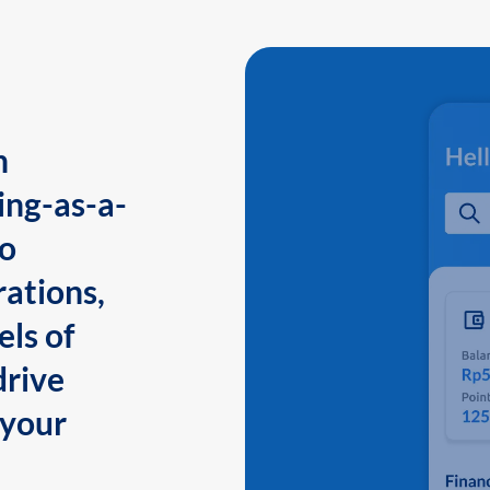
n
ing-as-a-
to
ations,
els of
drive
 your