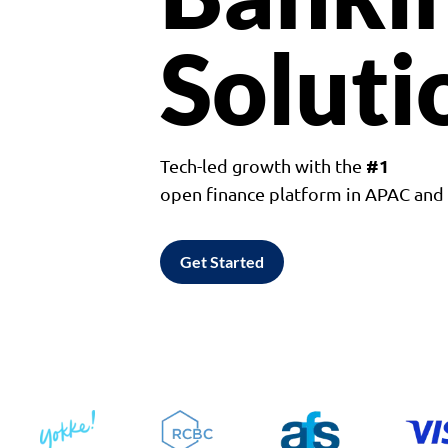
Soluti
#1
Tech-led growth with the
open finance platform in APAC an
Get Started