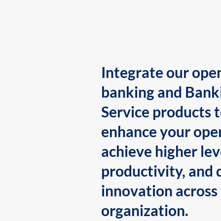
Integrate our ope
banking and Bank
Service products 
enhance your oper
achieve higher lev
productivity, and 
innovation across
organization.