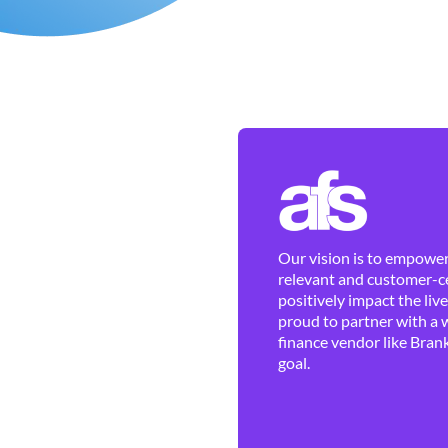
Our vision is to empower 
relevant and customer-ce
positively impact the liv
proud to partner with a 
finance vendor like Brank
goal.