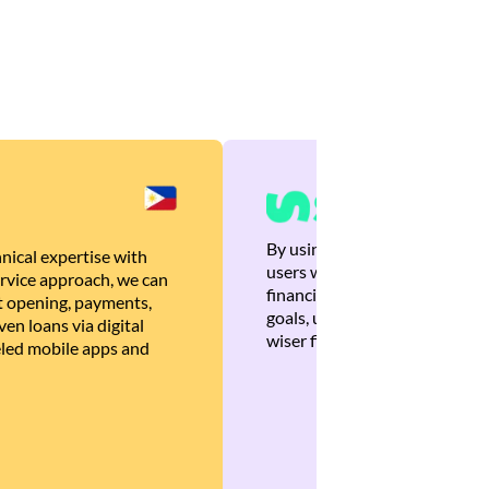
By using Brankas APIs, we are
nical expertise with
users with quick, personalized
rvice approach, we can
financial recommendations tha
 opening, payments,
goals, ultimately helping the
en loans via digital
wiser financial decisions.
eled mobile apps and