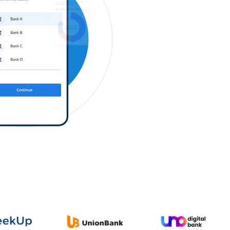
Log in