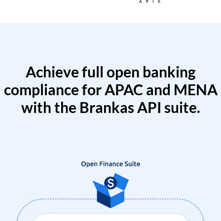
Achieve full open banking
compliance for APAC and MENA
with the Brankas API suite.