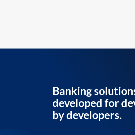
Banking solution
developed for de
by developers.