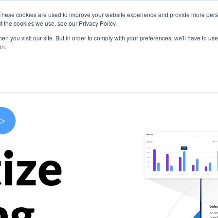
These cookies are used to improve your website experience and provide more perso
s
Use Cases
Company
Resources
Contact U
t the cookies we use, see our Privacy Policy.
n you visit our site. But in order to comply with your preferences, we'll have to use 
in.
>
ize
ng