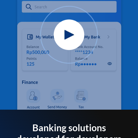
Banking solutions