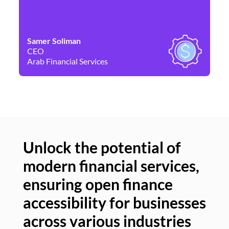
Samer Soliman
Da
CEO
Co
Arab Financial Services
Ne
Unlock the potential of
modern financial services,
Un
ensuring open finance
of
accessibility for businesses
se
across various industries
ac