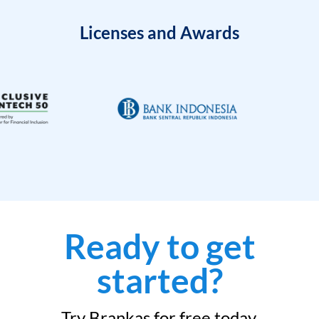
Licenses and Awards
Ready to get
started?
Try Brankas for free today.