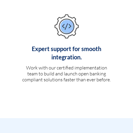
Expert support for smooth
integration.
Work with our certified implementation
team to build and launch open banking
compliant solutions faster than ever before.