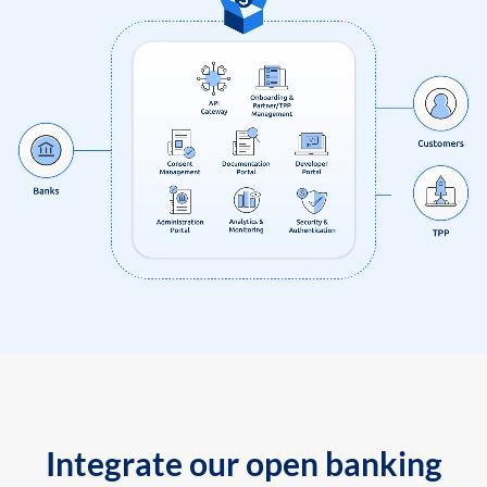
Integrate our open banking