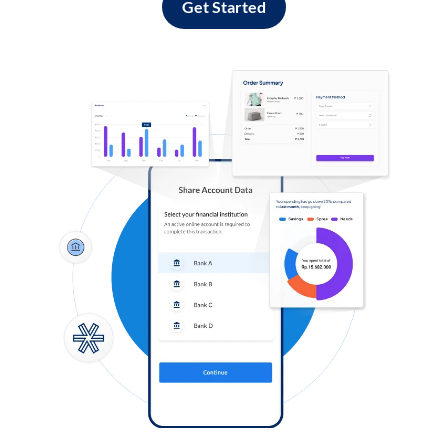
Get Started
Log in