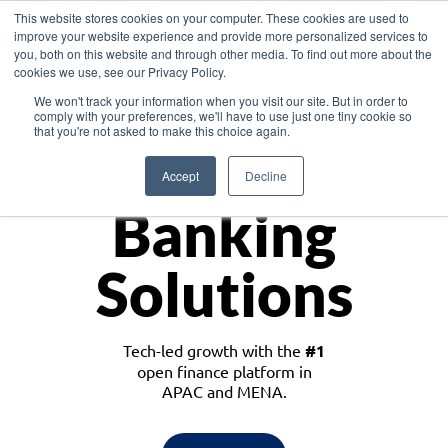
This website stores cookies on your computer. These cookies are used to
improve your website experience and provide more personalized services to
you, both on this website and through other media. To find out more about the
cookies we use, see our Privacy Policy.
Download the White Paper: Lending Redefined – Opportunities in Southeast
We won't track your information when you visit our site. But in order to
Asia
comply with your preferences, we'll have to use just one tiny cookie so
that you're not asked to make this choice again.
Monetize
Accept
Decline
Banking
Solutions
Tech-led growth with the
#1
open finance platform in
APAC and MENA.