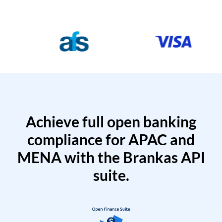
Achieve full open banking
compliance for APAC and
MENA with the Brankas API
suite.