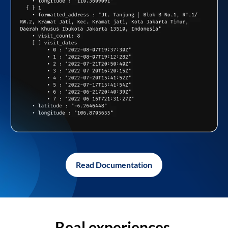
Read Documentation
Real experiences,