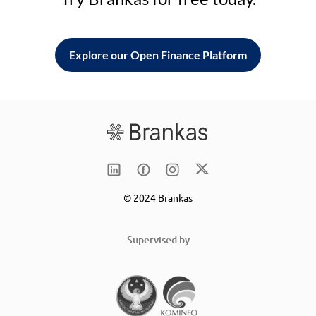
Explore our Open Finance Platform
© 2024 Brankas
Supervised by