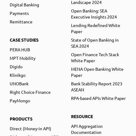
Landscape 2024
Digital Banking
Open Banking: SEA
Payments
Executive Insights 2024
Remittance
Lending Redefined White
Paper
CASE STUDIES
State of Open Banking in
SEA 2024
PERA HUB
Open Finance Tech Stack
MPT Mobility
White Paper
Digido
MENA Open Banking White
Klinikgo
Paper
UNOBank
Bank Stability Report 2023
ASEAN
Right Choice Finance
RPA-based APIs White Paper
PayMongo
RESOURCE
PRODUCTS
API Aggregation
Direct (Money-in API)
Documentation