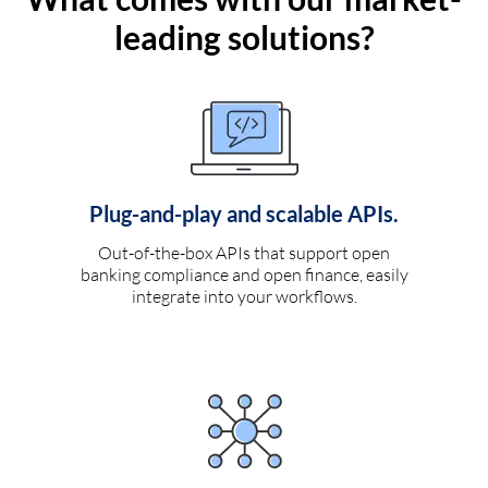
leading solutions?
Plug-and-play and scalable APIs.
Out-of-the-box APIs that support open
banking compliance and open finance, easily
integrate into your workflows.