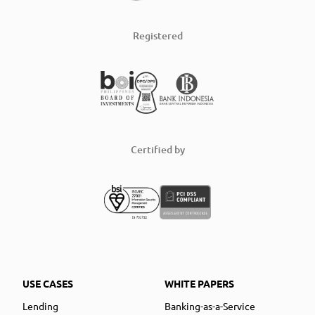
Registered
Certified by
USE CASES
WHITE PAPERS
Lending
Banking-as-a-Service