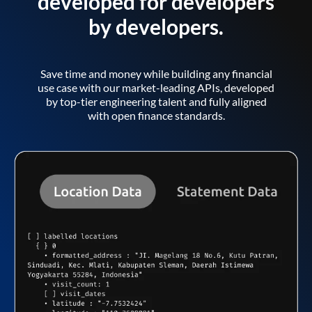
developed for developers
by developers.
Save time and money while building any financial
use case with our market-leading APIs, developed
by top-tier engineering talent and fully aligned
with open finance standards.