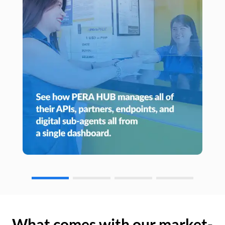
What comes with our market-