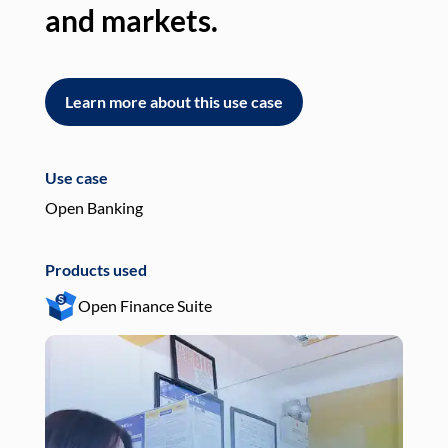
and markets.
an
Learn more about this use case
L
Use case
Use
Open Banking
Pay
Products used
Pro
Open Finance Suite