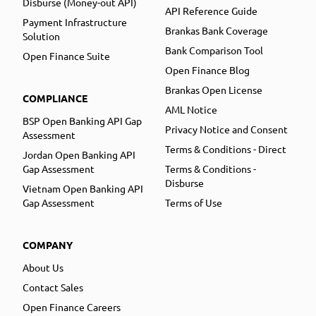
Disburse (Money-out API)
API Reference Guide
Payment Infrastructure
Brankas Bank Coverage
Solution
Bank Comparison Tool
Open Finance Suite
Open Finance Blog
Brankas Open License
COMPLIANCE
AML Notice
BSP Open Banking API Gap
Privacy Notice and Consent
Assessment
Terms & Conditions - Direct
Jordan Open Banking API
Gap Assessment
Terms & Conditions -
Disburse
Vietnam Open Banking API
Gap Assessment
Terms of Use
COMPANY
About Us
Contact Sales
Open Finance Careers