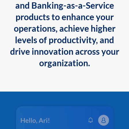
and Banking-as-a-Service
products to enhance your
operations, achieve higher
levels of productivity, and
drive innovation across your
organization.