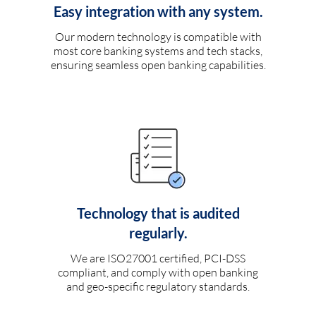
Easy integration with any system.
Our modern technology is compatible with
most core banking systems and tech stacks,
ensuring seamless open banking capabilities.
Technology that is audited
regularly.
We are ISO27001 certified, PCI-DSS
compliant, and comply with open banking
and geo-specific regulatory standards.