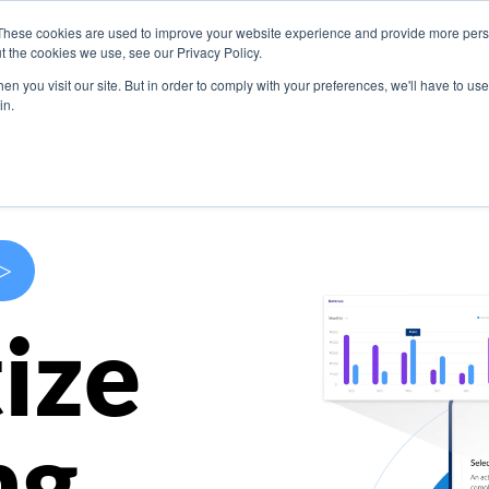
These cookies are used to improve your website experience and provide more perso
s
Use Cases
Company
Resources
Contact U
t the cookies we use, see our Privacy Policy.
n you visit our site. But in order to comply with your preferences, we'll have to use 
in.
>
ize
ng