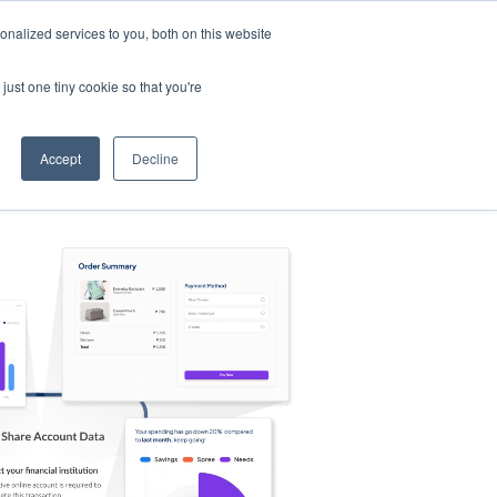
nalized services to you, both on this website
s
Log in
Sign Up
EN
just one tiny cookie so that you're
Accept
Decline