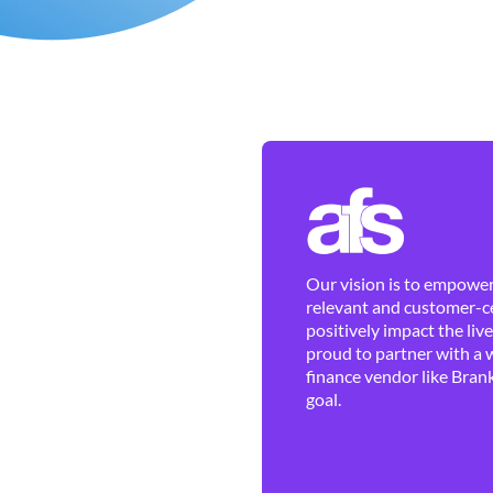
Our vision is to empower 
relevant and customer-ce
positively impact the liv
proud to partner with a 
finance vendor like Brank
goal.