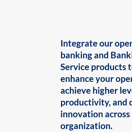
Integrate our ope
banking and Bank
Service products 
enhance your oper
achieve higher lev
productivity, and 
innovation across
organization.