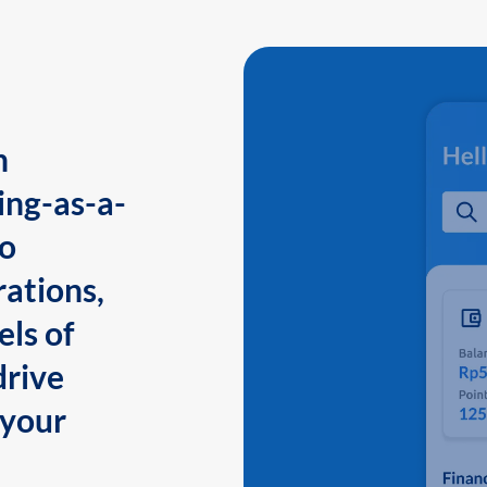
n
ing-as-a-
to
ations,
els of
drive
 your