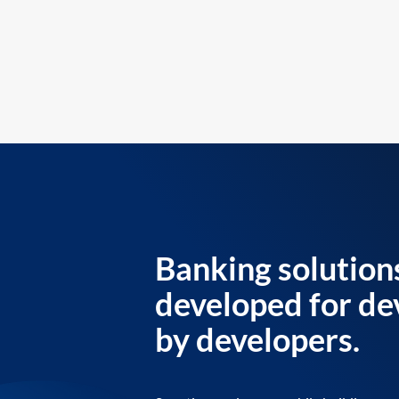
Banking solution
developed for de
by developers.