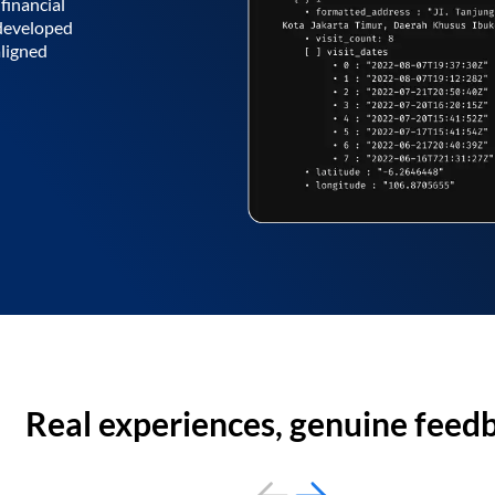
financial
 developed
aligned
Real experiences, genuine feed