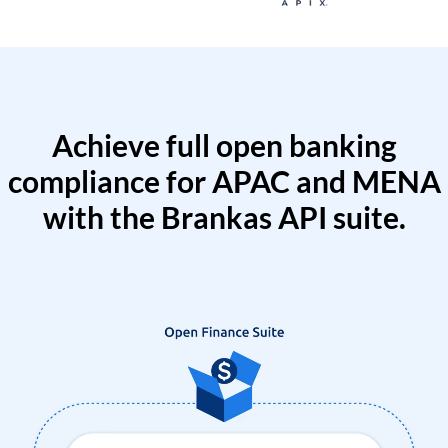
Achieve full open banking
compliance for APAC and MENA
with the Brankas API suite.