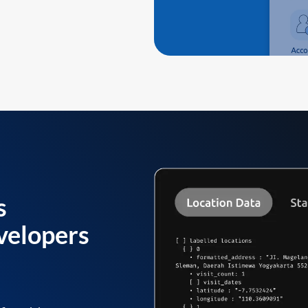
s
velopers