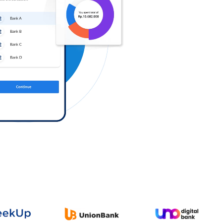
Log in