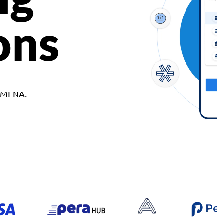
ons
d MENA.