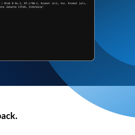
back.