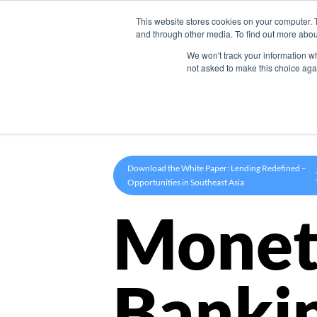
This website stores cookies on your computer. 
Product
and through other media. To find out more abou
We won't track your information whe
not asked to make this choice aga
Download the White Paper: Lending Redefined –
Opportunities in Southeast Asia
Monet
Banki