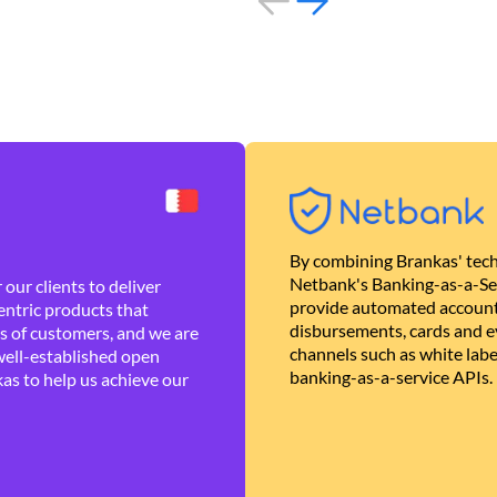
By combining Brankas' tech
Netbank's Banking-as-a-Se
our clients to deliver
provide automated account
ntric products that
disbursements, cards and ev
es of customers, and we are
channels such as white lab
well-established open
banking-as-a-service APIs.
as to help us achieve our