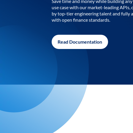
Save time and money while building any 
use case with our market-leading APIs,
by top-tier engineering talent and fully 
with open finance standards.
Read Documentation