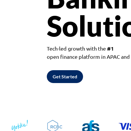
Soluti
#1
Tech-led growth with the
open finance platform in APAC an
Get Started