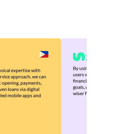
By using Brankas APIs, we are
nical expertise with
users with quick, personalized
rvice approach, we can
financial recommendations tha
 opening, payments,
goals, ultimately helping the
en loans via digital
wiser financial decisions.
eled mobile apps and