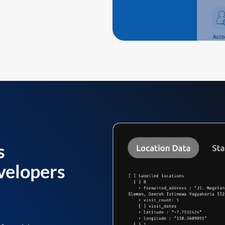
s
velopers