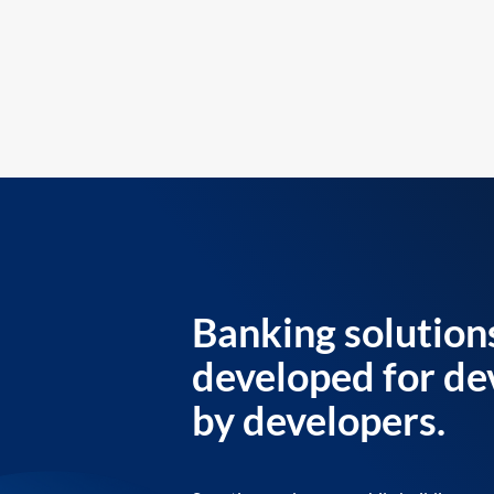
Banking solution
developed for de
by developers.