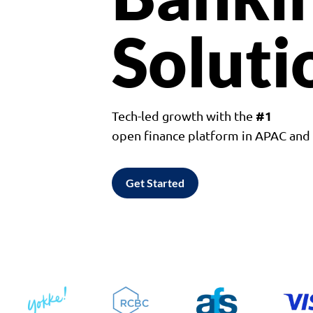
Soluti
#1
Tech-led growth with the
open finance platform in APAC an
Get Started