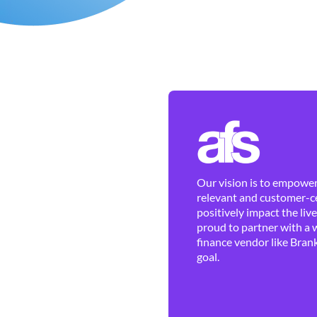
Our vision is to empower 
relevant and customer-ce
positively impact the liv
proud to partner with a 
finance vendor like Brank
goal.