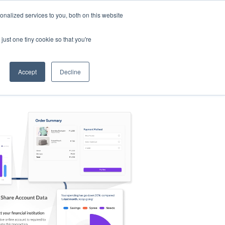
nalized services to you, both on this website
s
Log in
Sign Up
EN
just one tiny cookie so that you're
Accept
Decline