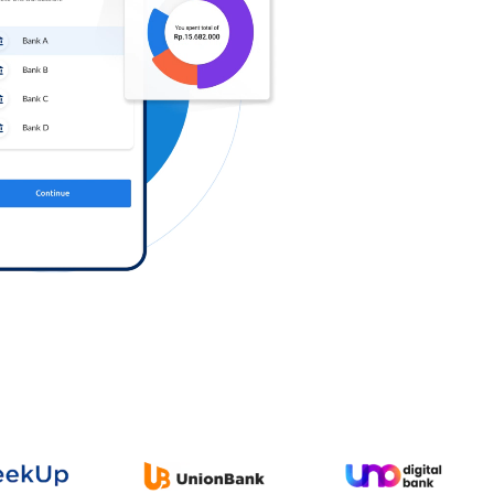
Log in