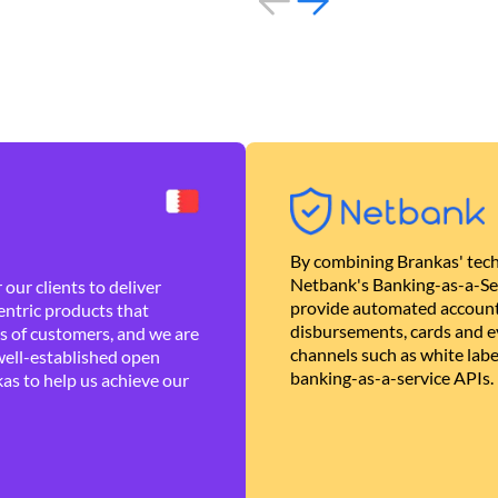
By combining Brankas' tech
Netbank's Banking-as-a-Se
our clients to deliver
provide automated account
ntric products that
disbursements, cards and ev
es of customers, and we are
channels such as white lab
well-established open
banking-as-a-service APIs.
as to help us achieve our