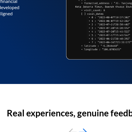
financial
 developed
aligned
Real experiences, genuine feed