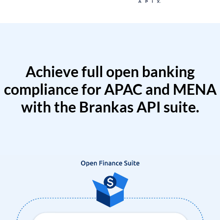
Achieve full open banking
compliance for APAC and MENA
with the Brankas API suite.