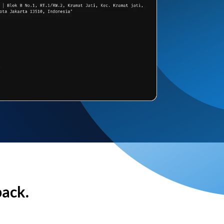
back.