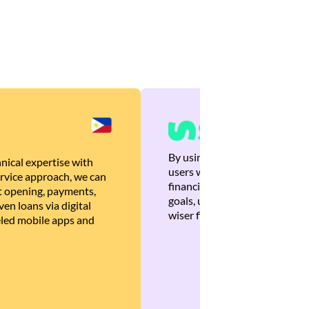
By using Brankas APIs, we are
nical expertise with
users with quick, personalized
rvice approach, we can
financial recommendations tha
 opening, payments,
goals, ultimately helping the
en loans via digital
wiser financial decisions.
eled mobile apps and