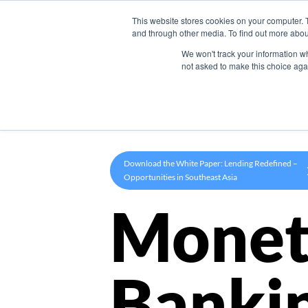
This website stores cookies on your computer. 
Product
and through other media. To find out more abou
We won't track your information whe
not asked to make this choice aga
Download the White Paper: Lending Redefined –
Opportunities in Southeast Asia
Monet
Banki