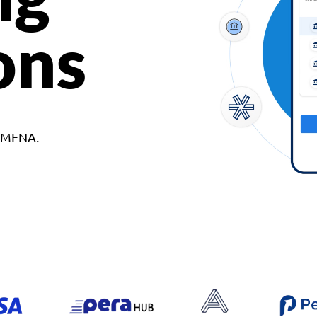
ons
d MENA.