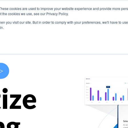
These cookies are used to improve your website experience and provide more perso
s
Use Cases
Company
Resources
Contact U
t the cookies we use, see our Privacy Policy.
n you visit our site. But in order to comply with your preferences, we'll have to use 
in.
>
ize
ng