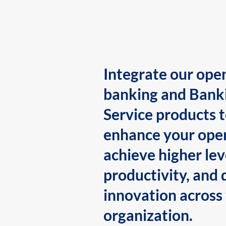
Integrate our ope
banking and Bank
Service products 
enhance your oper
achieve higher lev
productivity, and 
innovation across
organization.