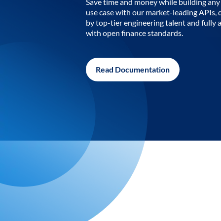
Save time and money while building any 
use case with our market-leading APIs,
by top-tier engineering talent and fully 
with open finance standards.
Read Documentation