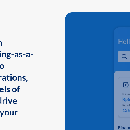
n
ing-as-a-
to
ations,
els of
drive
 your