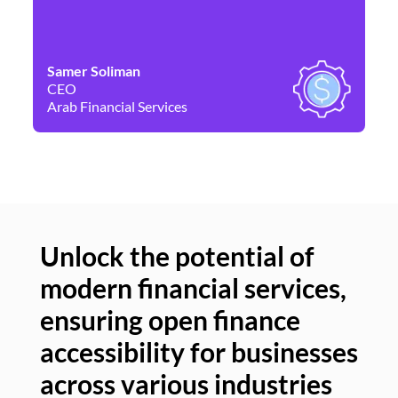
Samer Soliman
Da
CEO
Co
Arab Financial Services
Ne
Unlock the potential of
modern financial services,
Un
ensuring open finance
of
accessibility for businesses
se
across various industries
ac