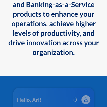
and Banking-as-a-Service
products to enhance your
operations, achieve higher
levels of productivity, and
drive innovation across your
organization.