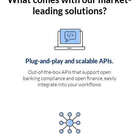
leading solutions?
Plug-and-play and scalable APIs.
Out-of-the-box APIs that support open
banking compliance and open finance, easily
integrate into your workflows.