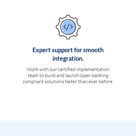
Expert support for smooth
integration.
Work with our certified implementation
team to build and launch open banking
compliant solutions faster than ever before.