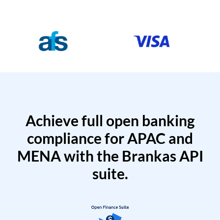
Achieve full open banking
compliance for APAC and
MENA with the Brankas API
suite.