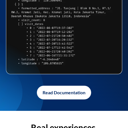
Read Documentation
Real experiences,