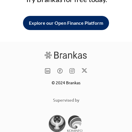
Explore our Open Finance Platform
© 2024 Brankas
Supervised by