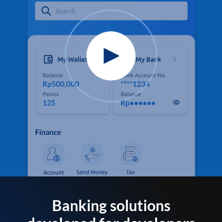
Banking solutions