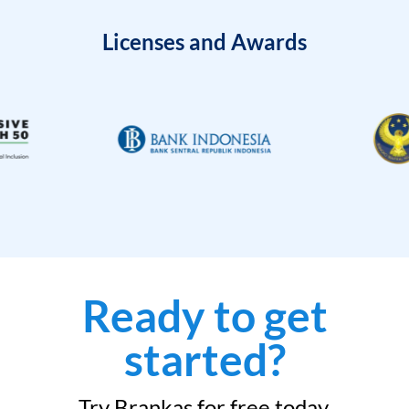
Licenses and Awards
Ready to get
started?
Try Brankas for free today.