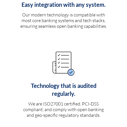
Easy integration with any system.
Our modern technology is compatible with
most core banking systems and tech stacks,
ensuring seamless open banking capabilities.
Technology that is audited
regularly.
We are ISO27001 certified, PCI-DSS
compliant, and comply with open banking
and geo-specific regulatory standards.