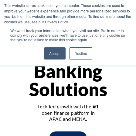
This website stores cookies on your computer. These cookies are used to
improve your website experience and provide more personalized services to
you, both on this website and through other media. To find out more about the
cookies we use, see our Privacy Policy.
Download the White Paper: Lending Redefined – Opportunities in Southeast
We won't track your information when you visit our site. But in order to
Asia
comply with your preferences, we'll have to use just one tiny cookie so
that you're not asked to make this choice again.
Monetize
Accept
Decline
Banking
Solutions
Tech-led growth with the
#1
open finance platform in
APAC and MENA.