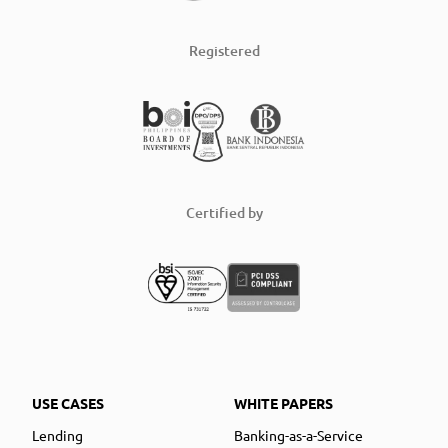
Registered
Certified by
USE CASES
WHITE PAPERS
Lending
Banking-as-a-Service