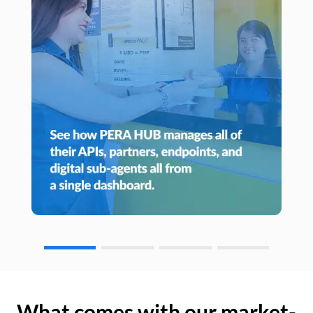
What comes with our market-