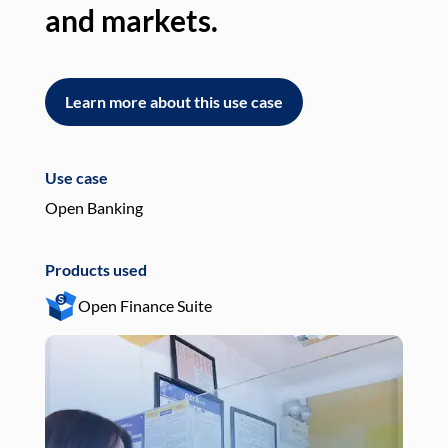
and markets.
an
Learn more about this use case
L
Use case
Use
Open Banking
Pay
Products used
Pro
Open Finance Suite