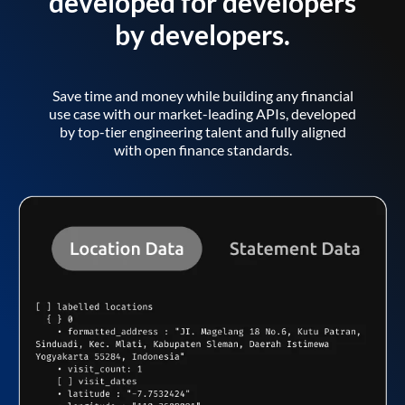
developed for developers
by developers.
Save time and money while building any financial
use case with our market-leading APIs, developed
by top-tier engineering talent and fully aligned
with open finance standards.