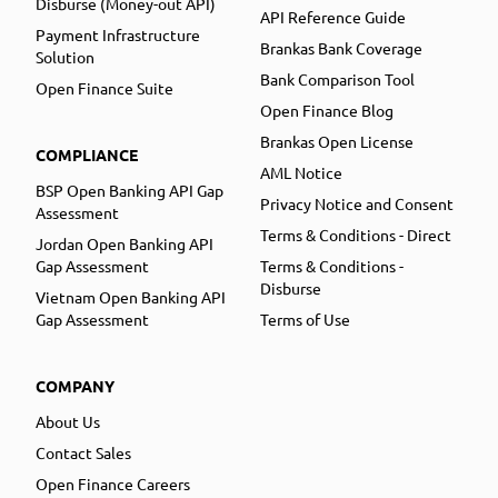
Disburse (Money-out API)
API Reference Guide
Payment Infrastructure
Brankas Bank Coverage
Solution
Bank Comparison Tool
Open Finance Suite
Open Finance Blog
Brankas Open License
COMPLIANCE
AML Notice
BSP Open Banking API Gap
Privacy Notice and Consent
Assessment
Terms & Conditions - Direct
Jordan Open Banking API
Gap Assessment
Terms & Conditions -
Disburse
Vietnam Open Banking API
Gap Assessment
Terms of Use
COMPANY
About Us
Contact Sales
Open Finance Careers