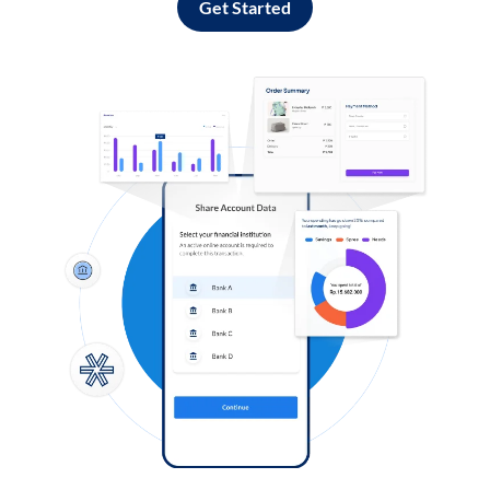
Get Started
Log in