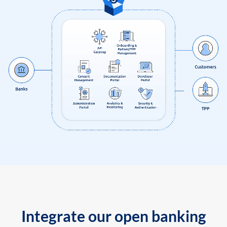
Integrate our open banking