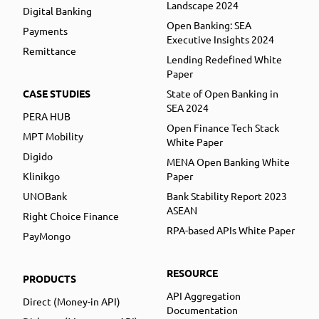
Landscape 2024
Digital Banking
Open Banking: SEA
Payments
Executive Insights 2024
Remittance
Lending Redefined White
Paper
CASE STUDIES
State of Open Banking in
SEA 2024
PERA HUB
Open Finance Tech Stack
MPT Mobility
White Paper
Digido
MENA Open Banking White
Klinikgo
Paper
UNOBank
Bank Stability Report 2023
ASEAN
Right Choice Finance
RPA-based APIs White Paper
PayMongo
RESOURCE
PRODUCTS
API Aggregation
Direct (Money-in API)
Documentation