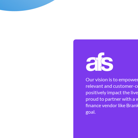
Our vision is to empower 
relevant and customer-ce
positively impact the liv
proud to partner with a 
finance vendor like Brank
goal.