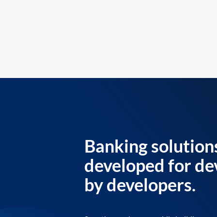
Banking solution
developed for de
by developers.