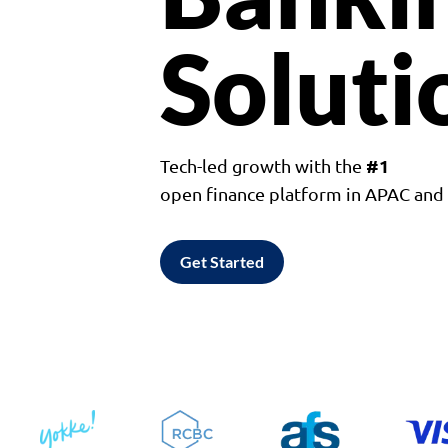
Soluti
#1
Tech-led growth with the
open finance platform in APAC an
Get Started