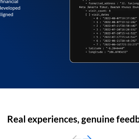
financial
 developed
aligned
Real experiences, genuine feed