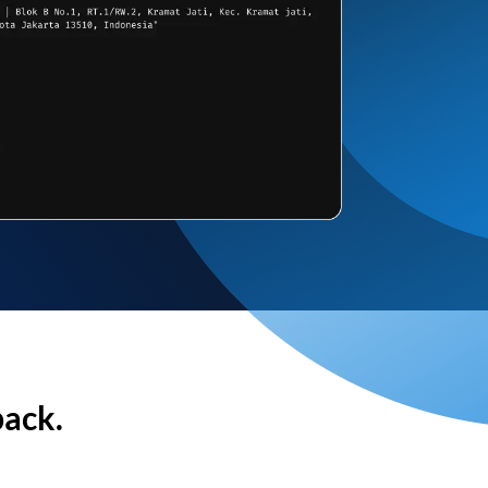
back.