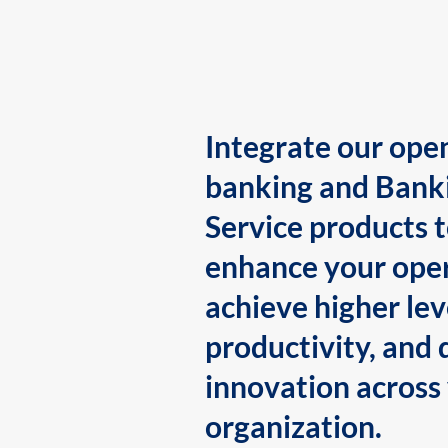
Integrate our ope
banking and Bank
Service products 
enhance your oper
achieve higher lev
productivity, and 
innovation across
organization.