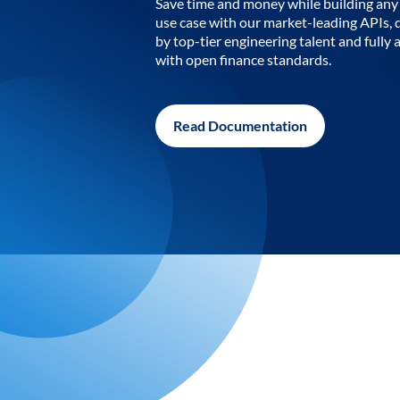
Save time and money while building any 
use case with our market-leading APIs,
by top-tier engineering talent and fully 
with open finance standards.
Read Documentation