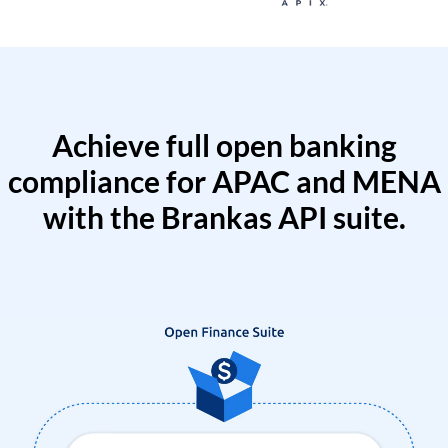
Achieve full open banking
compliance for APAC and MENA
with the Brankas API suite.