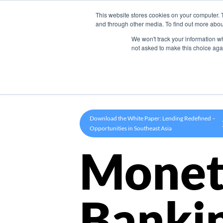
This website stores cookies on your computer. 
Product
and through other media. To find out more abou
We won't track your information whe
not asked to make this choice aga
Download the White Paper: Lending Redefined –
Opportunities in Southeast Asia
Monet
Banki