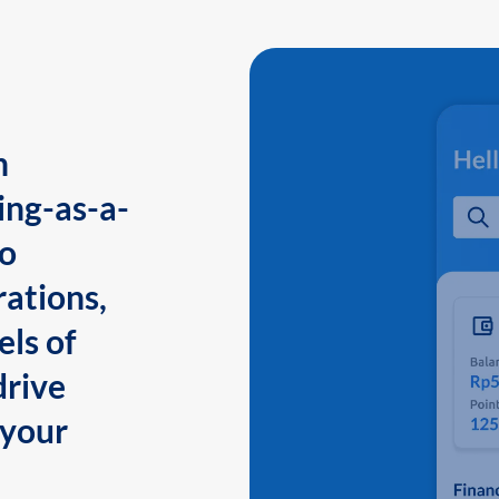
n
ing-as-a-
to
ations,
els of
drive
 your