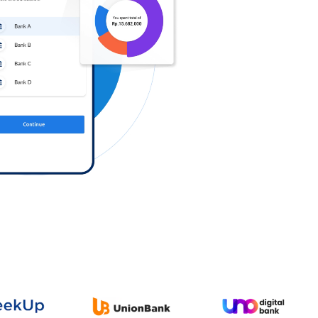
Log in