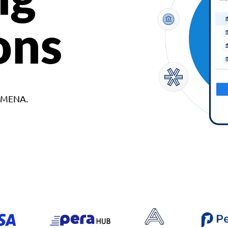
ons
d MENA.