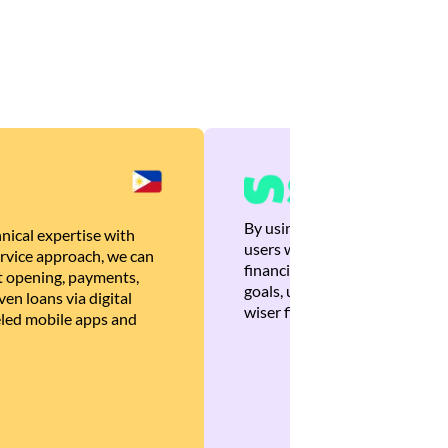
By using Brankas APIs, we are
nical expertise with
users with quick, personalized
rvice approach, we can
financial recommendations tha
 opening, payments,
goals, ultimately helping the
en loans via digital
wiser financial decisions.
eled mobile apps and