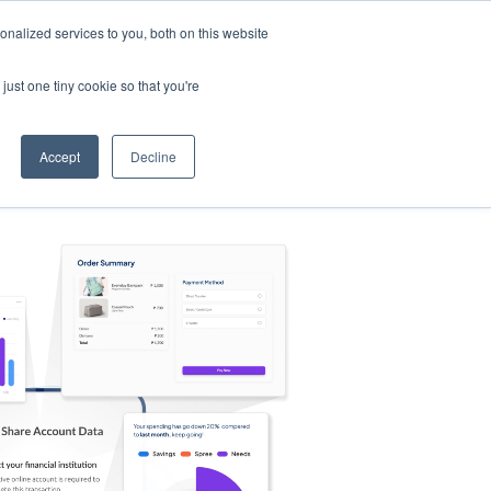
nalized services to you, both on this website
s
Log in
Sign Up
EN
just one tiny cookie so that you're
Accept
Decline