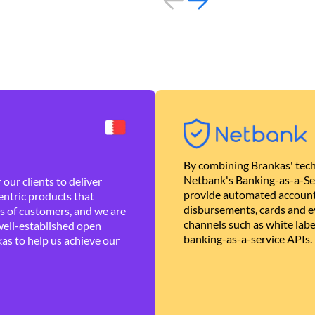
By combining Brankas' tech
Netbank's Banking-as-a-Se
our clients to deliver
provide automated account
ntric products that
disbursements, cards and ev
es of customers, and we are
channels such as white lab
well-established open
banking-as-a-service APIs.
as to help us achieve our