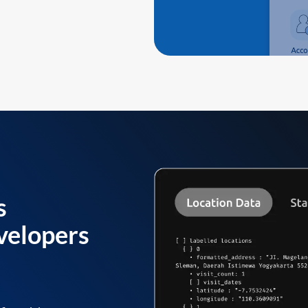
s
velopers