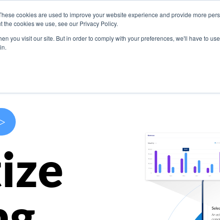
These cookies are used to improve your website experience and provide more perso
s
Use Cases
Company
Resources
Contact U
t the cookies we use, see our Privacy Policy.
n you visit our site. But in order to comply with your preferences, we'll have to use 
in.
>
ize
ng