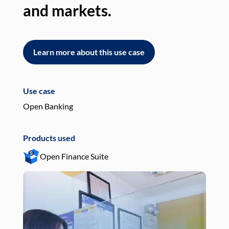
and markets.
an
Learn more about this use case
L
Use case
Use
Open Banking
Pay
Products used
Pro
Open Finance Suite