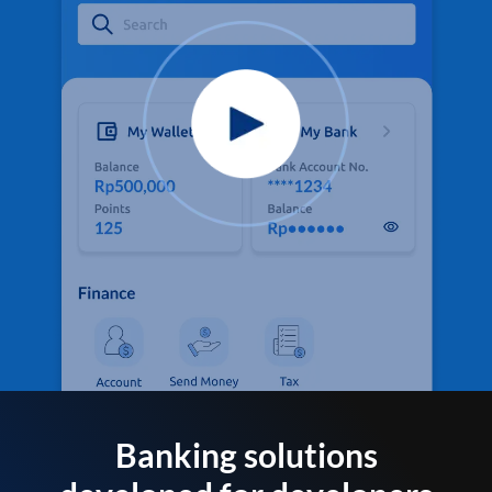
Banking solutions