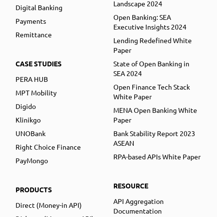
Landscape 2024
Digital Banking
Open Banking: SEA
Payments
Executive Insights 2024
Remittance
Lending Redefined White
Paper
CASE STUDIES
State of Open Banking in
SEA 2024
PERA HUB
Open Finance Tech Stack
MPT Mobility
White Paper
Digido
MENA Open Banking White
Klinikgo
Paper
UNOBank
Bank Stability Report 2023
ASEAN
Right Choice Finance
RPA-based APIs White Paper
PayMongo
RESOURCE
PRODUCTS
API Aggregation
Direct (Money-in API)
Documentation