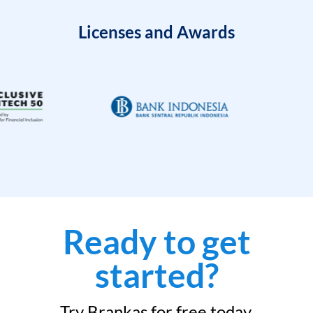
Licenses and Awards
Ready to get
started?
Try Brankas for free today.