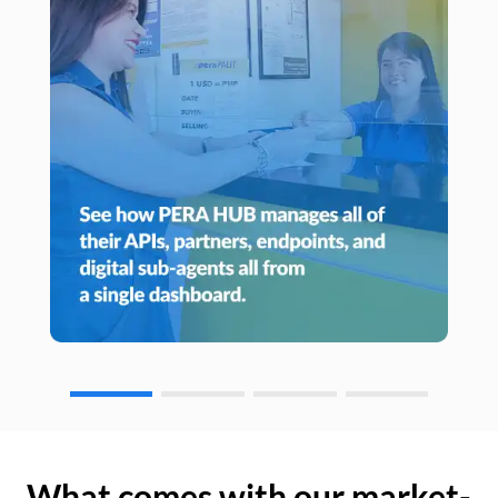
What comes with our market-