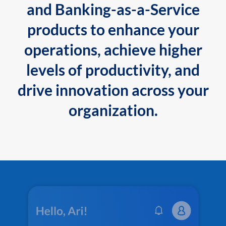
and Banking-as-a-Service
products to enhance your
operations, achieve higher
levels of productivity, and
drive innovation across your
organization.