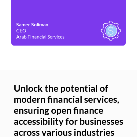
Samer Soliman
Da
CEO
Co
Arab Financial Services
Ne
Unlock the potential of
modern financial services,
Un
ensuring open finance
of
accessibility for businesses
se
across various industries
ac