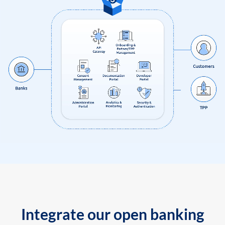
Integrate our open banking