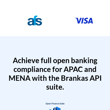
Achieve full open banking
compliance for APAC and
MENA with the Brankas API
suite.