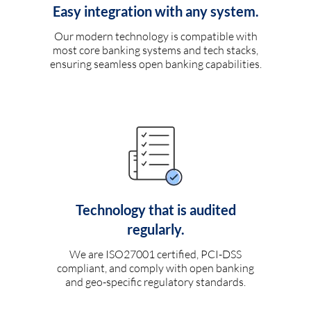
Easy integration with any system.
Our modern technology is compatible with
most core banking systems and tech stacks,
ensuring seamless open banking capabilities.
Technology that is audited
regularly.
We are ISO27001 certified, PCI-DSS
compliant, and comply with open banking
and geo-specific regulatory standards.