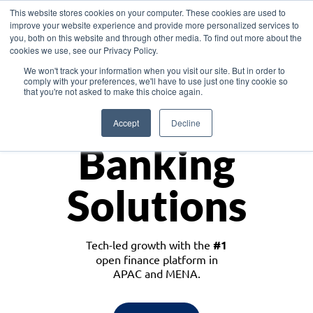
This website stores cookies on your computer. These cookies are used to
improve your website experience and provide more personalized services to
you, both on this website and through other media. To find out more about the
cookies we use, see our Privacy Policy.
Download the White Paper: Lending Redefined – Opportunities in Southeast
We won't track your information when you visit our site. But in order to
Asia
comply with your preferences, we'll have to use just one tiny cookie so
that you're not asked to make this choice again.
Monetize
Accept
Decline
Banking
Solutions
Tech-led growth with the
#1
open finance platform in
APAC and MENA.