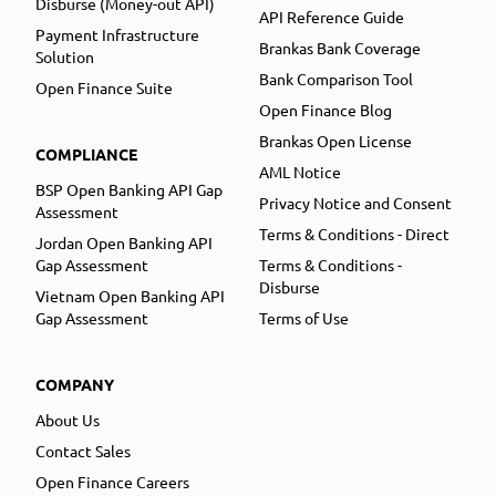
Disburse (Money-out API)
API Reference Guide
Payment Infrastructure
Brankas Bank Coverage
Solution
Bank Comparison Tool
Open Finance Suite
Open Finance Blog
Brankas Open License
COMPLIANCE
AML Notice
BSP Open Banking API Gap
Privacy Notice and Consent
Assessment
Terms & Conditions - Direct
Jordan Open Banking API
Gap Assessment
Terms & Conditions -
Disburse
Vietnam Open Banking API
Gap Assessment
Terms of Use
COMPANY
About Us
Contact Sales
Open Finance Careers