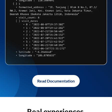
Read Documentation
Real experiences,