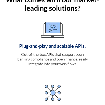
leading solutions?
Plug-and-play and scalable APIs.
Out-of-the-box APIs that support open
banking compliance and open finance, easily
integrate into your workflows.