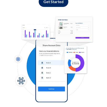
Get Started
Log in