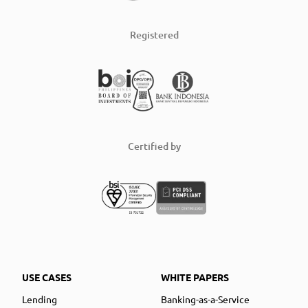
Registered
Certified by
USE CASES
WHITE PAPERS
Lending
Banking-as-a-Service