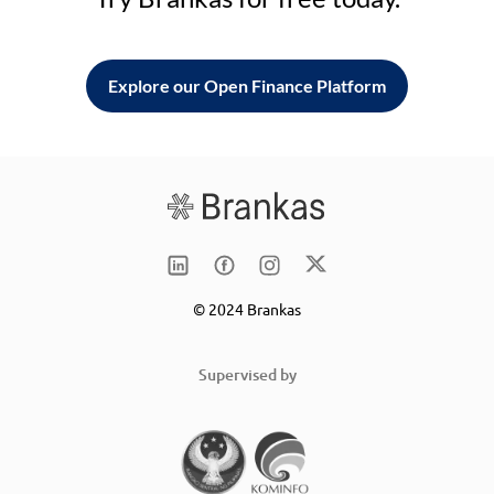
Explore our Open Finance Platform
© 2024 Brankas
Supervised by