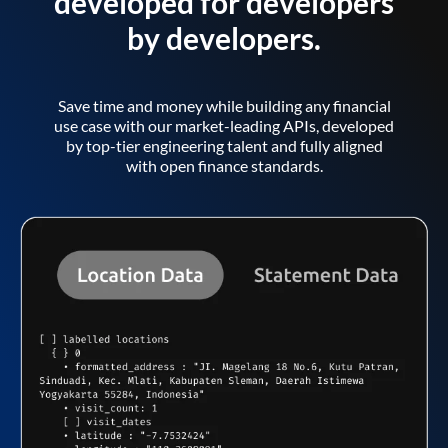
developed for developers
by developers.
Save time and money while building any financial
use case with our market-leading APIs, developed
by top-tier engineering talent and fully aligned
with open finance standards.