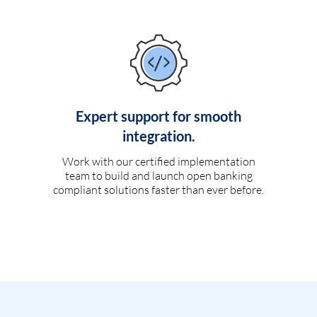
Expert support for smooth
integration.
Work with our certified implementation
team to build and launch open banking
compliant solutions faster than ever before.