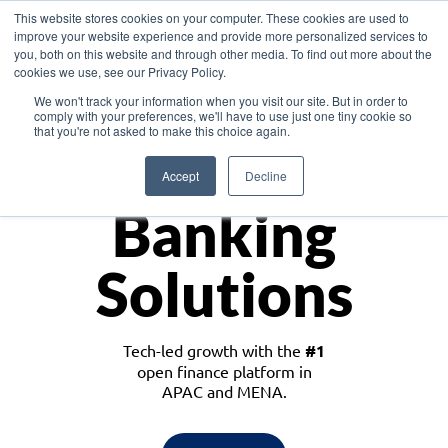
This website stores cookies on your computer. These cookies are used to
improve your website experience and provide more personalized services to
you, both on this website and through other media. To find out more about the
cookies we use, see our Privacy Policy.
Download the White Paper: Lending Redefined – Opportunities in Southeast
We won't track your information when you visit our site. But in order to
Asia
comply with your preferences, we'll have to use just one tiny cookie so
that you're not asked to make this choice again.
Monetize
Accept
Decline
Banking
Solutions
Tech-led growth with the
#1
open finance platform in
APAC and MENA.