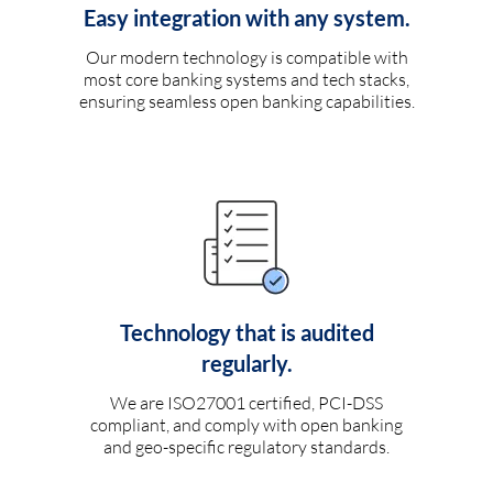
Easy integration with any system.
Our modern technology is compatible with
most core banking systems and tech stacks,
ensuring seamless open banking capabilities.
Technology that is audited
regularly.
We are ISO27001 certified, PCI-DSS
compliant, and comply with open banking
and geo-specific regulatory standards.