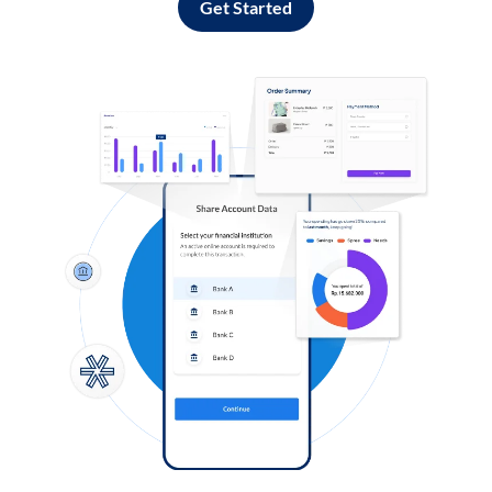
Get Started
Log in