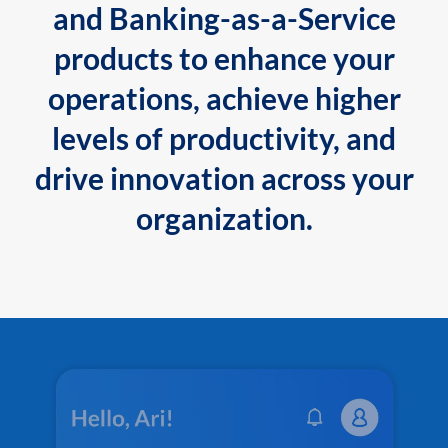
and Banking-as-a-Service
products to enhance your
operations, achieve higher
levels of productivity, and
drive innovation across your
organization.