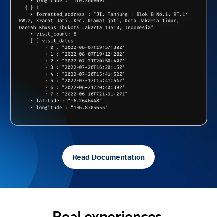
Read Documentation
Real experiences,