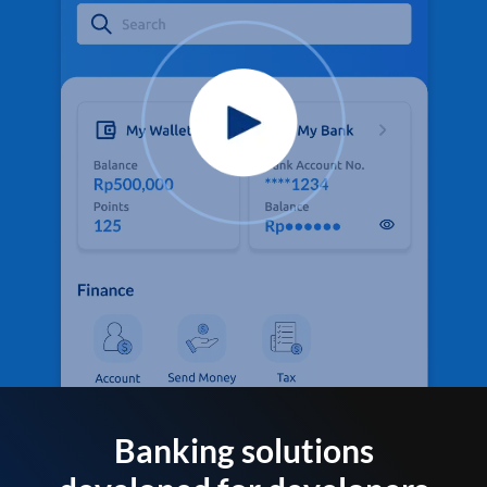
Banking solutions