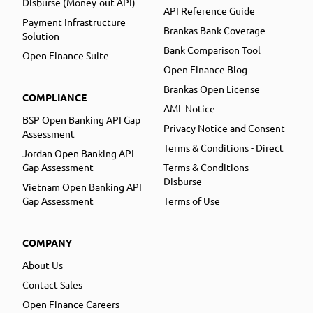
Disburse (Money-out API)
API Reference Guide
Payment Infrastructure
Brankas Bank Coverage
Solution
Bank Comparison Tool
Open Finance Suite
Open Finance Blog
Brankas Open License
COMPLIANCE
AML Notice
BSP Open Banking API Gap
Privacy Notice and Consent
Assessment
Terms & Conditions - Direct
Jordan Open Banking API
Gap Assessment
Terms & Conditions -
Disburse
Vietnam Open Banking API
Gap Assessment
Terms of Use
COMPANY
About Us
Contact Sales
Open Finance Careers