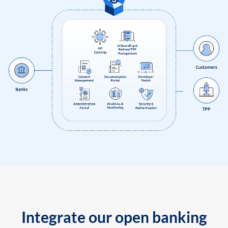
Integrate our open banking