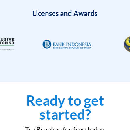
Licenses and Awards
Ready to get
started?
Try Brankas for free today.