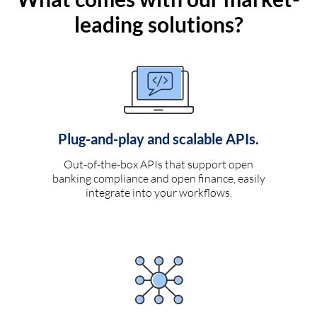
leading solutions?
Plug-and-play and scalable APIs.
Out-of-the-box APIs that support open
banking compliance and open finance, easily
integrate into your workflows.