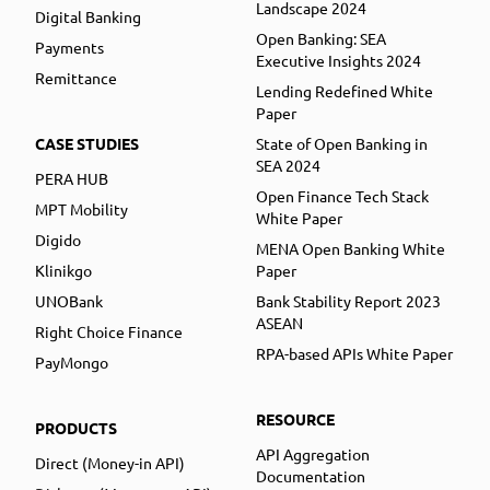
Landscape 2024
Digital Banking
Open Banking: SEA
Payments
Executive Insights 2024
Remittance
Lending Redefined White
Paper
CASE STUDIES
State of Open Banking in
SEA 2024
PERA HUB
Open Finance Tech Stack
MPT Mobility
White Paper
Digido
MENA Open Banking White
Klinikgo
Paper
UNOBank
Bank Stability Report 2023
ASEAN
Right Choice Finance
RPA-based APIs White Paper
PayMongo
RESOURCE
PRODUCTS
API Aggregation
Direct (Money-in API)
Documentation