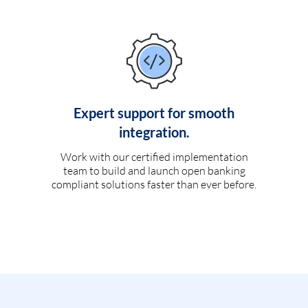
Expert support for smooth
integration.
Work with our certified implementation
team to build and launch open banking
compliant solutions faster than ever before.