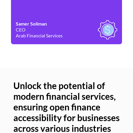
Samer Soliman
Da
CEO
Co
Arab Financial Services
Ne
Unlock the potential of
modern financial services,
Un
ensuring open finance
of
accessibility for businesses
se
across various industries
ac