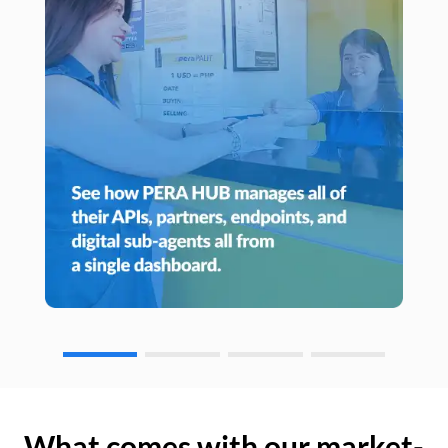
What comes with our market-