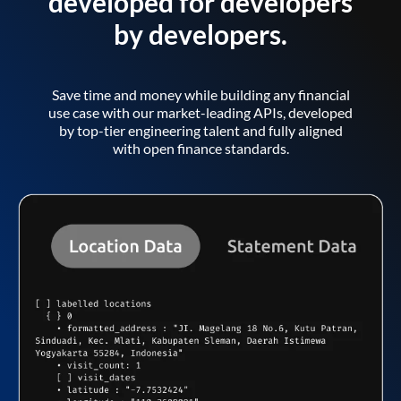
developed for developers
by developers.
Save time and money while building any financial
use case with our market-leading APIs, developed
by top-tier engineering talent and fully aligned
with open finance standards.