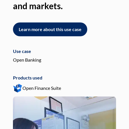
and markets.
an
Learn more about this use case
L
Use case
Use
Open Banking
Pay
Products used
Pro
Open Finance Suite