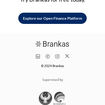
Explore our Open Finance Platform
© 2024 Brankas
Supervised by