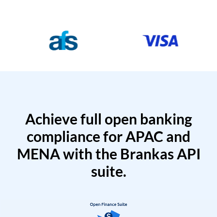
Achieve full open banking
compliance for APAC and
MENA with the Brankas API
suite.