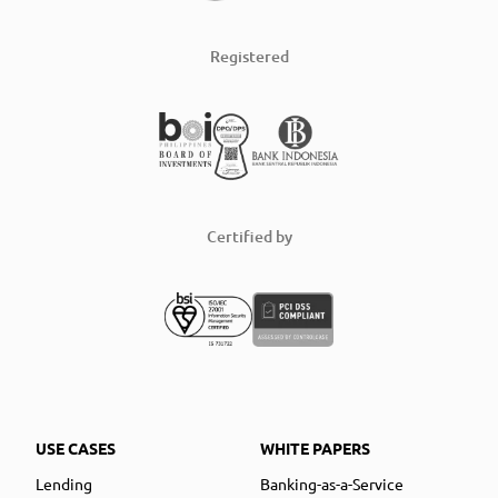
Registered
Certified by
USE CASES
WHITE PAPERS
Lending
Banking-as-a-Service