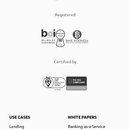
Registered
Certified by
USE CASES
WHITE PAPERS
Lending
Banking-as-a-Service