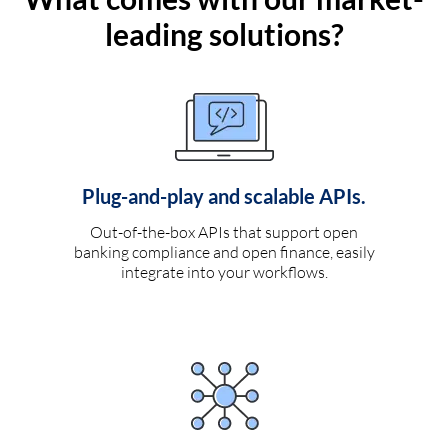
leading solutions?
Plug-and-play and scalable APIs.
Out-of-the-box APIs that support open
banking compliance and open finance, easily
integrate into your workflows.