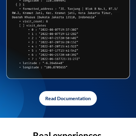
Read Documentation
Real experiences,