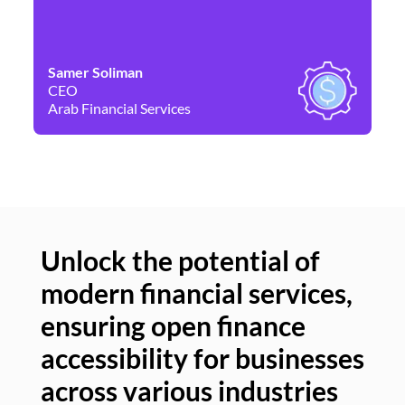
Samer Soliman
Da
CEO
Co
Arab Financial Services
Ne
Unlock the potential of
modern financial services,
Un
ensuring open finance
of
accessibility for businesses
se
across various industries
ac