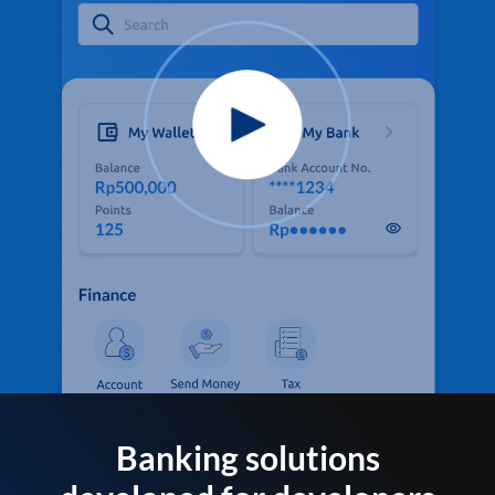
Banking solutions