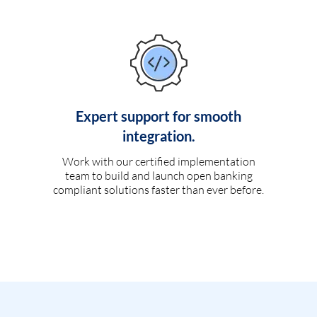
Expert support for smooth
integration.
Work with our certified implementation
team to build and launch open banking
compliant solutions faster than ever before.