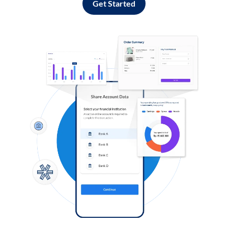
Get Started
Log in