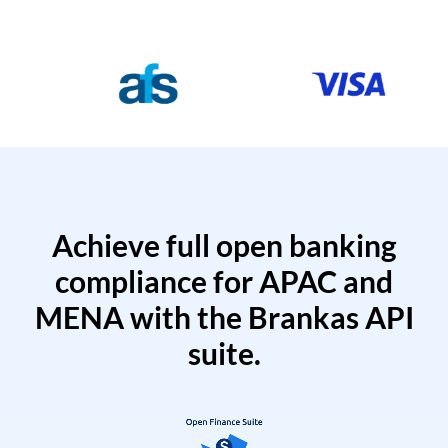
Achieve full open banking
compliance for APAC and
MENA with the Brankas API
suite.