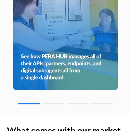
What comes with our market-