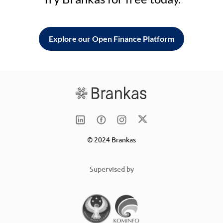
Explore our Open Finance Platform
© 2024 Brankas
Supervised by