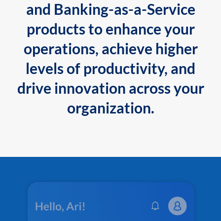
and Banking-as-a-Service
products to enhance your
operations, achieve higher
levels of productivity, and
drive innovation across your
organization.