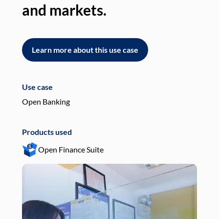
and markets.
an
Learn more about this use case
L
Use case
Use
Open Banking
Pay
Products used
Pro
Open Finance Suite