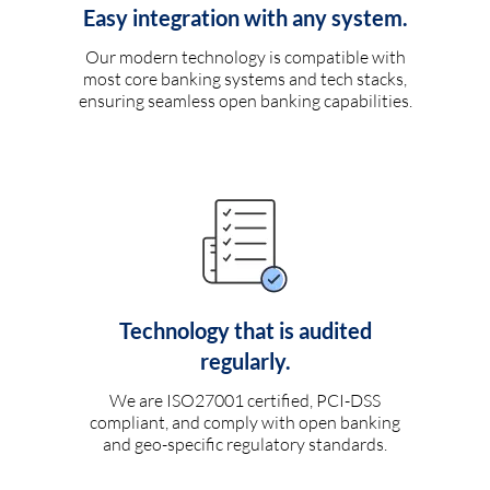
Easy integration with any system.
Our modern technology is compatible with
most core banking systems and tech stacks,
ensuring seamless open banking capabilities.
Technology that is audited
regularly.
We are ISO27001 certified, PCI-DSS
compliant, and comply with open banking
and geo-specific regulatory standards.