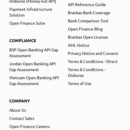
Disburse (Money-out API)
API Reference Guide
Payment Infrastructure
Brankas Bank Coverage
Solution
Bank Comparison Tool
Open Finance Suite
Open Finance Blog
Brankas Open License
COMPLIANCE
AML Notice
BSP Open Banking API Gap
Privacy Notice and Consent
Assessment
Terms & Conditions - Direct
Jordan Open Banking API
Gap Assessment
Terms & Conditions -
Disburse
Vietnam Open Banking API
Gap Assessment
Terms of Use
COMPANY
About Us
Contact Sales
Open Finance Careers