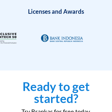
Licenses and Awards
Ready to get
started?
Try Brankas for free today.