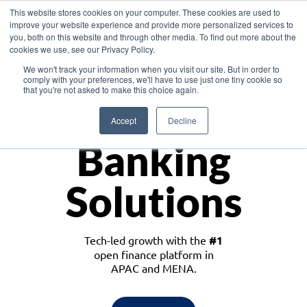
This website stores cookies on your computer. These cookies are used to
improve your website experience and provide more personalized services to
you, both on this website and through other media. To find out more about the
cookies we use, see our Privacy Policy.
Download the White Paper: Lending Redefined – Opportunities in Southeast
We won't track your information when you visit our site. But in order to
Asia
comply with your preferences, we'll have to use just one tiny cookie so
that you're not asked to make this choice again.
Monetize
Accept
Decline
Banking
Solutions
Tech-led growth with the
#1
open finance platform in
APAC and MENA.