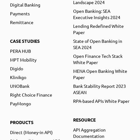
Landscape 2024
Digital Banking
Open Banking: SEA
Payments
Executive Insights 2024
Remittance
Lending Redefined White
Paper
CASE STUDIES
State of Open Banking in
SEA 2024
PERA HUB
Open Finance Tech Stack
MPT Mobility
White Paper
Digido
MENA Open Banking White
Klinikgo
Paper
UNOBank
Bank Stability Report 2023
ASEAN
Right Choice Finance
RPA-based APIs White Paper
PayMongo
RESOURCE
PRODUCTS
API Aggregation
Direct (Money-in API)
Documentation