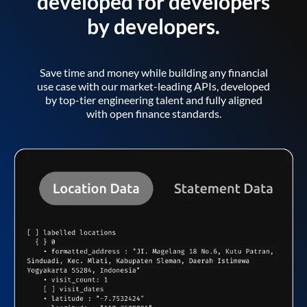
developed for developers
by developers.
Save time and money while building any financial
use case with our market-leading APIs, developed
by top-tier engineering talent and fully aligned
with open finance standards.