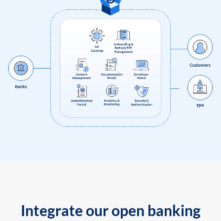
Integrate our open banking