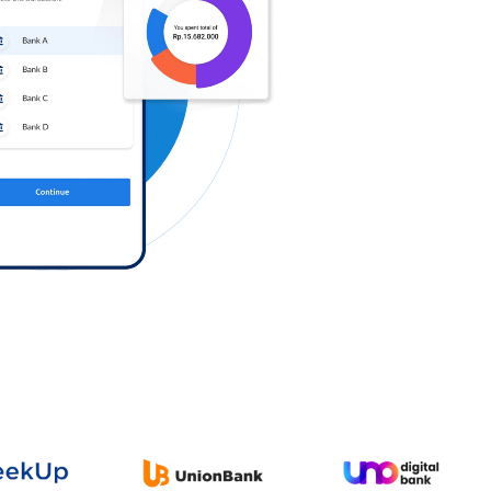
Log in