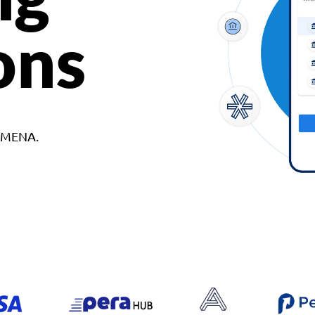
ons
d MENA.