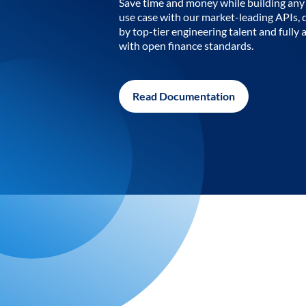
Save time and money while building any 
use case with our market-leading APIs,
by top-tier engineering talent and fully 
with open finance standards.
Read Documentation