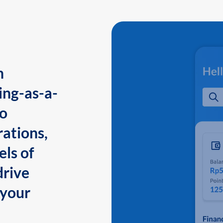
n
ing-as-a-
to
ations,
els of
drive
 your