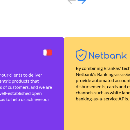
By combining Brankas' tech
Netbank's Banking-as-a-Se
our clients to deliver
provide automated account
ntric products that
disbursements, cards and ev
es of customers, and we are
channels such as white lab
well-established open
banking-as-a-service APIs.
as to help us achieve our