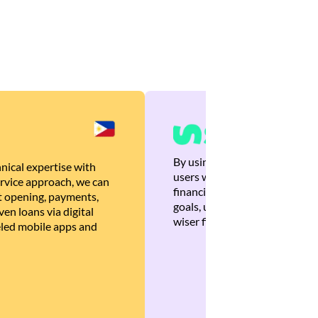
By using Brankas APIs, we are
nical expertise with
users with quick, personalized
rvice approach, we can
financial recommendations tha
 opening, payments,
goals, ultimately helping the
en loans via digital
wiser financial decisions.
eled mobile apps and