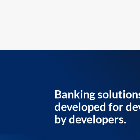
Banking solution
developed for de
by developers.