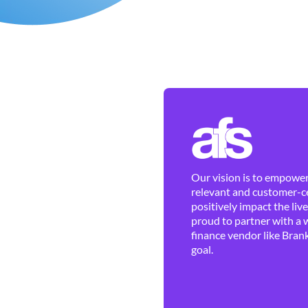
Our vision is to empower 
relevant and customer-ce
positively impact the liv
proud to partner with a 
finance vendor like Brank
goal.