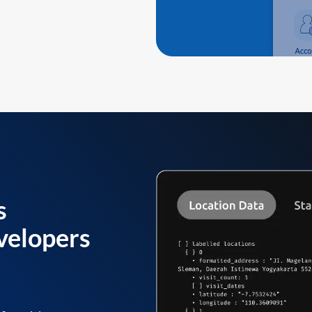
s
velopers