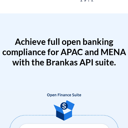
Achieve full open banking
compliance for APAC and MENA
with the Brankas API suite.