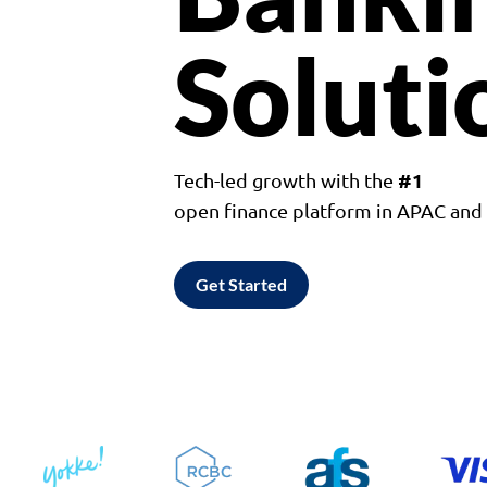
Soluti
#1
Tech-led growth with the
open finance platform in APAC an
Get Started