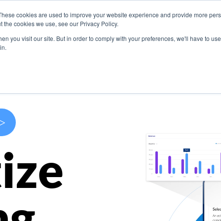
These cookies are used to improve your website experience and provide more perso
s
Use Cases
Company
Resources
Contact U
t the cookies we use, see our Privacy Policy.
n you visit our site. But in order to comply with your preferences, we'll have to use 
in.
>
ize
ng