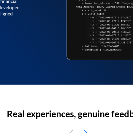
financial
 developed
aligned
Real experiences, genuine feed