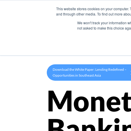
This website stores cookies on your computer. 
Product
and through other media. To find out more abou
We won't track your information whe
not asked to make this choice aga
Download the White Paper: Lending Redefined –
Opportunities in Southeast Asia
Monet
Banki