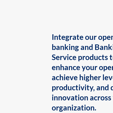
Integrate our ope
banking and Bank
Service products 
enhance your oper
achieve higher lev
productivity, and 
innovation across
organization.