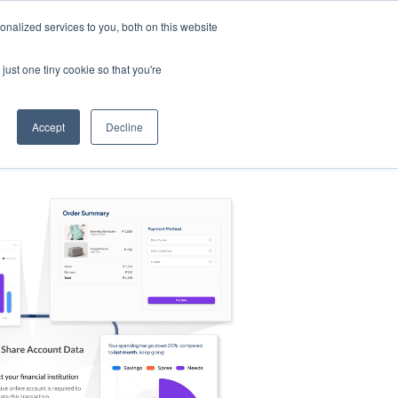
nalized services to you, both on this website
s
Log in
Sign Up
EN
just one tiny cookie so that you're
Accept
Decline