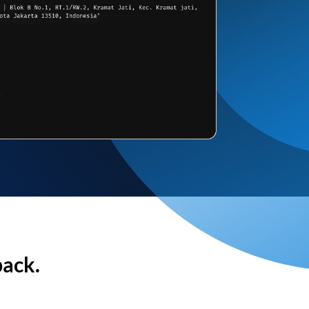
back.