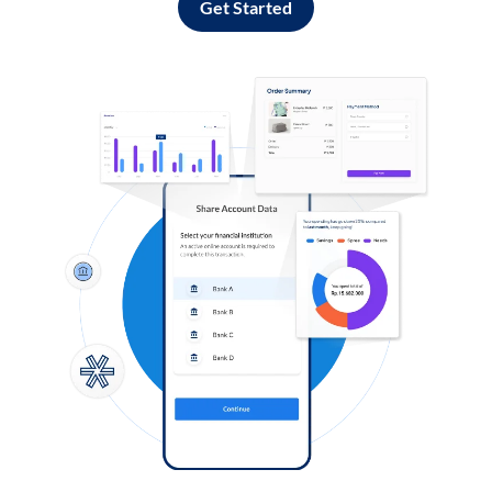
Get Started
Log in