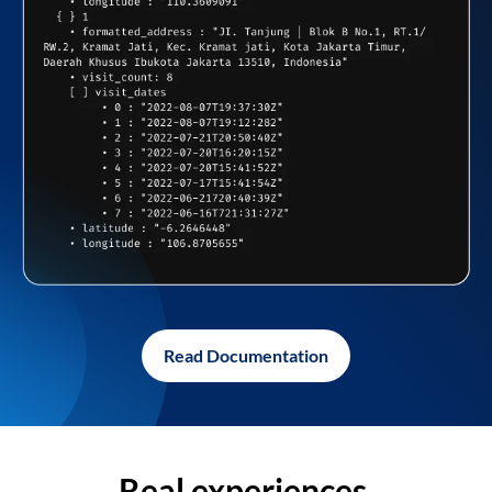
Read Documentation
Real experiences,