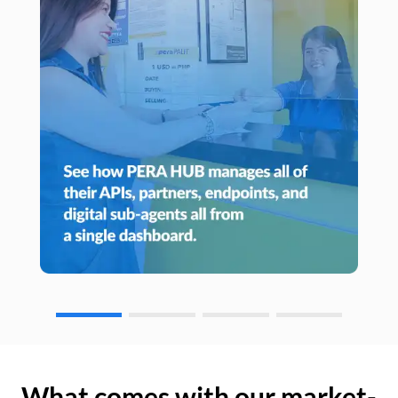
What comes with our market-