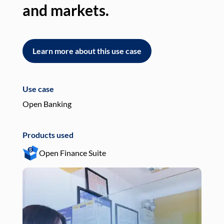
and markets.
an
Learn more about this use case
L
Use case
Use
Open Banking
Pay
Products used
Pro
Open Finance Suite