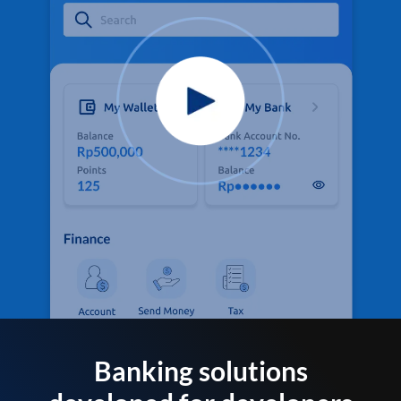
Banking solutions