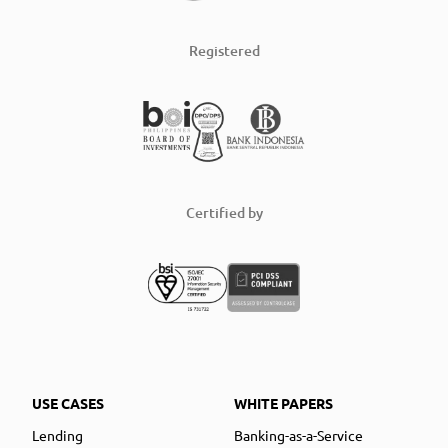
Registered
Certified by
USE CASES
WHITE PAPERS
Lending
Banking-as-a-Service