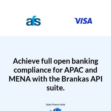
Achieve full open banking
compliance for APAC and
MENA with the Brankas API
suite.