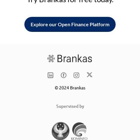
Explore our Open Finance Platform
© 2024 Brankas
Supervised by