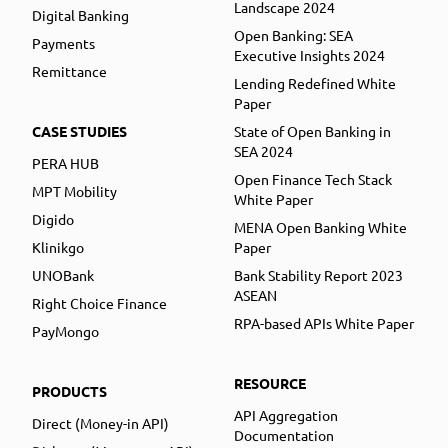
Landscape 2024
Digital Banking
Open Banking: SEA
Payments
Executive Insights 2024
Remittance
Lending Redefined White
Paper
CASE STUDIES
State of Open Banking in
SEA 2024
PERA HUB
Open Finance Tech Stack
MPT Mobility
White Paper
Digido
MENA Open Banking White
Klinikgo
Paper
UNOBank
Bank Stability Report 2023
ASEAN
Right Choice Finance
RPA-based APIs White Paper
PayMongo
RESOURCE
PRODUCTS
API Aggregation
Direct (Money-in API)
Documentation