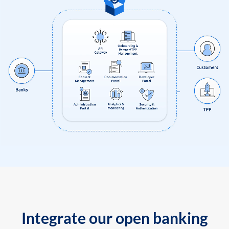
Integrate our open banking