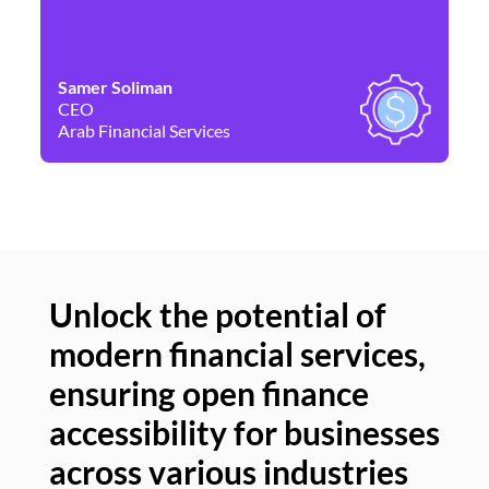
Samer Soliman
Da
CEO
Co
Arab Financial Services
Ne
Unlock the potential of
modern financial services,
Un
ensuring open finance
of
accessibility for businesses
se
across various industries
ac