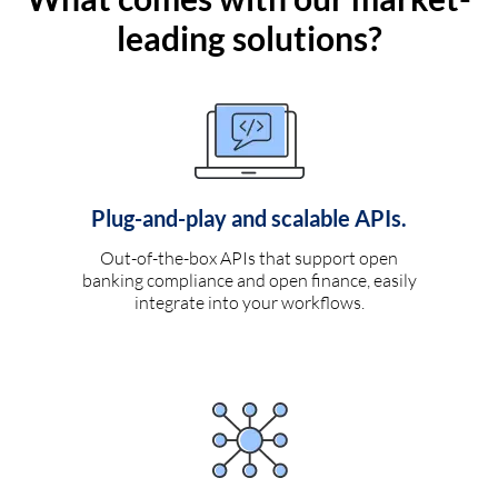
leading solutions?
Plug-and-play and scalable APIs.
Out-of-the-box APIs that support open
banking compliance and open finance, easily
integrate into your workflows.