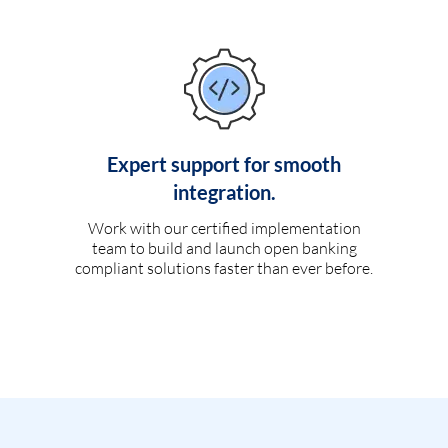
Expert support for smooth
integration.
Work with our certified implementation
team to build and launch open banking
compliant solutions faster than ever before.