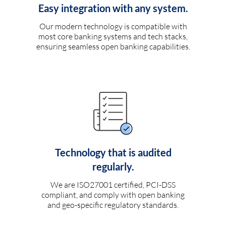
Easy integration with any system.
Our modern technology is compatible with
most core banking systems and tech stacks,
ensuring seamless open banking capabilities.
Technology that is audited
regularly.
We are ISO27001 certified, PCI-DSS
compliant, and comply with open banking
and geo-specific regulatory standards.