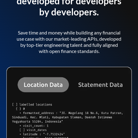
developed for developers
by developers.
Save time and money while building any financial
use case with our market-leading APIs, developed
by top-tier engineering talent and fully aligned
with open finance standards.