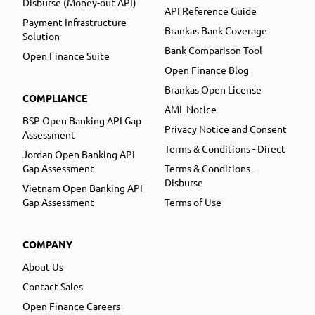
Disburse (Money-out API)
API Reference Guide
Payment Infrastructure
Brankas Bank Coverage
Solution
Bank Comparison Tool
Open Finance Suite
Open Finance Blog
Brankas Open License
COMPLIANCE
AML Notice
BSP Open Banking API Gap
Privacy Notice and Consent
Assessment
Terms & Conditions - Direct
Jordan Open Banking API
Gap Assessment
Terms & Conditions -
Disburse
Vietnam Open Banking API
Gap Assessment
Terms of Use
COMPANY
About Us
Contact Sales
Open Finance Careers