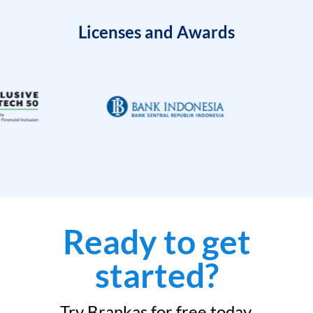
Licenses and Awards
Ready to get
started?
Try Brankas for free today.