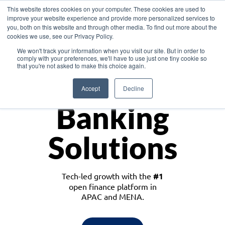
This website stores cookies on your computer. These cookies are used to
improve your website experience and provide more personalized services to
you, both on this website and through other media. To find out more about the
cookies we use, see our Privacy Policy.
Download the White Paper: Lending Redefined – Opportunities in Southeast
We won't track your information when you visit our site. But in order to
Asia
comply with your preferences, we'll have to use just one tiny cookie so
that you're not asked to make this choice again.
Monetize
Accept
Decline
Banking
Solutions
Tech-led growth with the
#1
open finance platform in
APAC and MENA.