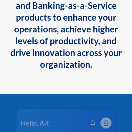
and Banking-as-a-Service
products to enhance your
operations, achieve higher
levels of productivity, and
drive innovation across your
organization.