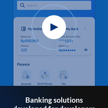
Banking solutions