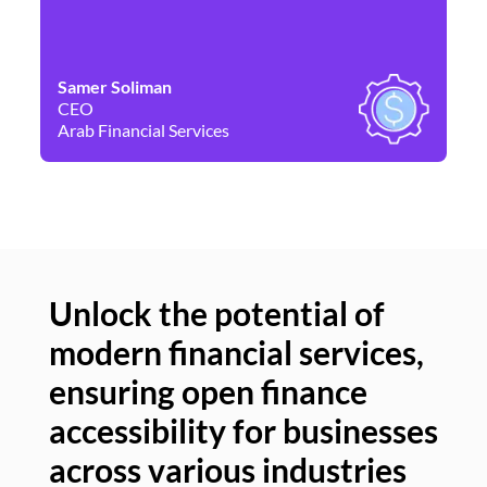
Samer Soliman
Da
CEO
Co
Arab Financial Services
Ne
Unlock the potential of
modern financial services,
Un
ensuring open finance
of
accessibility for businesses
se
across various industries
ac