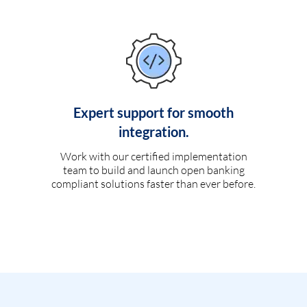
Expert support for smooth
integration.
Work with our certified implementation
team to build and launch open banking
compliant solutions faster than ever before.