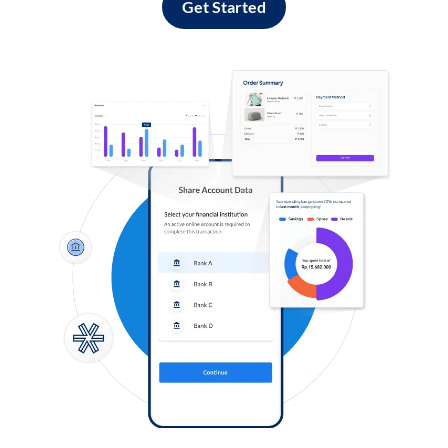
Get Started
Log in