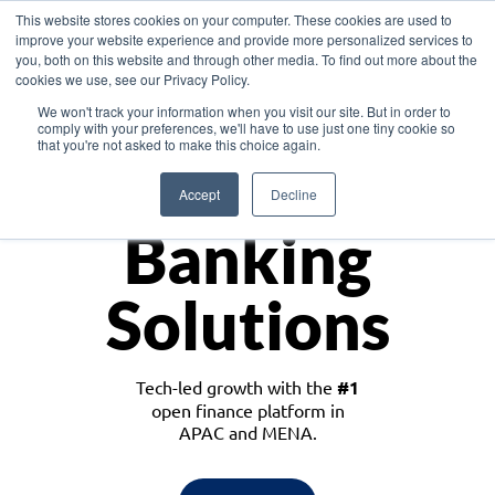
This website stores cookies on your computer. These cookies are used to
improve your website experience and provide more personalized services to
you, both on this website and through other media. To find out more about the
cookies we use, see our Privacy Policy.
Download the White Paper: Lending Redefined – Opportunities in Southeast
We won't track your information when you visit our site. But in order to
Asia
comply with your preferences, we'll have to use just one tiny cookie so
that you're not asked to make this choice again.
Monetize
Accept
Decline
Banking
Solutions
Tech-led growth with the
#1
open finance platform in
APAC and MENA.