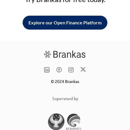
Explore our Open Finance Platform
© 2024 Brankas
Supervised by