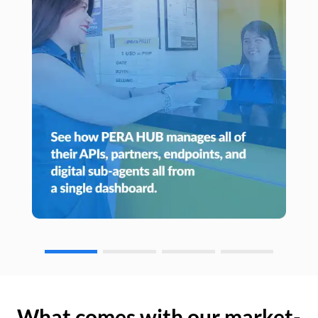
What comes with our market-