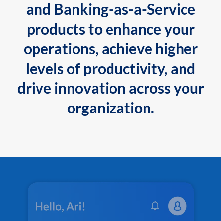
and Banking-as-a-Service
products to enhance your
operations, achieve higher
levels of productivity, and
drive innovation across your
organization.