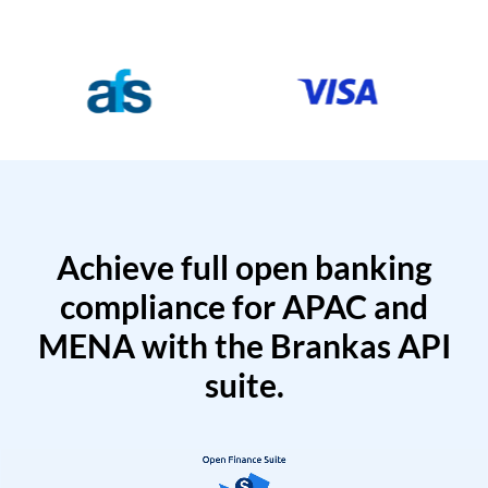
Achieve full open banking
compliance for APAC and
MENA with the Brankas API
suite.