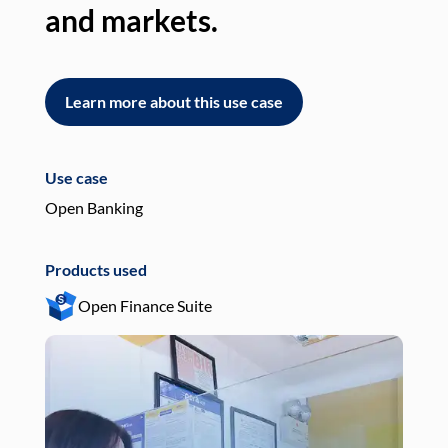
and markets.
an
Learn more about this use case
L
Use case
Use
Open Banking
Pay
Products used
Pro
Open Finance Suite