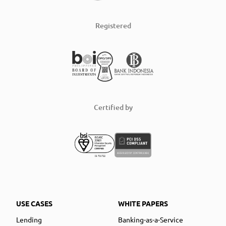
Registered
Certified by
USE CASES
WHITE PAPERS
Lending
Banking-as-a-Service