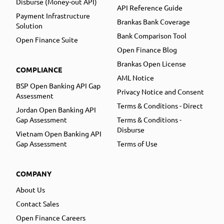
Disburse (Money-out API)
API Reference Guide
Payment Infrastructure
Brankas Bank Coverage
Solution
Bank Comparison Tool
Open Finance Suite
Open Finance Blog
Brankas Open License
COMPLIANCE
AML Notice
BSP Open Banking API Gap
Privacy Notice and Consent
Assessment
Terms & Conditions - Direct
Jordan Open Banking API
Gap Assessment
Terms & Conditions -
Disburse
Vietnam Open Banking API
Gap Assessment
Terms of Use
COMPANY
About Us
Contact Sales
Open Finance Careers