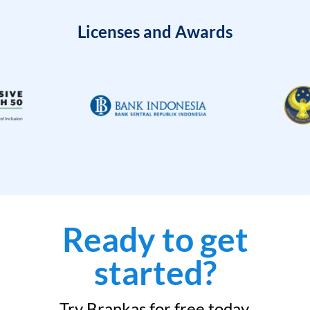
Licenses and Awards
Ready to get
started?
Try Brankas for free today.