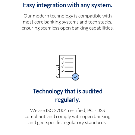
Easy integration with any system.
Our modern technology is compatible with
most core banking systems and tech stacks,
ensuring seamless open banking capabilities.
Technology that is audited
regularly.
We are ISO27001 certified, PCI-DSS
compliant, and comply with open banking
and geo-specific regulatory standards.