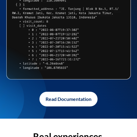
Read Documentation
Real experiences,