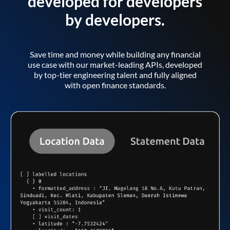
developed for developers
by developers.
Save time and money while building any financial
use case with our market-leading APIs, developed
by top-tier engineering talent and fully aligned
with open finance standards.