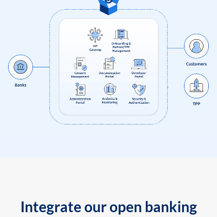
Integrate our open banking