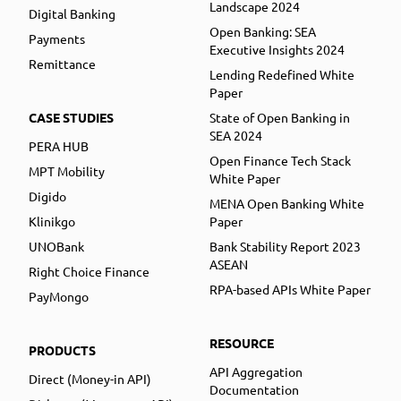
Landscape 2024
Digital Banking
Open Banking: SEA
Payments
Executive Insights 2024
Remittance
Lending Redefined White
Paper
CASE STUDIES
State of Open Banking in
SEA 2024
PERA HUB
Open Finance Tech Stack
MPT Mobility
White Paper
Digido
MENA Open Banking White
Klinikgo
Paper
UNOBank
Bank Stability Report 2023
ASEAN
Right Choice Finance
RPA-based APIs White Paper
PayMongo
RESOURCE
PRODUCTS
API Aggregation
Direct (Money-in API)
Documentation