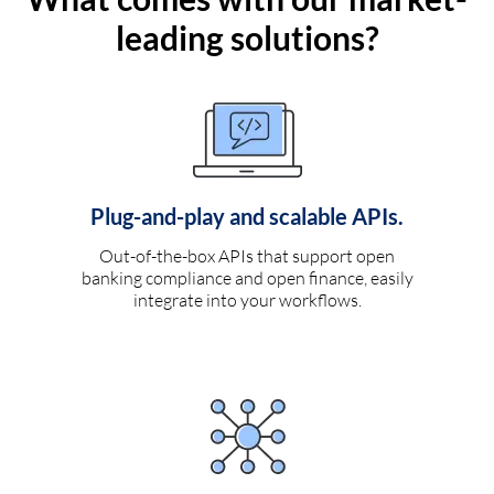
leading solutions?
Plug-and-play and scalable APIs.
Out-of-the-box APIs that support open
banking compliance and open finance, easily
integrate into your workflows.