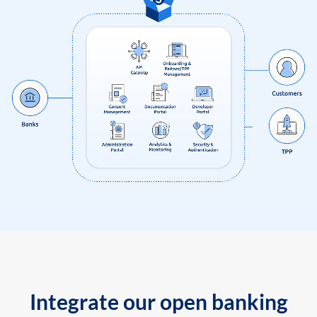
Integrate our open banking