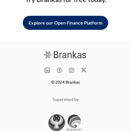
Explore our Open Finance Platform
© 2024 Brankas
Supervised by