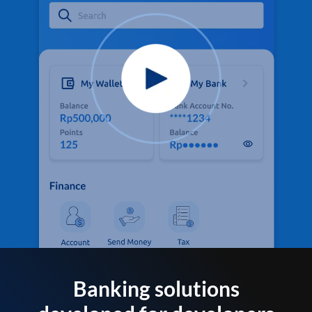
Banking solutions