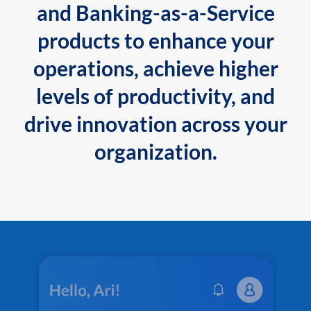
and Banking-as-a-Service
products to enhance your
operations, achieve higher
levels of productivity, and
drive innovation across your
organization.