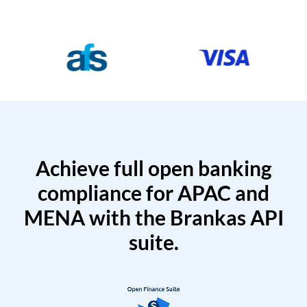
Achieve full open banking
compliance for APAC and
MENA with the Brankas API
suite.