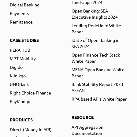
Landscape 2024
Digital Banking
Open Banking: SEA
Payments
Executive Insights 2024
Remittance
Lending Redefined White
Paper
CASE STUDIES
State of Open Banking in
SEA 2024
PERA HUB
Open Finance Tech Stack
MPT Mobility
White Paper
Digido
MENA Open Banking White
Klinikgo
Paper
UNOBank
Bank Stability Report 2023
ASEAN
Right Choice Finance
RPA-based APIs White Paper
PayMongo
RESOURCE
PRODUCTS
API Aggregation
Direct (Money-in API)
Documentation