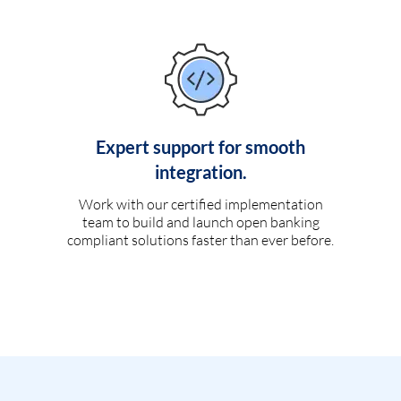
Expert support for smooth
integration.
Work with our certified implementation
team to build and launch open banking
compliant solutions faster than ever before.