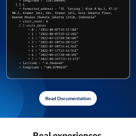
Read Documentation
Real experiences,