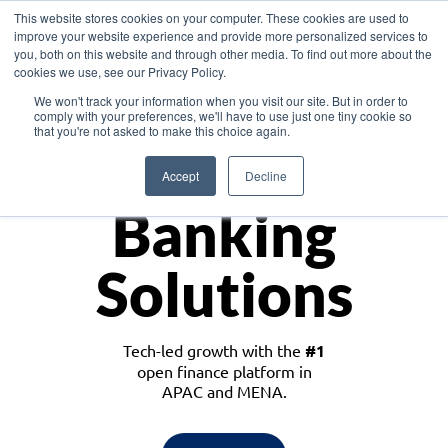
This website stores cookies on your computer. These cookies are used to
improve your website experience and provide more personalized services to
you, both on this website and through other media. To find out more about the
cookies we use, see our Privacy Policy.
Download the White Paper: Lending Redefined – Opportunities in Southeast
We won't track your information when you visit our site. But in order to
Asia
comply with your preferences, we'll have to use just one tiny cookie so
that you're not asked to make this choice again.
Monetize
Accept
Decline
Banking
Solutions
Tech-led growth with the
#1
open finance platform in
APAC and MENA.