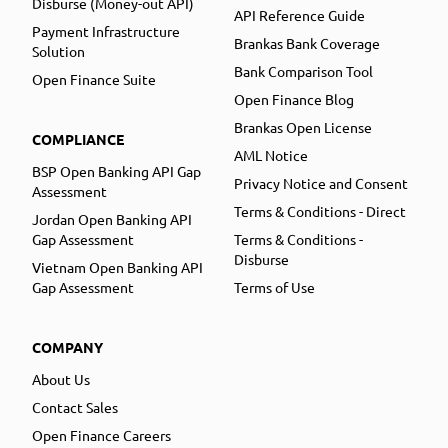
Disburse (Money-out API)
API Reference Guide
Payment Infrastructure
Brankas Bank Coverage
Solution
Bank Comparison Tool
Open Finance Suite
Open Finance Blog
Brankas Open License
COMPLIANCE
AML Notice
BSP Open Banking API Gap
Privacy Notice and Consent
Assessment
Terms & Conditions - Direct
Jordan Open Banking API
Gap Assessment
Terms & Conditions -
Disburse
Vietnam Open Banking API
Gap Assessment
Terms of Use
COMPANY
About Us
Contact Sales
Open Finance Careers