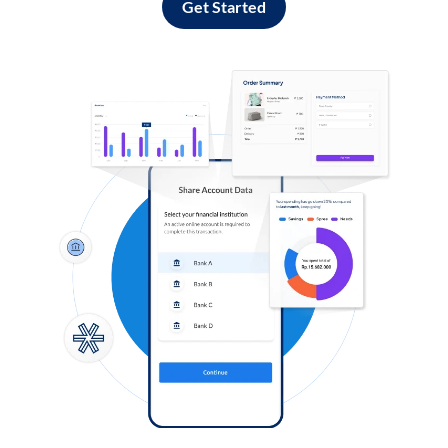
Get Started
Log in