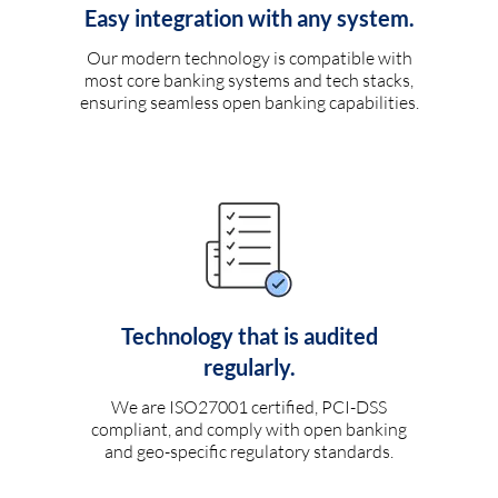
Easy integration with any system.
Our modern technology is compatible with
most core banking systems and tech stacks,
ensuring seamless open banking capabilities.
Technology that is audited
regularly.
We are ISO27001 certified, PCI-DSS
compliant, and comply with open banking
and geo-specific regulatory standards.