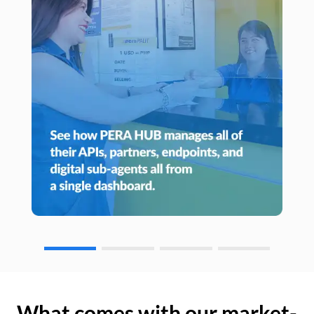
What comes with our market-