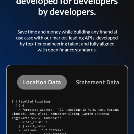
developed for developers
by developers.
Save time and money while building any financial
use case with our market-leading APIs, developed
by top-tier engineering talent and fully aligned
with open finance standards.