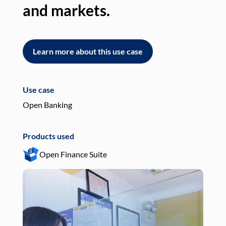
and markets.
an
Learn more about this use case
L
Use case
Use
Open Banking
Pay
Products used
Pro
Open Finance Suite