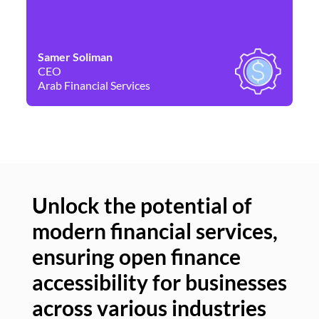
Samer Soliman
Da
CEO
Co
Arab Financial Services
Ne
Unlock the potential of
modern financial services,
Un
ensuring open finance
of
accessibility for businesses
se
across various industries
ac