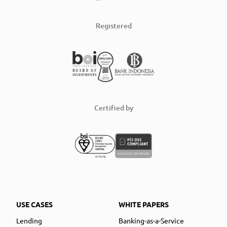
Registered
Certified by
USE CASES
WHITE PAPERS
Lending
Banking-as-a-Service