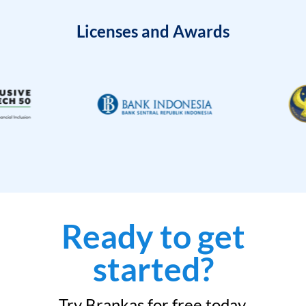
Licenses and Awards
Ready to get
started?
Try Brankas for free today.