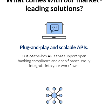
leading solutions?
Plug-and-play and scalable APIs.
Out-of-the-box APIs that support open
banking compliance and open finance, easily
integrate into your workflows.