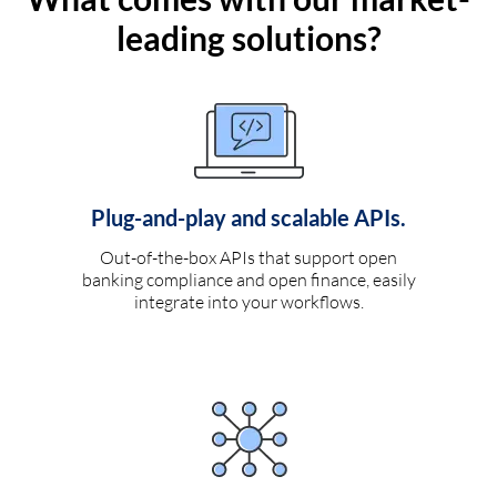
leading solutions?
Plug-and-play and scalable APIs.
Out-of-the-box APIs that support open
banking compliance and open finance, easily
integrate into your workflows.