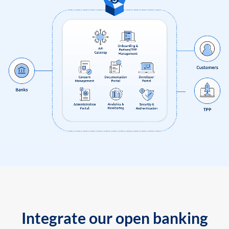
Integrate our open banking