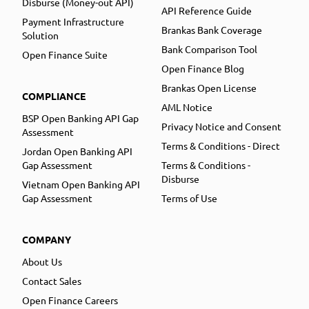
Disburse (Money-out API)
API Reference Guide
Payment Infrastructure
Brankas Bank Coverage
Solution
Bank Comparison Tool
Open Finance Suite
Open Finance Blog
Brankas Open License
COMPLIANCE
AML Notice
BSP Open Banking API Gap
Privacy Notice and Consent
Assessment
Terms & Conditions - Direct
Jordan Open Banking API
Gap Assessment
Terms & Conditions -
Disburse
Vietnam Open Banking API
Gap Assessment
Terms of Use
COMPANY
About Us
Contact Sales
Open Finance Careers