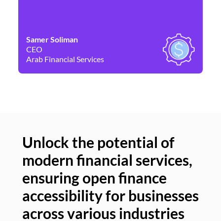
Samer Soliman
Da
CEO
Co
Arab Financial Services
Ne
Unlock the potential of
modern financial services,
Un
ensuring open finance
of
accessibility for businesses
se
across various industries
ac