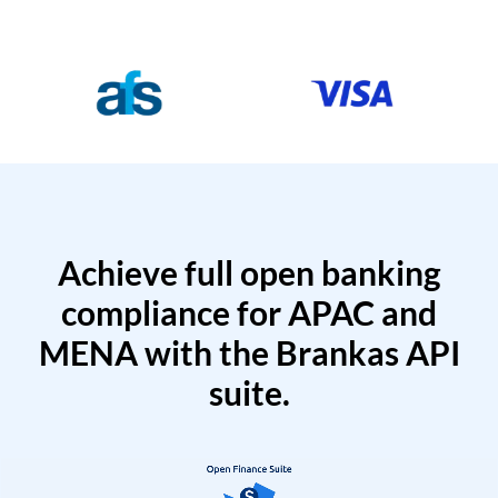
Achieve full open banking
compliance for APAC and
MENA with the Brankas API
suite.