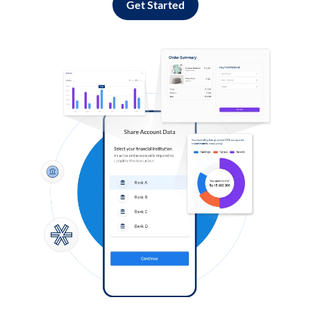
Get Started
Log in