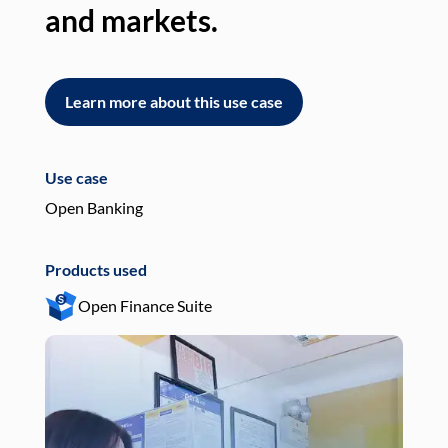
and markets.
an
Learn more about this use case
L
Use case
Use
Open Banking
Pay
Products used
Pro
Open Finance Suite