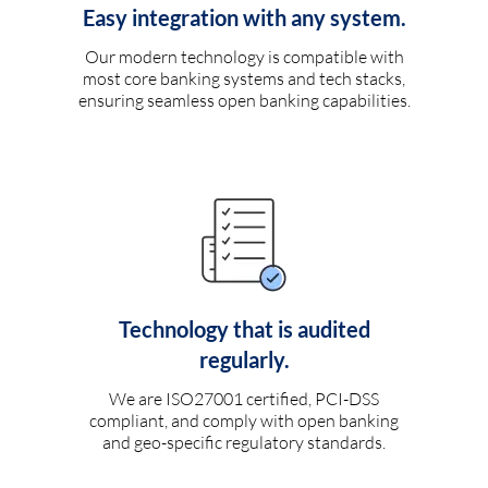
Easy integration with any system.
Our modern technology is compatible with
most core banking systems and tech stacks,
ensuring seamless open banking capabilities.
Technology that is audited
regularly.
We are ISO27001 certified, PCI-DSS
compliant, and comply with open banking
and geo-specific regulatory standards.