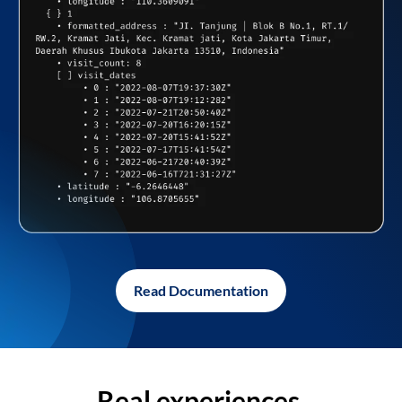
Read Documentation
Real experiences,