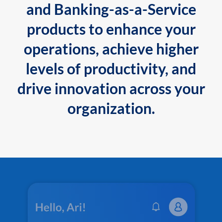
and Banking-as-a-Service
products to enhance your
operations, achieve higher
levels of productivity, and
drive innovation across your
organization.