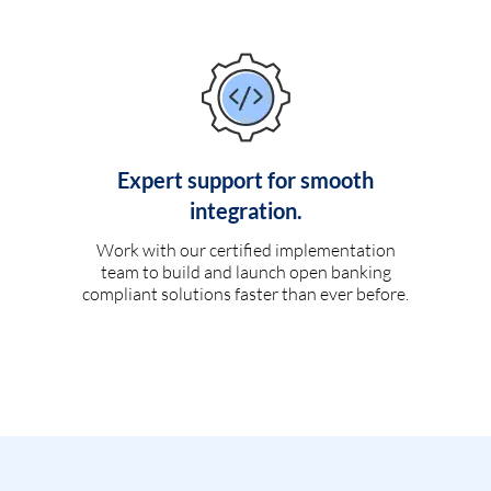
Expert support for smooth
integration.
Work with our certified implementation
team to build and launch open banking
compliant solutions faster than ever before.