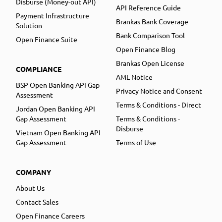
Disburse (Money-out API)
API Reference Guide
Payment Infrastructure
Brankas Bank Coverage
Solution
Bank Comparison Tool
Open Finance Suite
Open Finance Blog
Brankas Open License
COMPLIANCE
AML Notice
BSP Open Banking API Gap
Privacy Notice and Consent
Assessment
Terms & Conditions - Direct
Jordan Open Banking API
Gap Assessment
Terms & Conditions -
Disburse
Vietnam Open Banking API
Gap Assessment
Terms of Use
COMPANY
About Us
Contact Sales
Open Finance Careers