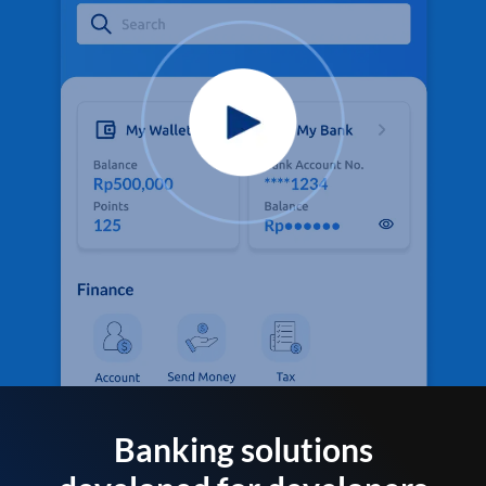
Banking solutions