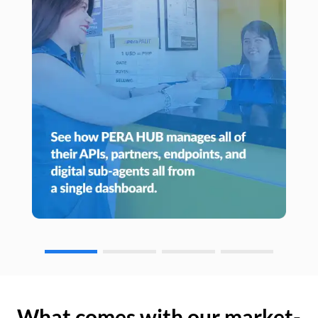
What comes with our market-