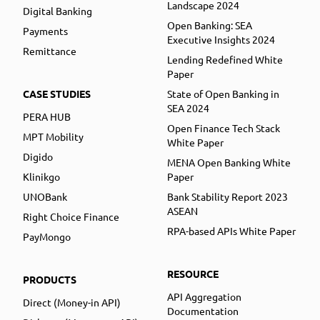
Landscape 2024
Digital Banking
Open Banking: SEA
Payments
Executive Insights 2024
Remittance
Lending Redefined White
Paper
CASE STUDIES
State of Open Banking in
SEA 2024
PERA HUB
Open Finance Tech Stack
MPT Mobility
White Paper
Digido
MENA Open Banking White
Klinikgo
Paper
UNOBank
Bank Stability Report 2023
ASEAN
Right Choice Finance
RPA-based APIs White Paper
PayMongo
RESOURCE
PRODUCTS
API Aggregation
Direct (Money-in API)
Documentation