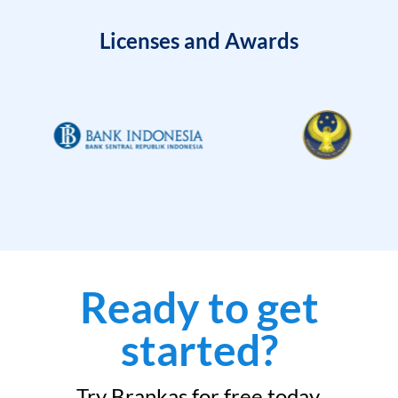
Licenses and Awards
Ready to get
started?
Try Brankas for free today.