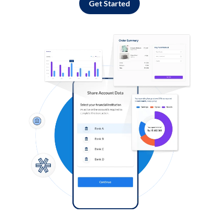
Get Started
Log in