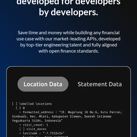
developed for developers
by developers.
Save time and money while building any financial
use case with our market-leading APIs, developed
by top-tier engineering talent and fully aligned
with open finance standards.