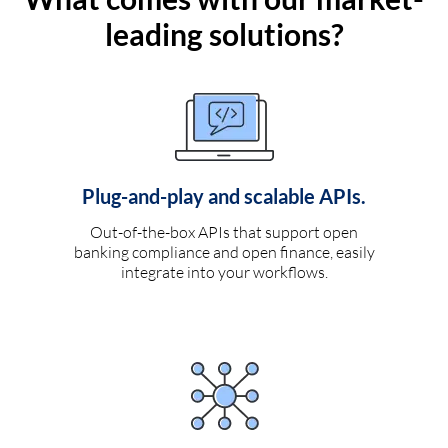
leading solutions?
Plug-and-play and scalable APIs.
Out-of-the-box APIs that support open
banking compliance and open finance, easily
integrate into your workflows.