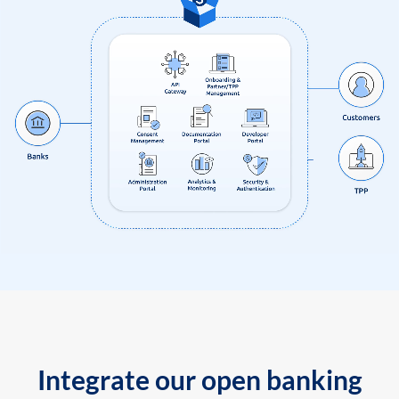
Integrate our open banking