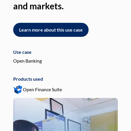
and markets.
an
Learn more about this use case
L
Use case
Use
Open Banking
Pay
Products used
Pro
Open Finance Suite