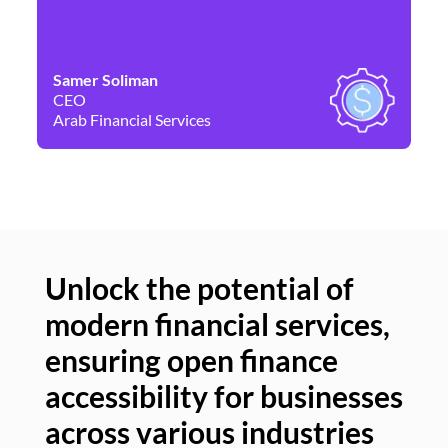
Samer Soliman
Da
CEO
Co
Arab Financial Services
Ne
Unlock the potential of
modern financial services,
Un
ensuring open finance
of
accessibility for businesses
se
across various industries
ac