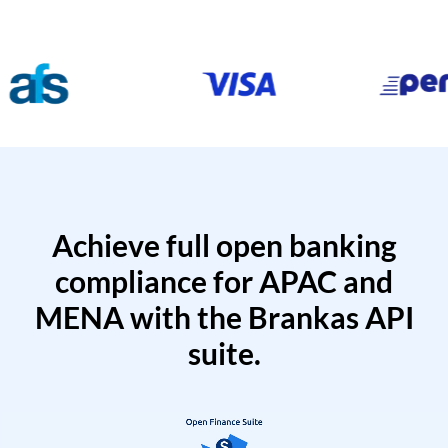
Achieve full open banking
compliance for APAC and
MENA with the Brankas API
suite.