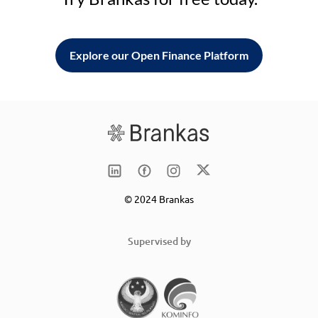
Explore our Open Finance Platform
© 2024 Brankas
Supervised by