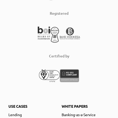
Registered
Certified by
USE CASES
WHITE PAPERS
Lending
Banking-as-a-Service