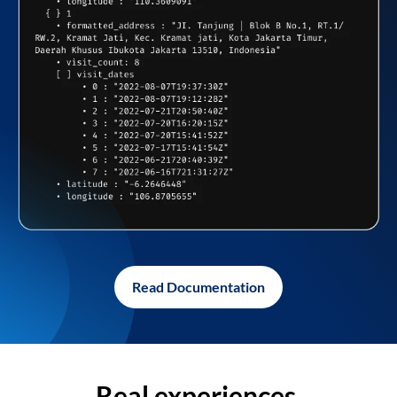
Read Documentation
Real experiences,