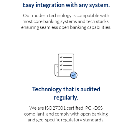
Easy integration with any system.
Our modern technology is compatible with
most core banking systems and tech stacks,
ensuring seamless open banking capabilities.
Technology that is audited
regularly.
We are ISO27001 certified, PCI-DSS
compliant, and comply with open banking
and geo-specific regulatory standards.