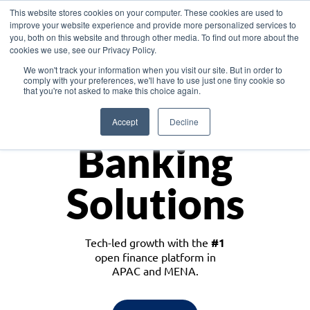
This website stores cookies on your computer. These cookies are used to
improve your website experience and provide more personalized services to
you, both on this website and through other media. To find out more about the
cookies we use, see our Privacy Policy.
Download the White Paper: Lending Redefined – Opportunities in Southeast
We won't track your information when you visit our site. But in order to
Asia
comply with your preferences, we'll have to use just one tiny cookie so
that you're not asked to make this choice again.
Monetize
Accept
Decline
Banking
Solutions
Tech-led growth with the
#1
open finance platform in
APAC and MENA.