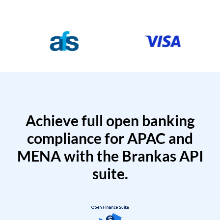
Achieve full open banking
compliance for APAC and
MENA with the Brankas API
suite.