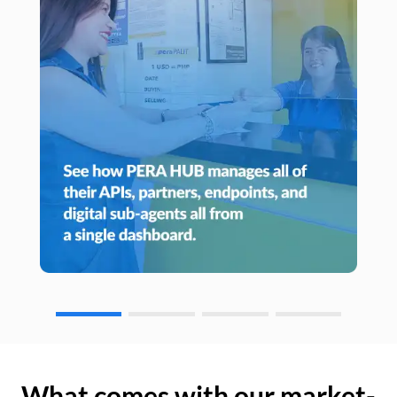
What comes with our market-