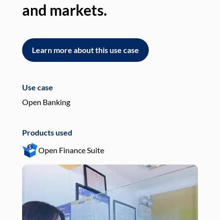
and markets.
an
Learn more about this use case
L
Use case
Use
Open Banking
Pay
Products used
Pro
Open Finance Suite