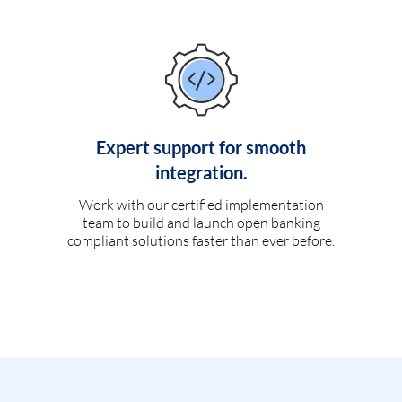
Expert support for smooth
integration.
Work with our certified implementation
team to build and launch open banking
compliant solutions faster than ever before.