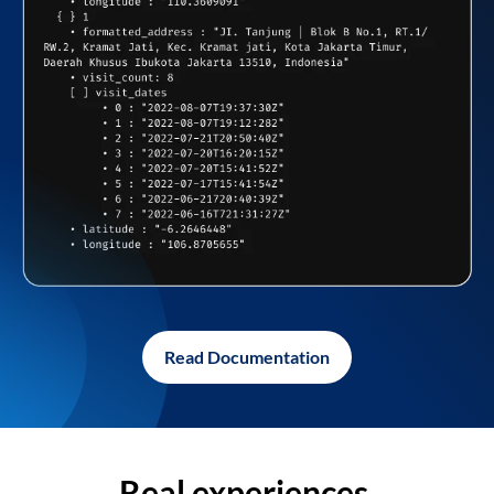
Read Documentation
Real experiences,