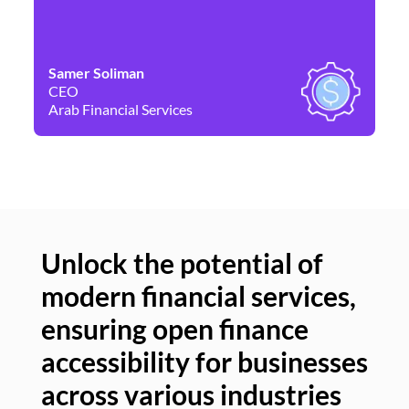
Samer Soliman
Da
CEO
Co
Arab Financial Services
Ne
Unlock the potential of
modern financial services,
Un
ensuring open finance
of
accessibility for businesses
se
across various industries
ac