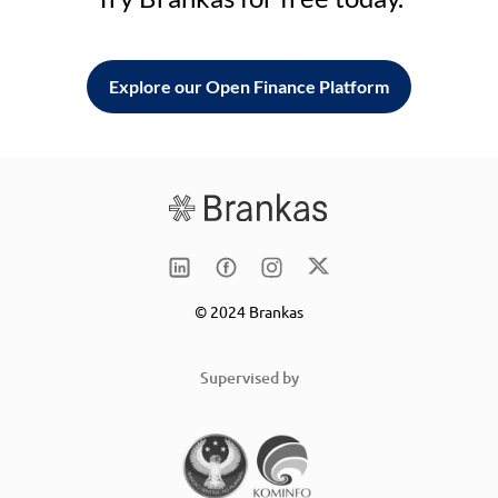
Explore our Open Finance Platform
© 2024 Brankas
Supervised by