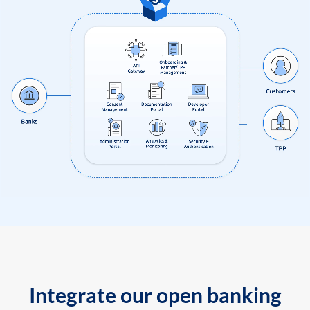
Integrate our open banking