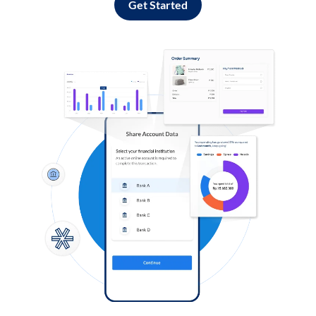
Get Started
Log in