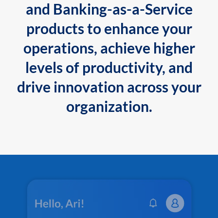
and Banking-as-a-Service
products to enhance your
operations, achieve higher
levels of productivity, and
drive innovation across your
organization.