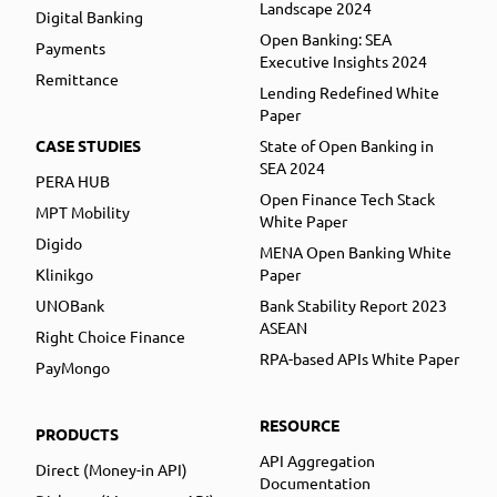
Landscape 2024
Digital Banking
Open Banking: SEA
Payments
Executive Insights 2024
Remittance
Lending Redefined White
Paper
CASE STUDIES
State of Open Banking in
SEA 2024
PERA HUB
Open Finance Tech Stack
MPT Mobility
White Paper
Digido
MENA Open Banking White
Klinikgo
Paper
UNOBank
Bank Stability Report 2023
ASEAN
Right Choice Finance
RPA-based APIs White Paper
PayMongo
RESOURCE
PRODUCTS
API Aggregation
Direct (Money-in API)
Documentation