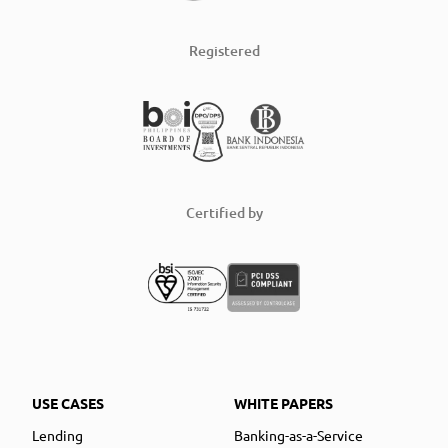
Registered
Certified by
USE CASES
WHITE PAPERS
Lending
Banking-as-a-Service