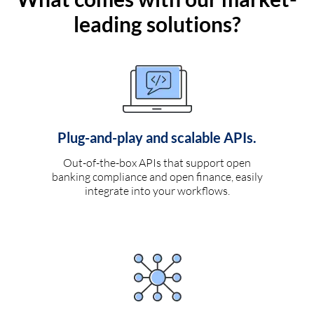
leading solutions?
Plug-and-play and scalable APIs.
Out-of-the-box APIs that support open
banking compliance and open finance, easily
integrate into your workflows.