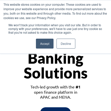
This website stores cookies on your computer. These cookies are used to
improve your website experience and provide more personalized services to
you, both on this website and through other media. To find out more about the
cookies we use, see our Privacy Policy.
Download the White Paper: Lending Redefined – Opportunities in Southeast
We won't track your information when you visit our site. But in order to
Asia
comply with your preferences, we'll have to use just one tiny cookie so
that you're not asked to make this choice again.
Monetize
Accept
Decline
Banking
Solutions
Tech-led growth with the
#1
open finance platform in
APAC and MENA.