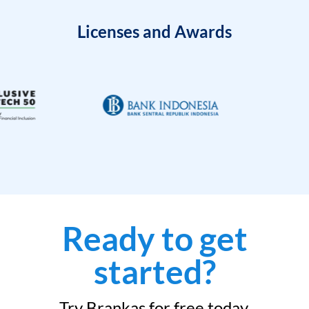
Licenses and Awards
Ready to get
started?
Try Brankas for free today.