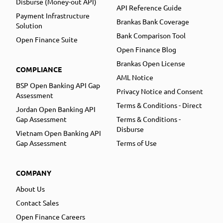
Disburse (Money-out API)
API Reference Guide
Payment Infrastructure
Brankas Bank Coverage
Solution
Bank Comparison Tool
Open Finance Suite
Open Finance Blog
Brankas Open License
COMPLIANCE
AML Notice
BSP Open Banking API Gap
Privacy Notice and Consent
Assessment
Terms & Conditions - Direct
Jordan Open Banking API
Gap Assessment
Terms & Conditions -
Disburse
Vietnam Open Banking API
Gap Assessment
Terms of Use
COMPANY
About Us
Contact Sales
Open Finance Careers