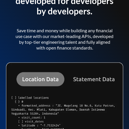
developed for developers
by developers.
Save time and money while building any financial
use case with our market-leading APIs, developed
by top-tier engineering talent and fully aligned
with open finance standards.