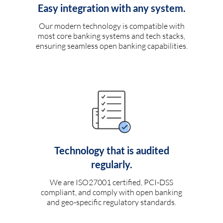
Easy integration with any system.
Our modern technology is compatible with
most core banking systems and tech stacks,
ensuring seamless open banking capabilities.
Technology that is audited
regularly.
We are ISO27001 certified, PCI-DSS
compliant, and comply with open banking
and geo-specific regulatory standards.