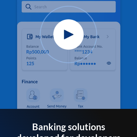
Banking solutions