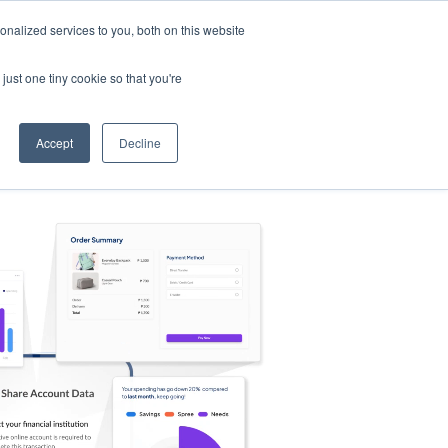
nalized services to you, both on this website
s
Log in
Sign Up
EN
just one tiny cookie so that you're
Accept
Decline