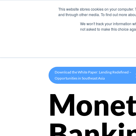
This website stores cookies on your computer. 
Product
and through other media. To find out more abou
We won't track your information whe
not asked to make this choice aga
Download the White Paper: Lending Redefined –
Opportunities in Southeast Asia
Monet
Banki