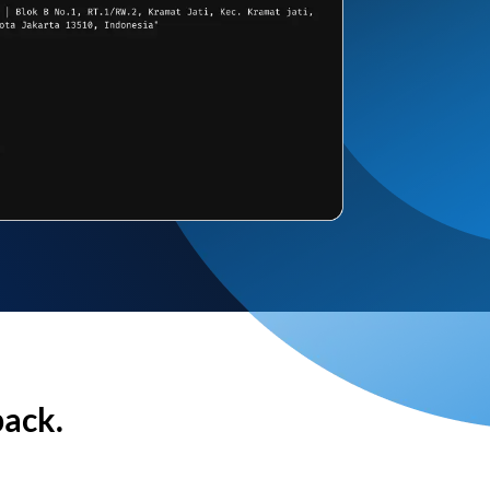
back.