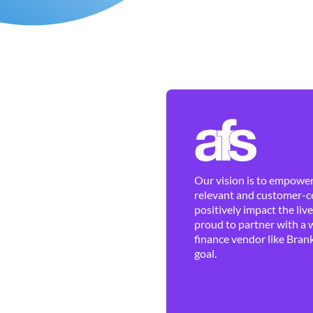
Our vision is to empower 
relevant and customer-ce
positively impact the liv
proud to partner with a 
finance vendor like Brank
goal.