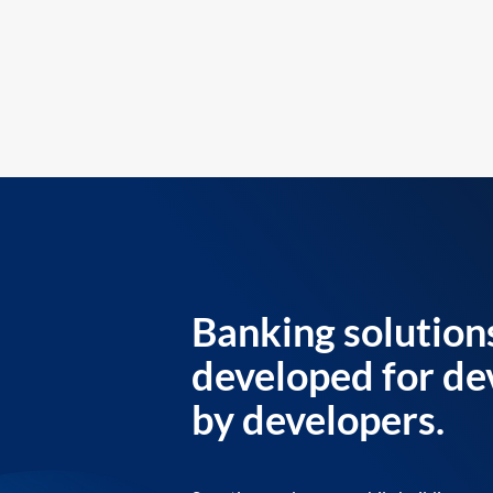
Banking solution
developed for de
by developers.