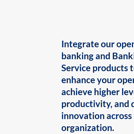
Integrate our ope
banking and Bank
Service products 
enhance your oper
achieve higher lev
productivity, and 
innovation across
organization.