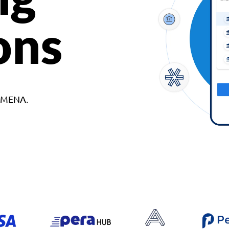
ons
d MENA.