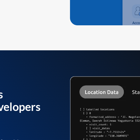
s
velopers