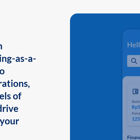
n
ing-as-a-
to
ations,
els of
drive
 your