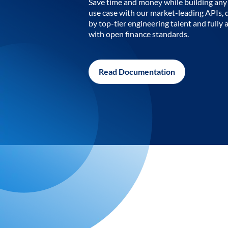
Save time and money while building any 
use case with our market-leading APIs,
by top-tier engineering talent and fully 
with open finance standards.
Read Documentation