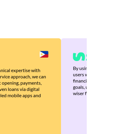
By using Brankas APIs, we are
nical expertise with
users with quick, personalized
rvice approach, we can
financial recommendations tha
 opening, payments,
goals, ultimately helping the
en loans via digital
wiser financial decisions.
eled mobile apps and