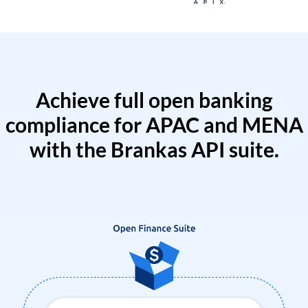
Achieve full open banking
compliance for APAC and MENA
with the Brankas API suite.