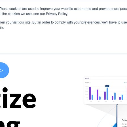
These cookies are used to improve your website experience and provide more perso
s
Use Cases
Company
Resources
Contact U
t the cookies we use, see our Privacy Policy.
n you visit our site. But in order to comply with your preferences, we'll have to use 
in.
>
ize
ng