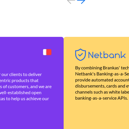
By combining Brankas' tech
Netbank's Banking-as-a-Se
our clients to deliver
provide automated account
ntric products that
disbursements, cards and ev
es of customers, and we are
channels such as white lab
well-established open
banking-as-a-service APIs.
as to help us achieve our