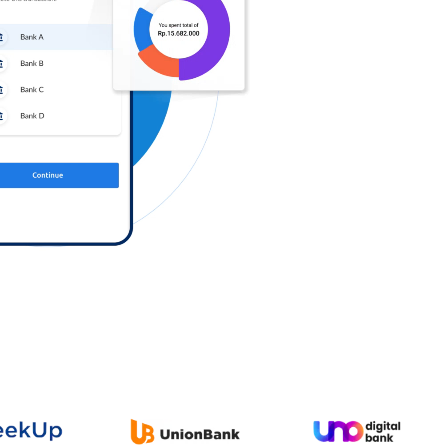
Log in