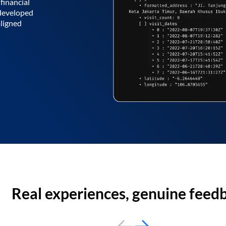
financial
 developed
aligned
Real experiences, genuine feed