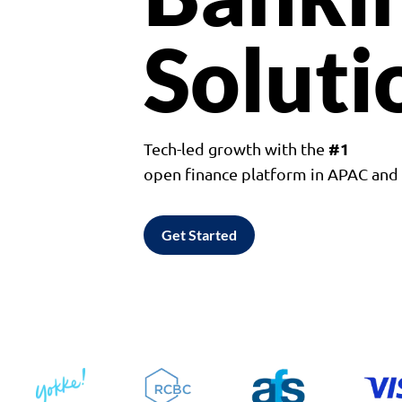
Soluti
#1
Tech-led growth with the
open finance platform in APAC an
Get Started