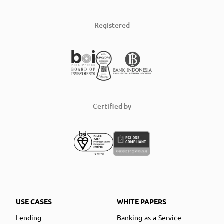
Registered
Certified by
USE CASES
WHITE PAPERS
Lending
Banking-as-a-Service