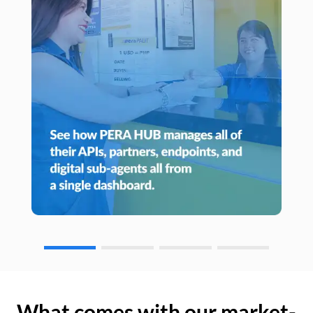
What comes with our market-