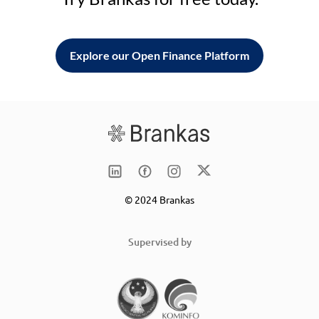
Explore our Open Finance Platform
© 2024 Brankas
Supervised by