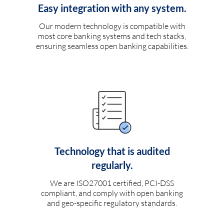
Easy integration with any system.
Our modern technology is compatible with
most core banking systems and tech stacks,
ensuring seamless open banking capabilities.
Technology that is audited
regularly.
We are ISO27001 certified, PCI-DSS
compliant, and comply with open banking
and geo-specific regulatory standards.