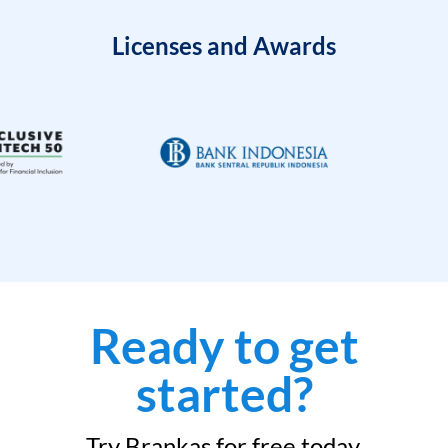
Licenses and Awards
Ready to get
started?
Try Brankas for free today.