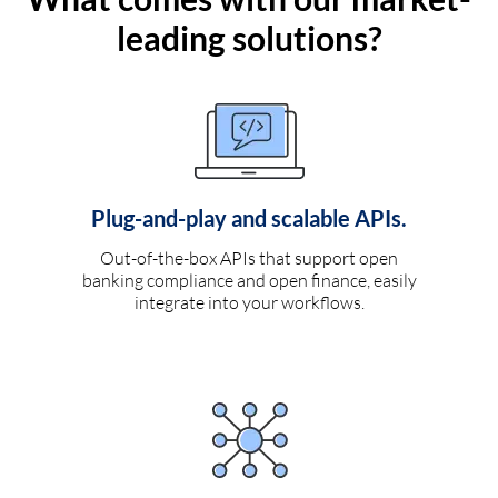
leading solutions?
Plug-and-play and scalable APIs.
Out-of-the-box APIs that support open
banking compliance and open finance, easily
integrate into your workflows.