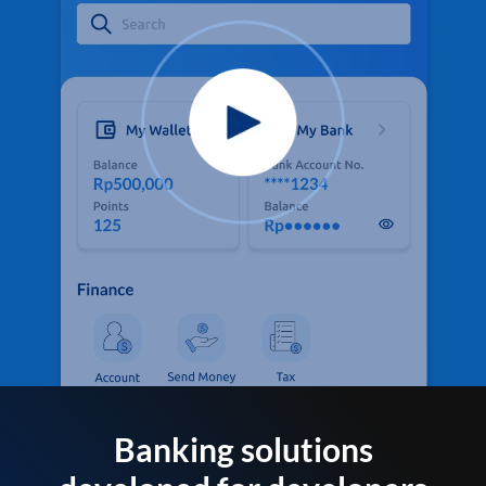
Banking solutions