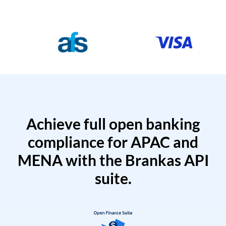
Achieve full open banking
compliance for APAC and
MENA with the Brankas API
suite.