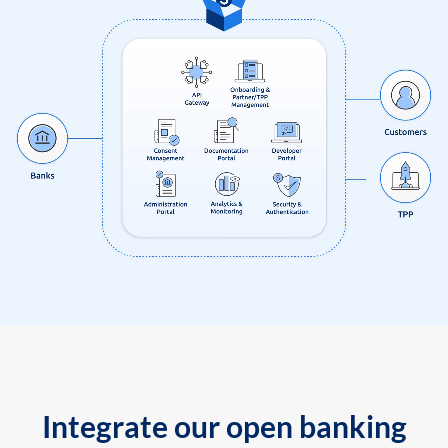
Integrate our open banking