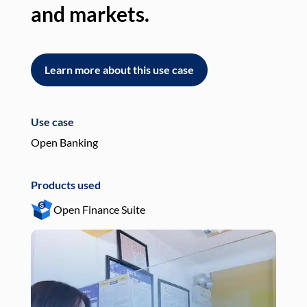
and markets.
an
Learn more about this use case
L
Use case
Use
Open Banking
Pay
Products used
Pro
Open Finance Suite