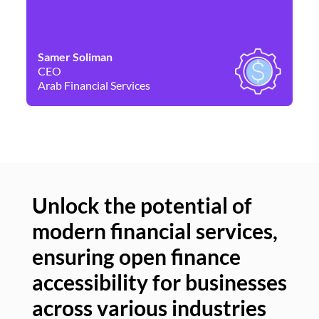
Samer Soliman
Da
CEO
Co
Arab Financial Services
Ne
Unlock the potential of
modern financial services,
Un
ensuring open finance
of
accessibility for businesses
se
across various industries
ac