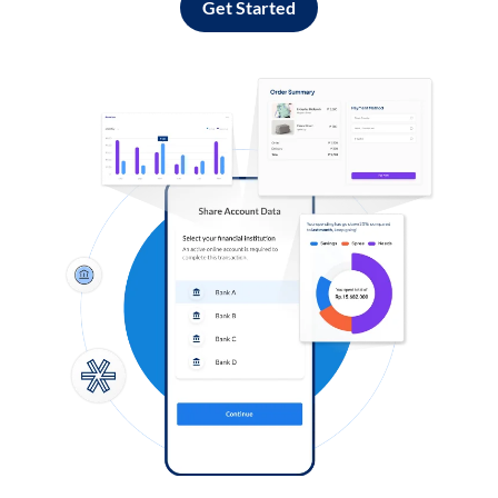
Get Started
Log in