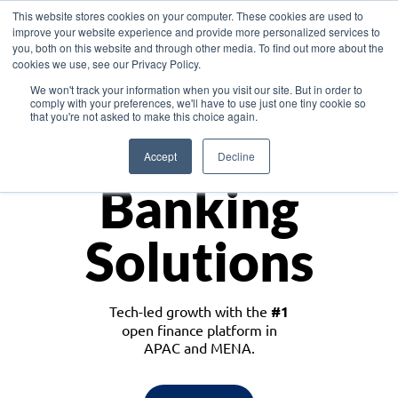
This website stores cookies on your computer. These cookies are used to
improve your website experience and provide more personalized services to
you, both on this website and through other media. To find out more about the
cookies we use, see our Privacy Policy.
Download the White Paper: Lending Redefined – Opportunities in Southeast
We won't track your information when you visit our site. But in order to
Asia
comply with your preferences, we'll have to use just one tiny cookie so
that you're not asked to make this choice again.
Monetize
Accept
Decline
Banking
Solutions
Tech-led growth with the
#1
open finance platform in
APAC and MENA.