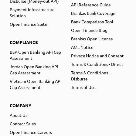
Disburse (Money-out API)
API Reference Guide
Payment Infrastructure
Brankas Bank Coverage
Solution
Bank Comparison Tool
Open Finance Suite
Open Finance Blog
Brankas Open License
COMPLIANCE
AML Notice
BSP Open Banking API Gap
Privacy Notice and Consent
Assessment
Terms & Conditions - Direct
Jordan Open Banking API
Gap Assessment
Terms & Conditions -
Disburse
Vietnam Open Banking API
Gap Assessment
Terms of Use
COMPANY
About Us
Contact Sales
Open Finance Careers