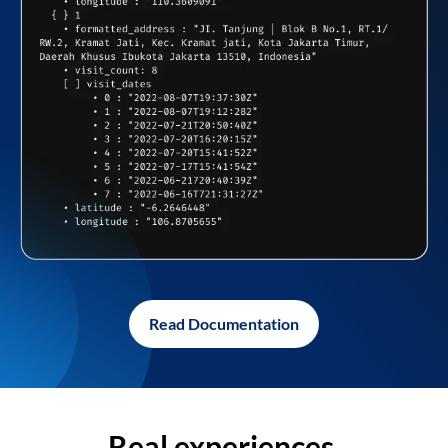
Read Documentation
Real experiences,