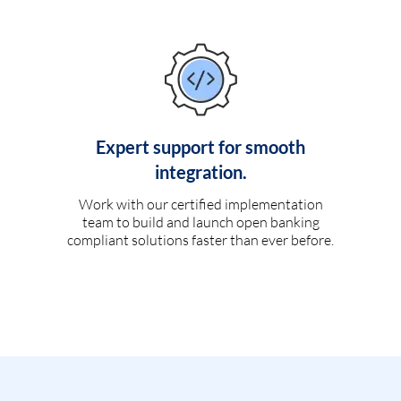
Expert support for smooth
integration.
Work with our certified implementation
team to build and launch open banking
compliant solutions faster than ever before.