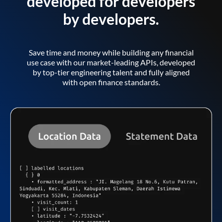
developed for developers
by developers.
Save time and money while building any financial
use case with our market-leading APIs, developed
by top-tier engineering talent and fully aligned
with open finance standards.