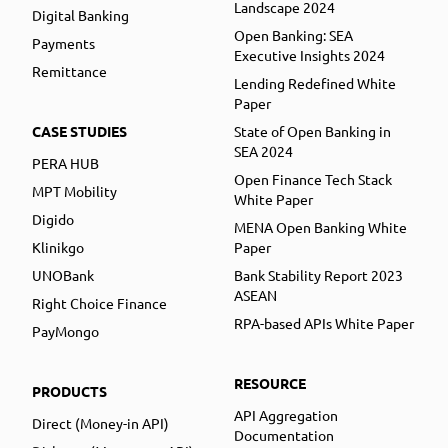
Landscape 2024
Digital Banking
Open Banking: SEA
Payments
Executive Insights 2024
Remittance
Lending Redefined White
Paper
CASE STUDIES
State of Open Banking in
SEA 2024
PERA HUB
Open Finance Tech Stack
MPT Mobility
White Paper
Digido
MENA Open Banking White
Klinikgo
Paper
UNOBank
Bank Stability Report 2023
ASEAN
Right Choice Finance
RPA-based APIs White Paper
PayMongo
RESOURCE
PRODUCTS
API Aggregation
Direct (Money-in API)
Documentation