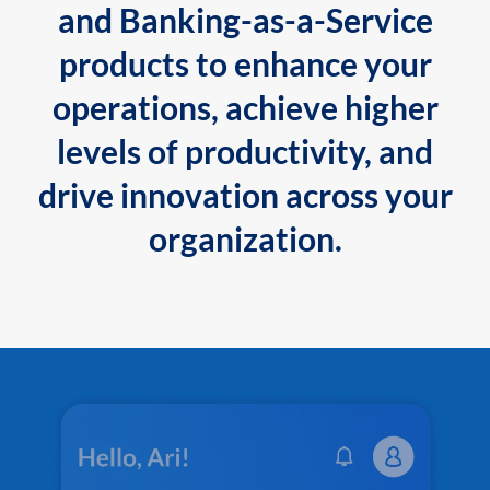
and Banking-as-a-Service
products to enhance your
operations, achieve higher
levels of productivity, and
drive innovation across your
organization.