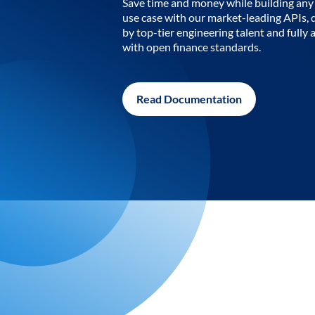
Save time and money while building any 
use case with our market-leading APIs,
by top-tier engineering talent and fully 
with open finance standards.
Read Documentation