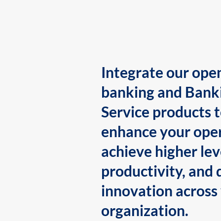
Integrate our ope
banking and Bank
Service products 
enhance your oper
achieve higher lev
productivity, and 
innovation across
organization.