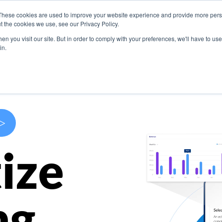
These cookies are used to improve your website experience and provide more perso
s
Use Cases
Company
Resources
Contact U
t the cookies we use, see our Privacy Policy.
n you visit our site. But in order to comply with your preferences, we'll have to use 
in.
>
ize
ng