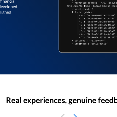
financial
 developed
aligned
Real experiences, genuine feed