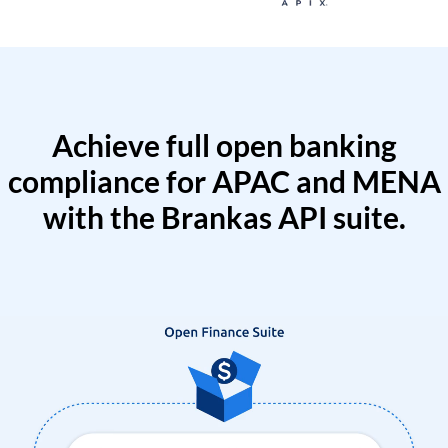
Achieve full open banking
compliance for APAC and MENA
with the Brankas API suite.