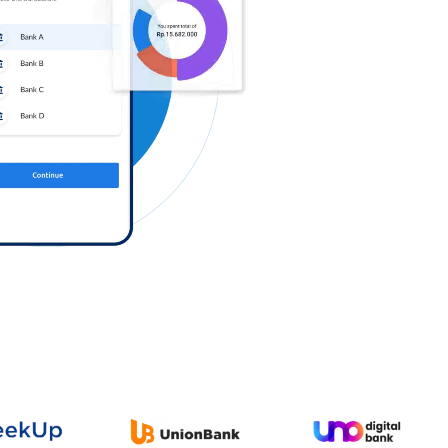
Log in