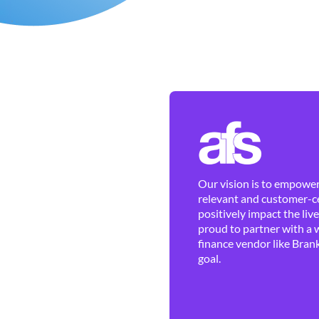
Our vision is to empower 
relevant and customer-ce
positively impact the liv
proud to partner with a 
finance vendor like Brank
goal.