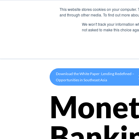
This website stores cookies on your computer. 
Product
and through other media. To find out more abou
We won't track your information whe
not asked to make this choice aga
Download the White Paper: Lending Redefined –
Opportunities in Southeast Asia
Monet
Banki