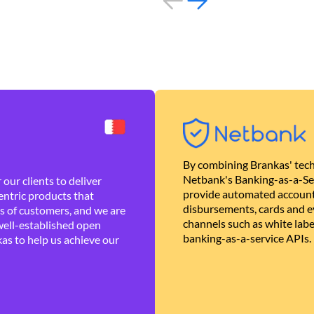
By combining Brankas' tech
Netbank's Banking-as-a-Se
our clients to deliver
provide automated account
ntric products that
disbursements, cards and ev
es of customers, and we are
channels such as white lab
well-established open
banking-as-a-service APIs.
as to help us achieve our