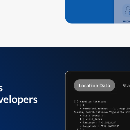
s
velopers