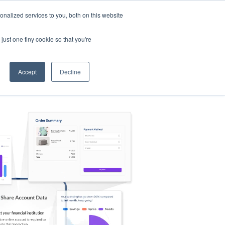
nalized services to you, both on this website
s
Log in
Sign Up
EN
just one tiny cookie so that you're
Accept
Decline