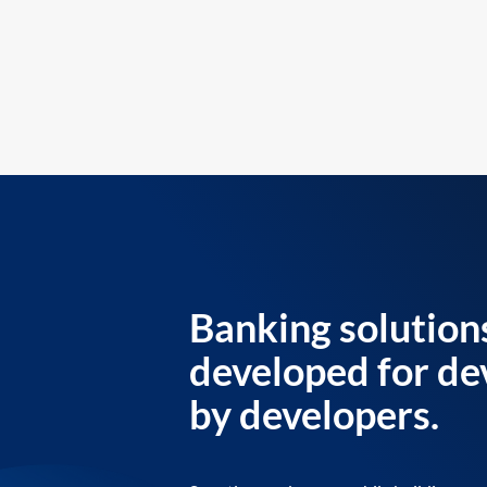
Banking solution
developed for de
by developers.