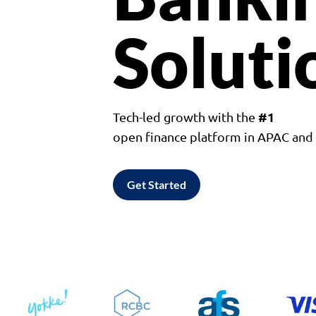
Soluti
#1
Tech-led growth with the
open finance platform in APAC an
Get Started