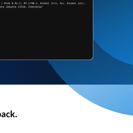
back.