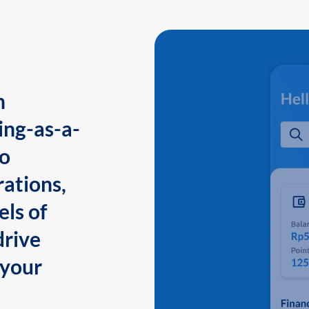
n
ing-as-a-
to
ations,
els of
drive
 your