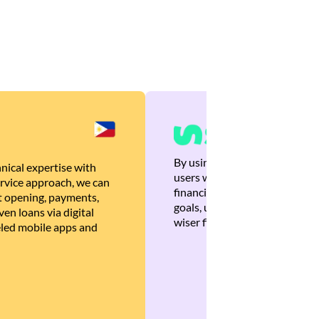
By using Brankas APIs, we are
nical expertise with
users with quick, personalized
rvice approach, we can
financial recommendations tha
 opening, payments,
goals, ultimately helping the
en loans via digital
wiser financial decisions.
eled mobile apps and