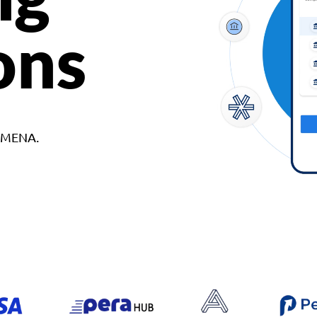
ons
d MENA.