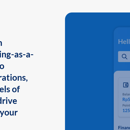
n
ing-as-a-
to
ations,
els of
drive
 your