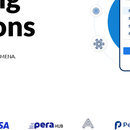
ons
d MENA.