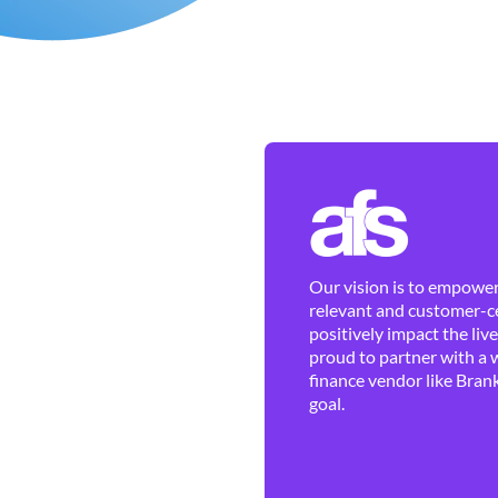
Our vision is to empower 
relevant and customer-ce
positively impact the liv
proud to partner with a 
finance vendor like Brank
goal.