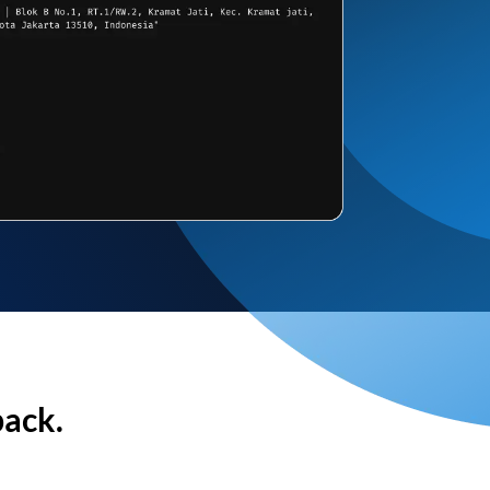
back.