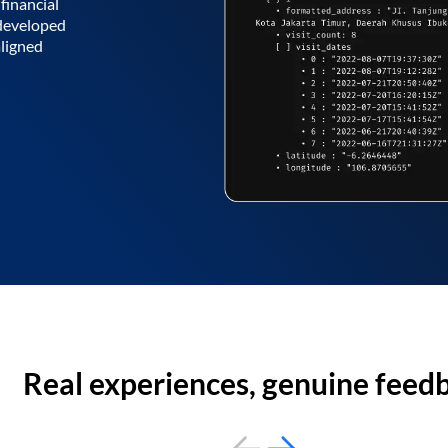
financial
 developed
aligned
Real experiences, genuine feed