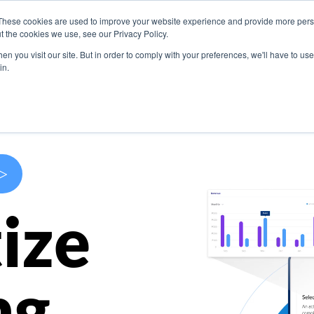
These cookies are used to improve your website experience and provide more perso
s
Use Cases
Company
Resources
Contact U
t the cookies we use, see our Privacy Policy.
n you visit our site. But in order to comply with your preferences, we'll have to use 
in.
>
ize
ng