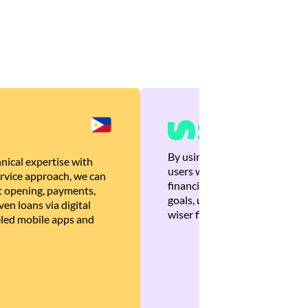
By using Brankas APIs, we are
nical expertise with
users with quick, personalized
rvice approach, we can
financial recommendations tha
 opening, payments,
goals, ultimately helping the
en loans via digital
wiser financial decisions.
eled mobile apps and