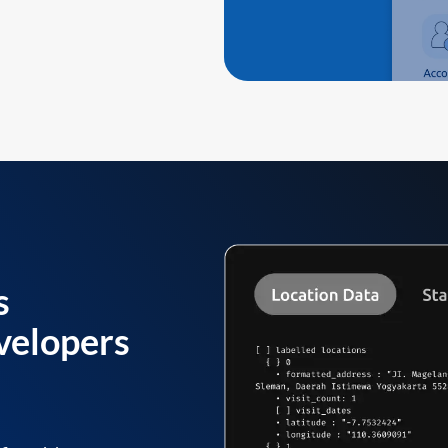
s
velopers