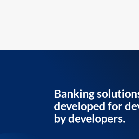
Banking solution
developed for de
by developers.