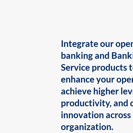
Integrate our ope
banking and Bank
Service products 
enhance your oper
achieve higher lev
productivity, and 
innovation across
organization.