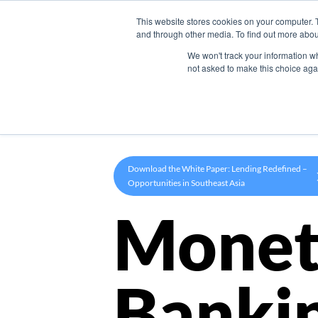
This website stores cookies on your computer. 
Product
and through other media. To find out more abou
We won't track your information whe
not asked to make this choice aga
Download the White Paper: Lending Redefined –
Opportunities in Southeast Asia
Monet
Banki