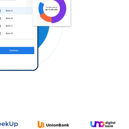
Log in