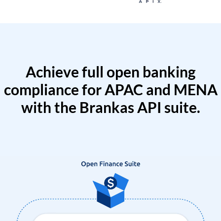
Achieve full open banking
compliance for APAC and MENA
with the Brankas API suite.