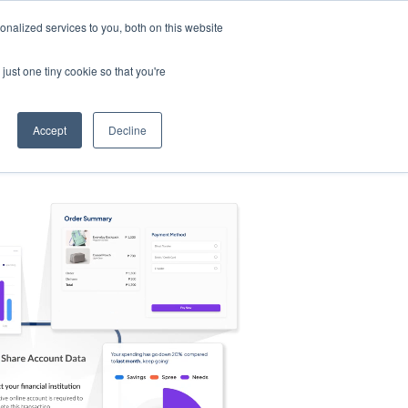
nalized services to you, both on this website
s
Log in
Sign Up
EN
just one tiny cookie so that you're
Accept
Decline