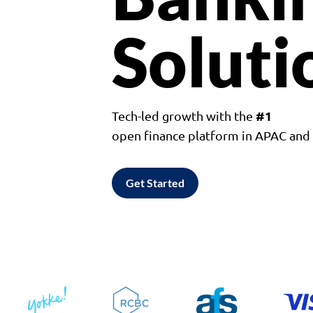
Soluti
#1
Tech-led growth with the
open finance platform in APAC an
Get Started