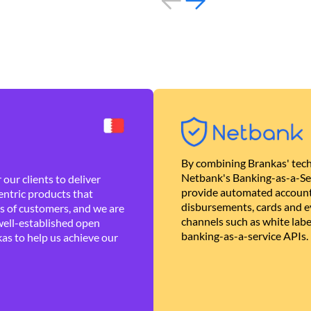
By combining Brankas' tech
Netbank's Banking-as-a-Se
our clients to deliver
provide automated account
ntric products that
disbursements, cards and ev
es of customers, and we are
channels such as white lab
well-established open
banking-as-a-service APIs.
as to help us achieve our