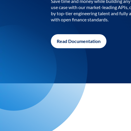
Save time and money while building any 
use case with our market-leading APIs,
by top-tier engineering talent and fully 
with open finance standards.
Read Documentation