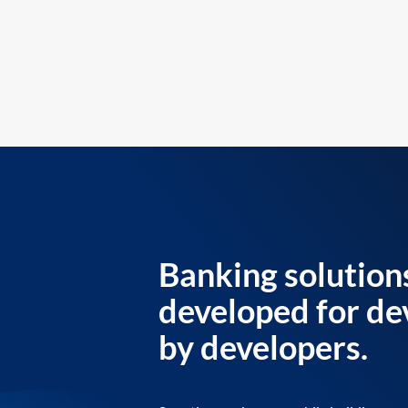
Banking solution
developed for de
by developers.