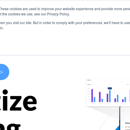
These cookies are used to improve your website experience and provide more perso
s
Use Cases
Company
Resources
Contact U
t the cookies we use, see our Privacy Policy.
n you visit our site. But in order to comply with your preferences, we'll have to use 
in.
>
ize
ng