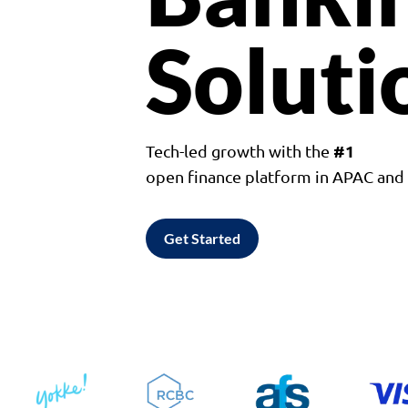
Soluti
#1
Tech-led growth with the
open finance platform in APAC an
Get Started