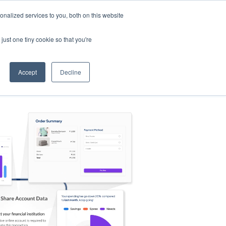
nalized services to you, both on this website
s
Log in
Sign Up
EN
just one tiny cookie so that you're
Accept
Decline