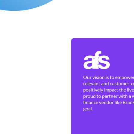
Our vision is to empower 
relevant and customer-ce
positively impact the liv
proud to partner with a 
finance vendor like Brank
goal.