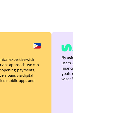
By using Brankas APIs, we are
nical expertise with
users with quick, personalized
rvice approach, we can
financial recommendations tha
 opening, payments,
goals, ultimately helping the
en loans via digital
wiser financial decisions.
eled mobile apps and