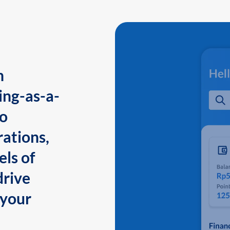
n
ing-as-a-
to
ations,
els of
drive
 your