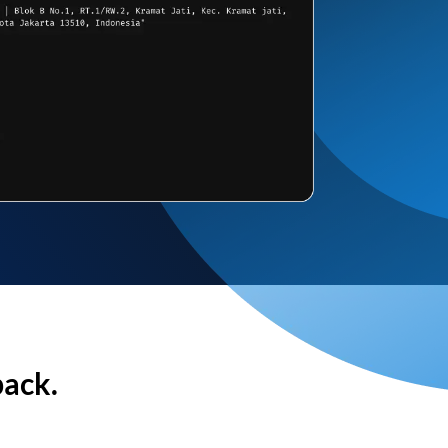
back.