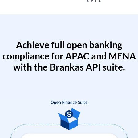
Achieve full open banking
compliance for APAC and MENA
with the Brankas API suite.