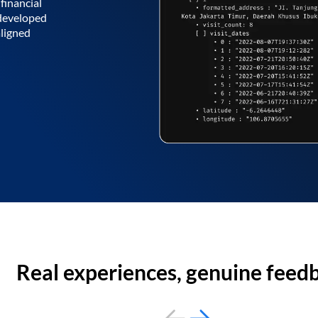
financial
 developed
aligned
Real experiences, genuine feed