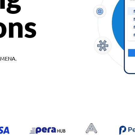
ons
d MENA.