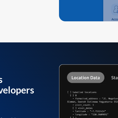
s
velopers