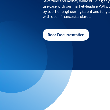
Save time and money while building any 
use case with our market-leading APIs,
by top-tier engineering talent and fully 
with open finance standards.
Read Documentation