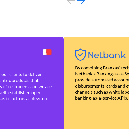
By combining Brankas' tech
Netbank's Banking-as-a-Se
our clients to deliver
provide automated account
ntric products that
disbursements, cards and ev
es of customers, and we are
channels such as white lab
well-established open
banking-as-a-service APIs.
as to help us achieve our