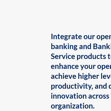
Integrate our ope
banking and Bank
Service products 
enhance your oper
achieve higher lev
productivity, and 
innovation across
organization.