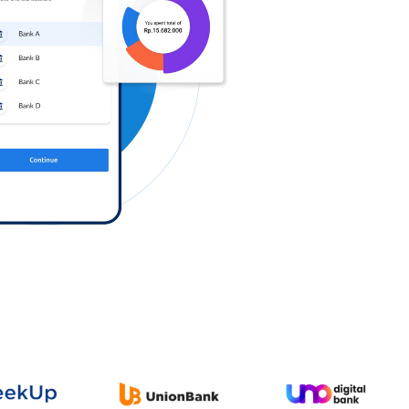
Log in