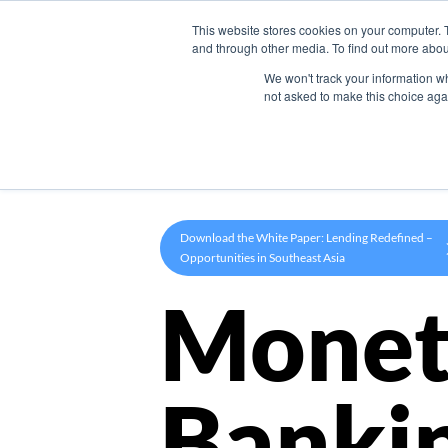
This website stores cookies on your computer. 
Product
and through other media. To find out more abou
We won't track your information whe
not asked to make this choice aga
Download the White Paper: Lending Redefined –
Opportunities in Southeast Asia
Monet
Banki